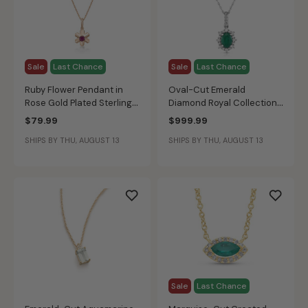
Sale
Last Chance
Sale
Last Chance
Ruby Flower Pendant in
Oval-Cut Emerald
Rose Gold Plated Sterling
Diamond Royal Collection
Silver
Pendant in 10k White Gold
$79.99
$999.99
SHIPS BY THU, AUGUST 13
SHIPS BY THU, AUGUST 13
Sale
Last Chance