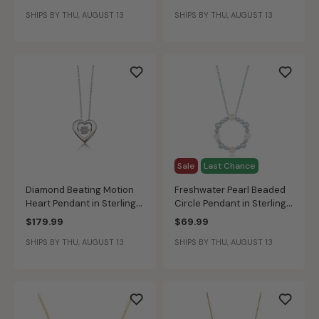
Pendant in 10k White Gold
Gold
SHIPS BY THU, AUGUST 13
SHIPS BY THU, AUGUST 13
Sale
Last Chance
Diamond Beating Motion
Freshwater Pearl Beaded
Heart Pendant in Sterling
Circle Pendant in Sterling
Silver
Silver
$179.99
$69.99
SHIPS BY THU, AUGUST 13
SHIPS BY THU, AUGUST 13