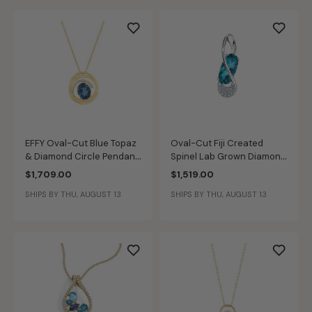
EFFY Oval-Cut Blue Topaz
Oval-Cut Fiji Created
& Diamond Circle Pendant
Spinel Lab Grown Diamond
in 14k Yellow Gold
Pendant in 14k White Gold
$1,709.00
$1,519.00
SHIPS BY THU, AUGUST 13
SHIPS BY THU, AUGUST 13