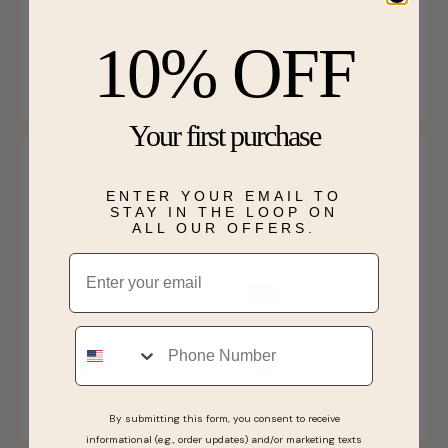
White Created Sapphire
Diamond Heart-in-Heart
Halo Pendant in Sterling
Pendant in 10k White &
10% OFF
Silver
Rose Gold
$89.99
$579.99
SHIPS BY THU, AUGUST 13
SHIPS BY THU, AUGUST 13
Your first purchase
ENTER YOUR EMAIL TO
STAY IN THE LOOP ON
ALL OUR OFFERS.
Email
Sale
Last Chance
Created Pink Sapphire
Bezel-Set Diamond 1/5ctw.
Phone
Halo Heart Pendant in
(HI, I2-3) Solitaire Pendant
Sterling Silver
in 10k White Gold
$139.99
$499.99
SHIPS BY THU, AUGUST 13
SHIPS BY THU, AUGUST 13
By submitting this form, you consent to receive
informational (e.g., order updates) and/or marketing texts