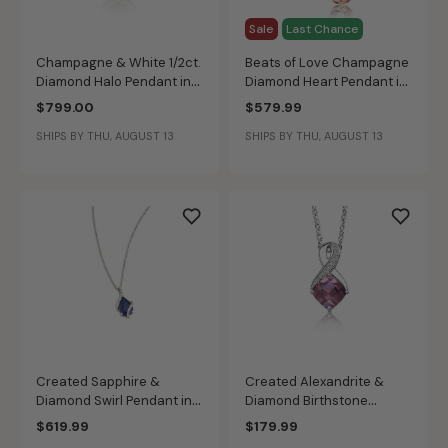
Sale
Last Chance
Champagne & White 1/2ct.
Beats of Love Champagne
Diamond Halo Pendant in
Diamond Heart Pendant in
14k Yellow Gold
10k Rose Gold
$799.00
$579.99
SHIPS BY THU, AUGUST 13
SHIPS BY THU, AUGUST 13
Created Sapphire &
Created Alexandrite &
Diamond Swirl Pendant in
Diamond Birthstone
10k White Gold
Pendant in Sterling Silver
$619.99
$179.99