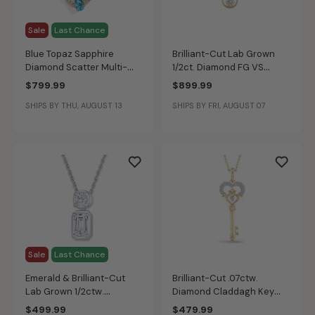
Sale
Last Chance
Blue Topaz Sapphire
Brilliant-Cut Lab Grown
Diamond Scatter Multi-
1/2ct. Diamond FG VS
Stone Pendants in 10k
Floating Pendant in 10k
$799.99
$899.99
Yellow Gold
Yellow Gold
SHIPS BY THU, AUGUST 13
SHIPS BY FRI, AUGUST 07
Sale
Last Chance
Emerald & Brilliant-Cut
Brilliant-Cut .07ctw.
Lab Grown 1/2ctw.
Diamond Claddagh Key
Diamond 2-Stone Drop
Pendant in 10k Two-Tone
$499.99
$479.99