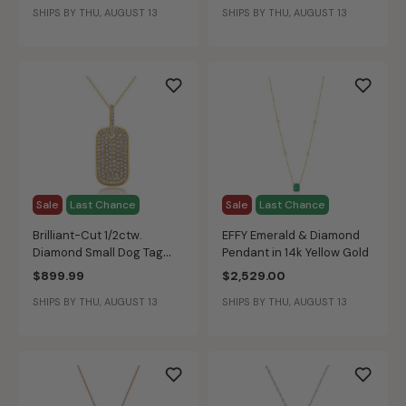
SHIPS BY THU, AUGUST 13
SHIPS BY THU, AUGUST 13
Sale
Last Chance
Sale
Last Chance
Brilliant-Cut 1/2ctw.
EFFY Emerald & Diamond
Diamond Small Dog Tag
Pendant in 14k Yellow Gold
Pendant in 14k Yellow Gold
$899.99
$2,529.00
SHIPS BY THU, AUGUST 13
SHIPS BY THU, AUGUST 13