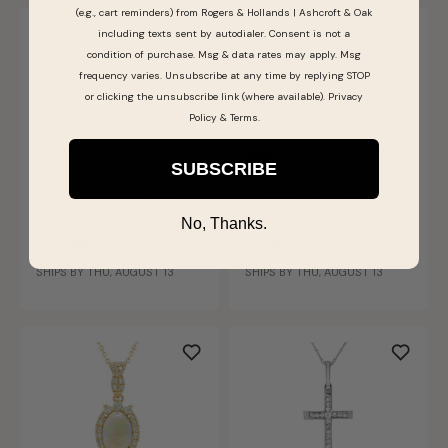
(e.g., cart reminders) from Rogers & Hollands | Ashcroft & Oak
including texts sent by autodialer. Consent is not a
condition of purchase. Msg & data rates may apply. Msg
frequency varies. Unsubscribe at any time by replying STOP
or clicking the unsubscribe link (where available).
Privacy
Policy
&
Terms
.
Sale
Last Chance
SUBSCRIBE
Heart Pendant in Gold-
Brilliant-Cut 1/10ct.
Tone Sterling Silver
Diamond HI 12-3 Heart-
No, Thanks.
Shaped Bezel Set Pendant
$199.99
$279.99
in 10k White Gold
SHIPS BY THU, AUGUST 13
SHIPS BY THU, AUGUST 13