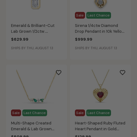
Sale
Last Chance
Emerald & Brilliant-Cut
Sirena 1/4ctw Diamond
Lab Grown 1/2ctw.
Drop Pendant in 10k Yellow
Diamond 2-Stone Drop
Gold
$629.99
$999.99
Pendant in 10k Yellow Gold
SHIPS BY THU, AUGUST 13
SHIPS BY THU, AUGUST 13
Sale
Last Chance
Sale
Last Chance
Multi-Shape Created
Heart-Shaped Ruby Fluted
Emerald & Lab Grown
Heart Pendant in Gold
Diamond Bar Pendant in
Plated Sterling Silver
$509.99
$129.99