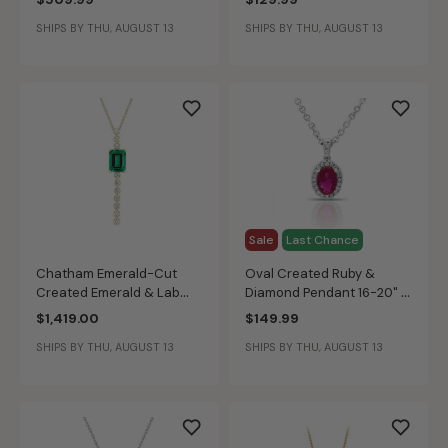
10k Yellow Gold
SHIPS BY THU, AUGUST 13
SHIPS BY THU, AUGUST 13
Sale
Last Chance
Chatham Emerald-Cut
Oval Created Ruby &
Created Emerald & Lab
Diamond Pendant 16-20" in
Grown Diamond Stick
Sterling Silver
$1,419.00
$149.99
Pendant in 14k Yellow Gold
SHIPS BY THU, AUGUST 13
SHIPS BY THU, AUGUST 13