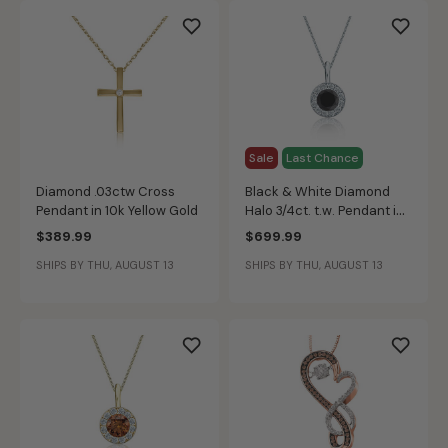
Sale
Last Chance
Diamond .03ctw Cross
Black & White Diamond
Pendant in 10k Yellow Gold
Halo 3/4ct. t.w. Pendant in
14k White Gold
$389.99
$699.99
SHIPS BY THU, AUGUST 13
SHIPS BY THU, AUGUST 13