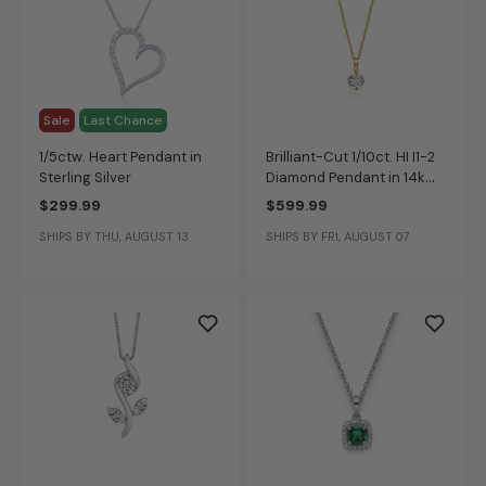
Sale
Last Chance
1/5ctw. Heart Pendant in
Brilliant-Cut 1/10ct. HI I1-2
Sterling Silver
Diamond Pendant in 14k
Yellow Gold
$299.99
$599.99
SHIPS BY THU, AUGUST 13
SHIPS BY FRI, AUGUST 07