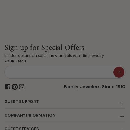
Sign up for Special Offers
Insider details on sales, new arrivals & all fine jewelry.
YOUR EMAIL
Family Jewelers Since 1910
GUEST SUPPORT
COMPANY INFORMATION
GUEST SERVICES