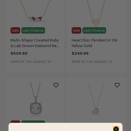
Sale
Last Chance
Sale
Last Chance
Multi-Shape Created Ruby
Heart Disc Pendant in 10k
& Lab Grown Diamond Bar
Yellow Gold
Pendant in 10k Yellow Gold
$509.99
$249.99
SHIPS BY THU, AUGUST 13
SHIPS BY THU, AUGUST 13
Sale
Last Chance