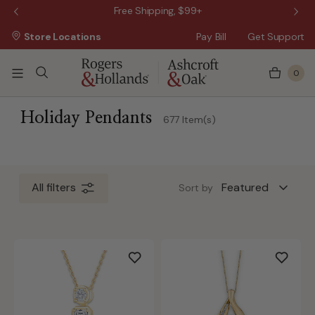
 Sale!
Free Shipping, $99+
Store Locations
Pay Bill
Get Support
0
ss Day
 3 Business Days
Holiday Pendants
677 Item(s)
 5 Business Days
All filters
Sort by