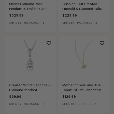
Sirena Diamond Rose
Cushion-Cut Created
Pendant 10k White Gold
Emerald & Diamond Halo
Pendant in Sterling Silver
$529.99
$229.99
SHIPS BY THU, AUGUST 13
SHIPS BY THU, AUGUST 13
Created White Sapphire &
Mother of Pearl and Blue
Diamond Pendant
Topaz Evil Eye Pendant in
Sterling Silver
$69.99
$129.99
SHIPS BY THU, AUGUST 13
SHIPS BY FRI, AUGUST 07