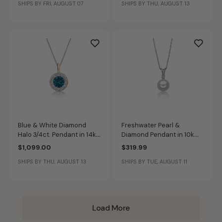
SHIPS BY FRI, AUGUST 07
SHIPS BY THU, AUGUST 13
Blue & White Diamond
Freshwater Pearl &
Halo 3/4ct. Pendant in 14k
Diamond Pendant in 10k
Rose Gold
White Gold
$1,099.00
$319.99
SHIPS BY THU, AUGUST 13
SHIPS BY TUE, AUGUST 11
Load More