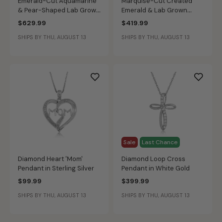
Emerald-Cut Aquamarine
Marquise-Cut Created
& Pear-Shaped Lab Grown
Emerald & Lab Grown
Diamond Pendant in 10k
Diamond Halo East to West
$629.99
$419.99
Yellow Gold
Pendant in 10k Yellow Gold
SHIPS BY THU, AUGUST 13
SHIPS BY THU, AUGUST 13
Sale
Last Chance
Diamond Heart 'Mom'
Diamond Loop Cross
Pendant in Sterling Silver
Pendant in White Gold
$99.99
$399.99
SHIPS BY THU, AUGUST 13
SHIPS BY THU, AUGUST 13