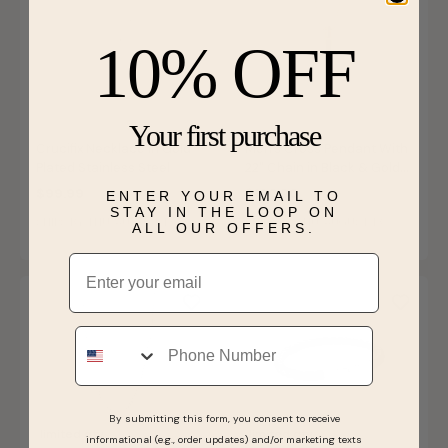
10% OFF
Your first purchase
Crucifix Necklace in Gold
Men's Cross Pendant With
Plated Stainless Steel
22" Chain in Black & Gold
IP Stainless Steel
$99.99
$120.00
ENTER YOUR EMAIL TO
STAY IN THE LOOP ON
SHIPS BY THU, AUGUST 13
SHIPS BY THU, AUGUST 13
ALL OUR OFFERS.
Email
Phone
By submitting this form, you consent to receive
limited qty
limited qty
informational (e.g., order updates) and/or marketing texts