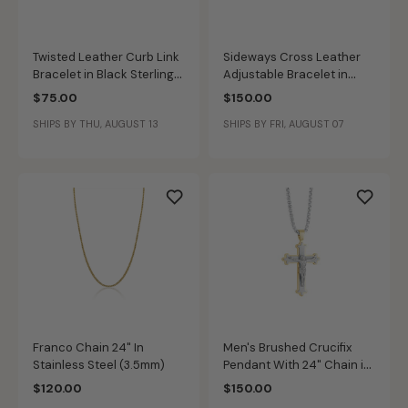
Twisted Leather Curb Link
Sideways Cross Leather
Bracelet in Black Sterling
Adjustable Bracelet in
Silver
Black Plated Sterling Silver
$75.00
$150.00
SHIPS BY THU, AUGUST 13
SHIPS BY FRI, AUGUST 07
Franco Chain 24" In
Men's Brushed Crucifix
Stainless Steel (3.5mm)
Pendant With 24" Chain in
Gold IP & Stainless Steel
$120.00
$150.00