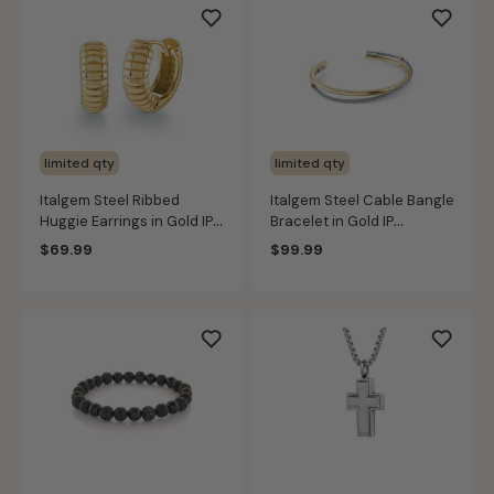
limited qty
limited qty
Italgem Steel Ribbed
Italgem Steel Cable Bangle
Huggie Earrings in Gold IP
Bracelet in Gold IP
Stainless Steel
Stainless Steel
$69.99
$99.99