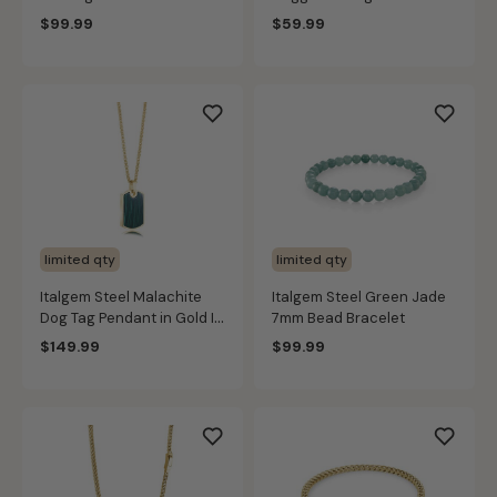
Stainless Steel
$99.99
$59.99
limited qty
limited qty
Italgem Steel Malachite
Italgem Steel Green Jade
Dog Tag Pendant in Gold IP
7mm Bead Bracelet
Stainless Steel
$149.99
$99.99