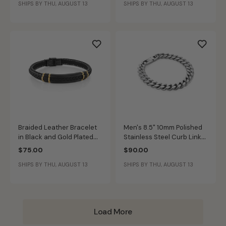
SHIPS BY THU, AUGUST 13
SHIPS BY THU, AUGUST 13
Braided Leather Bracelet
Men's 8.5" 10mm Polished
in Black and Gold Plated
Stainless Steel Curb Link
Sterling Silver
Bracelet
$75.00
$90.00
SHIPS BY THU, AUGUST 13
SHIPS BY THU, AUGUST 13
Load More