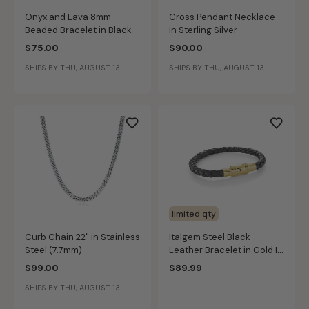
Onyx and Lava 8mm
Cross Pendant Necklace
Beaded Bracelet in Black
in Sterling Silver
$75.00
$90.00
SHIPS BY THU, AUGUST 13
SHIPS BY THU, AUGUST 13
limited qty
Curb Chain 22" in Stainless
Italgem Steel Black
Steel (7.7mm)
Leather Bracelet in Gold IP
Stainless Steel
$99.00
$89.99
SHIPS BY THU, AUGUST 13