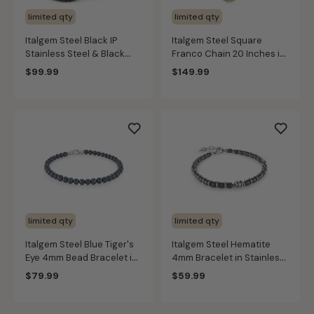
limited qty
limited qty
Italgem Steel Black IP
Italgem Steel Square
Stainless Steel & Black
Franco Chain 20 Inches in
Silicone Bracelet Set
Gold IP Stainless Steel
$99.99
$149.99
(4mm)
limited qty
limited qty
Italgem Steel Blue Tiger's
Italgem Steel Hematite
Eye 4mm Bead Bracelet in
4mm Bracelet in Stainless
Stainless Steel
Steel
$79.99
$59.99