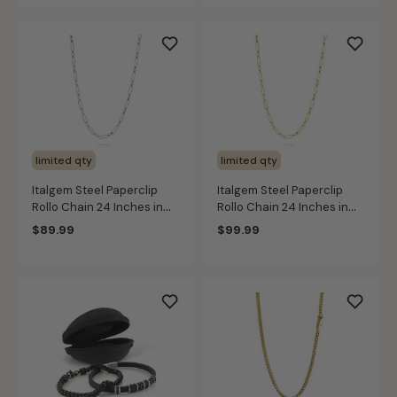
limited qty
limited qty
Italgem Steel Paperclip
Italgem Steel Paperclip
Rollo Chain 24 Inches in
Rollo Chain 24 Inches in
Stainless Steel (4mm)
Gold IP Stainless Steel
$89.99
$99.99
(4mm)