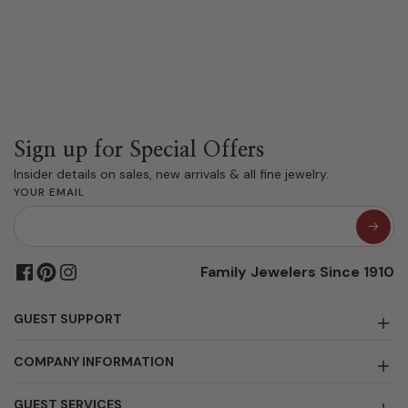
Sign up for Special Offers
Insider details on sales, new arrivals & all fine jewelry.
YOUR EMAIL
Family Jewelers Since 1910
GUEST SUPPORT
COMPANY INFORMATION
GUEST SERVICES