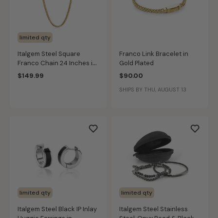
limited qty
Italgem Steel Square
Franco Link Bracelet in
Franco Chain 24 Inches in
Gold Plated
Gold IP Stainless Steel
$149.99
$90.00
(4mm)
SHIPS BY THU, AUGUST 13
limited qty
limited qty
Italgem Steel Black IP Inlay
Italgem Steel Stainless