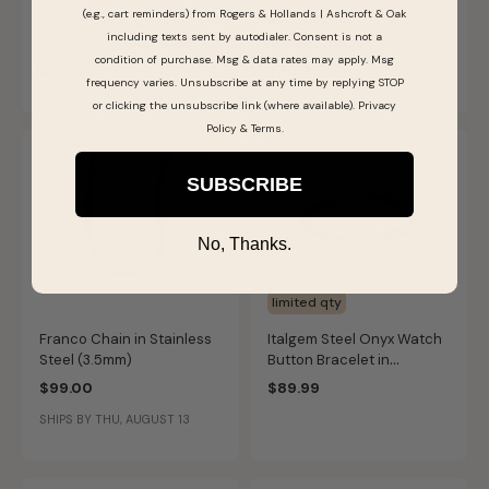
(e.g., cart reminders) from Rogers & Hollands | Ashcroft & Oak
Italgem Steel Square
Italgem Steel Black
including texts sent by autodialer. Consent is not a
Franco Chain 22 Inches in
Leather Bracelet in
condition of purchase. Msg & data rates may apply. Msg
Stainless Steel (4mm)
Stainless Steel
$129.99
$79.99
frequency varies. Unsubscribe at any time by replying STOP
or clicking the unsubscribe link (where available).
Privacy
Policy
&
Terms
.
SUBSCRIBE
No, Thanks.
limited qty
Franco Chain in Stainless
Italgem Steel Onyx Watch
Steel (3.5mm)
Button Bracelet in
Stainless Steel
$99.00
$89.99
SHIPS BY THU, AUGUST 13