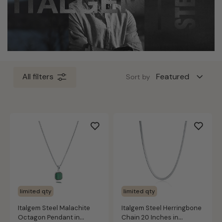
All filters
Sort by
limited qty
limited qty
Italgem Steel Malachite
Italgem Steel Herringbone
Octagon Pendant in
Chain 20 Inches in