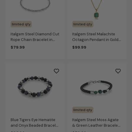
limited qty
limited qty
Italgem Steel Diamond Cut
Italgem Steel Malachite
Rope Chain Bracelet in
Octagon Pendant in Gold
Stainless Steel
IP Stainless Steel
$79.99
$99.99
limited qty
Blue Tigers Eye Hematite
Italgem Steel Moss Agate
and Onyx Beaded Bracelet
& Green Leather Bracelet
in Black
in Stainless Steel