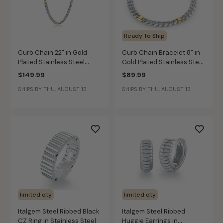
Ready To Ship
Curb Chain 22" in Gold
Curb Chain Bracelet 8" in
Plated Stainless Steel
Gold Plated Stainless Steel
(6mm)
(6mm)
$149.99
$89.99
SHIPS BY THU, AUGUST 13
SHIPS BY THU, AUGUST 13
limited qty
limited qty
Italgem Steel Ribbed Black
Italgem Steel Ribbed
CZ Ring in Stainless Steel
Huggie Earrings in