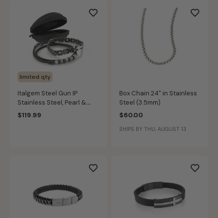
limited qty
Italgem Steel Gun IP
Box Chain 24" in Stainless
Stainless Steel, Pearl &
Steel (3.5mm)
Black Leather Bracelet Set
$119.99
$60.00
SHIPS BY THU, AUGUST 13