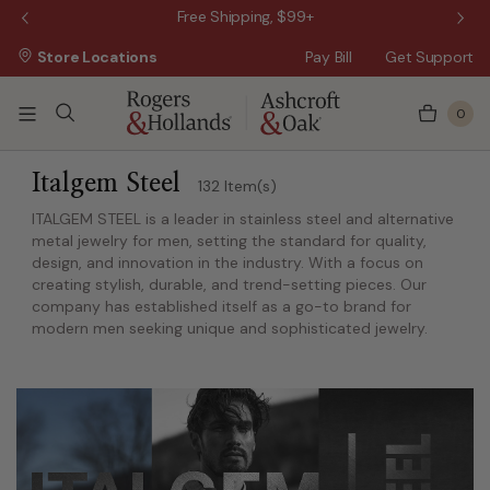
Wanna Pay Later?
|
Apply Now »
$50 O
Store Locations
Pay Bill
Get Support
0
ss Day
 5 Business Days
Italgem Steel
132 Item(s)
ITALGEM STEEL is a leader in stainless steel and alternative
metal jewelry for men, setting the standard for quality,
design, and innovation in the industry. With a focus on
creating stylish, durable, and trend-setting pieces. Our
company has established itself as a go-to brand for
modern men seeking unique and sophisticated jewelry.