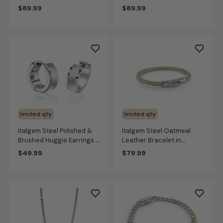
Stainless Steel
Stainless Steel (3.3mm)
$89.99
$89.99
limited qty
limited qty
Italgem Steel Polished &
Italgem Steel Oatmeal
Brushed Huggie Earrings in
Leather Bracelet in
Stainless Steel
Stainless Steel
$49.99
$79.99