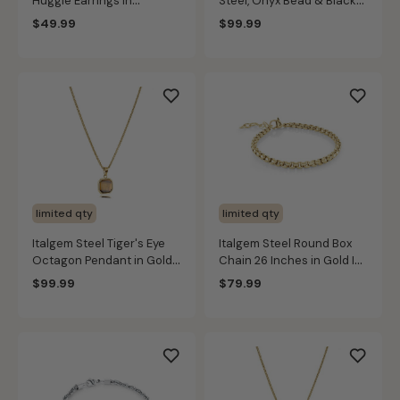
Huggie Earrings in
Steel, Onyx Bead & Black
Stainless Steel
Leather Bracelet Set
$49.99
$99.99
limited qty
limited qty
Italgem Steel Tiger's Eye
Italgem Steel Round Box
Octagon Pendant in Gold
Chain 26 Inches in Gold IP
IP Stainless Steel
Stainless Steel (3.5mm)
$99.99
$79.99