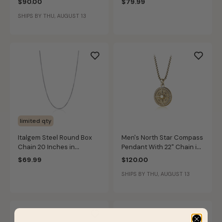
$90.00
$79.99
SHIPS BY THU, AUGUST 13
limited qty
Italgem Steel Round Box
Men's North Star Compass
Chain 20 Inches in
Pendant With 22" Chain in
Stainless Steel (3.5mm)
Gold IP Stainless Steel
$69.99
$120.00
SHIPS BY THU, AUGUST 13