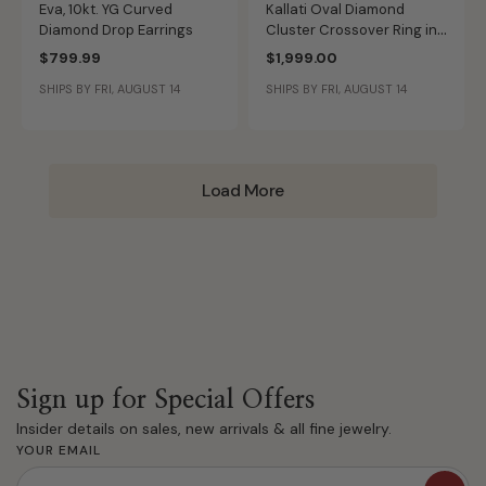
Eva, 10kt. YG Curved
Kallati Oval Diamond
Diamond Drop Earrings
Cluster Crossover Ring in
14K Yellow Gold
$799.99
$1,999.00
SHIPS BY FRI, AUGUST 14
SHIPS BY FRI, AUGUST 14
Load More
Sign up for Special Offers
Insider details on sales, new arrivals & all fine jewelry.
YOUR EMAIL