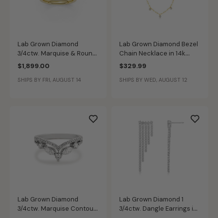
Lab Grown Diamond
Lab Grown Diamond Bezel
3/4ctw. Marquise & Round
Chain Necklace in 14k
Contour Wedding Band in
Gold Plated Sterling Silver
$1,899.00
$329.99
14k Yellow Gold
SHIPS BY FRI, AUGUST 14
SHIPS BY WED, AUGUST 12
Lab Grown Diamond
Lab Grown Diamond 1
3/4ctw. Marquise Contour
3/4ctw. Dangle Earrings in
& 14k White Gold
10k White Gold