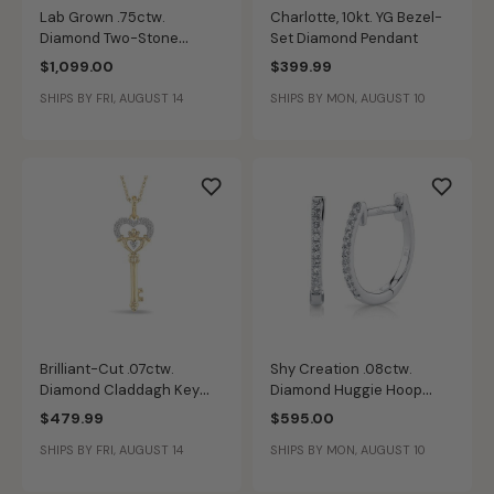
Lab Grown .75ctw.
Charlotte, 10kt. YG Bezel-
Diamond Two-Stone
Set Diamond Pendant
Fashion Ring in 14k White
$1,099.00
$399.99
Gold
SHIPS BY FRI, AUGUST 14
SHIPS BY MON, AUGUST 10
Brilliant-Cut .07ctw.
Shy Creation .08ctw.
Diamond Claddagh Key
Diamond Huggie Hoop
Pendant in 10k Two-Tone
Earrings in 14k White Gold
$479.99
$595.00
Gold
SHIPS BY FRI, AUGUST 14
SHIPS BY MON, AUGUST 10