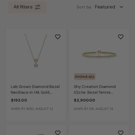
All filters
Sort by
limited qty
Lab Grown Diamond Bezel
Shy Creation Diamond
Necklace in 14k Gold
1/2ctw. Bezel Tennis
Plated Sterling Silver
Bracelet in 14k Yellow Gold
$192.00
$2,900.00
SHIPS BY WED, AUGUST 12
SHIPS BY FRI, AUGUST 14