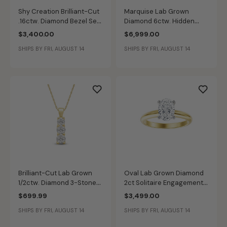
Shy Creation Brilliant-Cut
Marquise Lab Grown
.16ctw. Diamond Bezel Set
Diamond 6ctw. Hidden
Textured Fashion Bangle
Halo Engagement Ring in
$3,400.00
$6,999.00
6.5" in 14k Yellow Gold
14k Yellow Gold
SHIPS BY FRI, AUGUST 14
SHIPS BY FRI, AUGUST 14
Brilliant-Cut Lab Grown
Oval Lab Grown Diamond
1/2ctw. Diamond 3-Stone
2ct Solitaire Engagement
Pendant in 10k Yellow Gold
Ring in 14k Yellow Gold
$699.99
$3,499.00
SHIPS BY FRI, AUGUST 14
SHIPS BY FRI, AUGUST 14