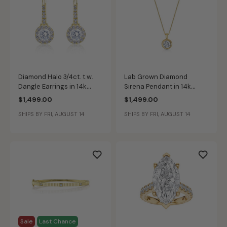
Diamond Halo 3/4ct. t.w.
Lab Grown Diamond
Dangle Earrings in 14k
Sirena Pendant in 14k
Yellow Gold
Yellow Gold
$1,499.00
$1,499.00
SHIPS BY FRI, AUGUST 14
SHIPS BY FRI, AUGUST 14
Sale
Last Chance