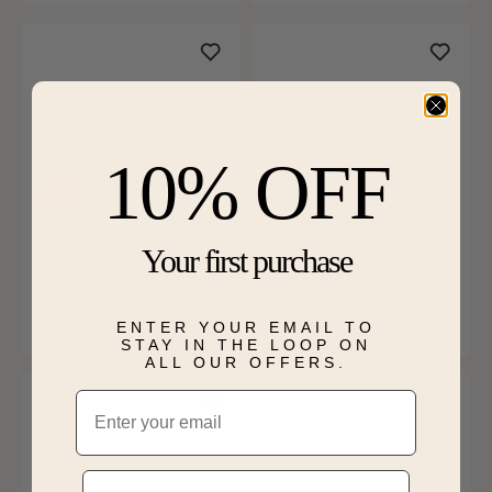
10% OFF
Sale
Last Chance
Cushion-Cut Lab Grown
Diamond 1/2ctw. Marquise
Your first purchase
.50ctw. Diamond Cluster
& 14k Yellow Gold
Dangle Earrings in 10k
Anniversary Ring
$849.99
$1,799.00
Yellow Gold
SHIPS BY FRI, AUGUST 14
SHIPS BY FRI, AUGUST 14
ENTER YOUR EMAIL TO
STAY IN THE LOOP ON
ALL OUR OFFERS.
Email
Phone