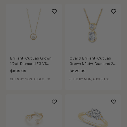
Brilliant-Cut Lab Grown
Oval & Brilliant-Cut Lab
1/2ct. Diamond FG VS
Grown 1/2ctw. Diamond 2-
Floating Pendant in 10k
Stone Drop Pendant in 10k
$899.99
$629.99
Yellow Gold
Yellow Gold
SHIPS BY MON, AUGUST 10
SHIPS BY MON, AUGUST 10