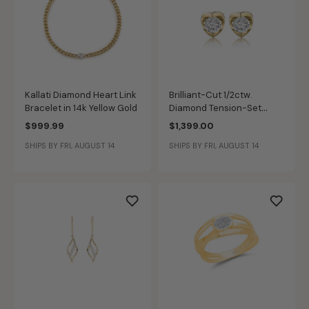
Kallati Diamond Heart Link
Brilliant-Cut 1/2ctw.
Bracelet in 14k Yellow Gold
Diamond Tension-Set
Solitaire Earrings in 14k
$999.99
$1,399.00
Yellow Gold
SHIPS BY FRI, AUGUST 14
SHIPS BY FRI, AUGUST 14