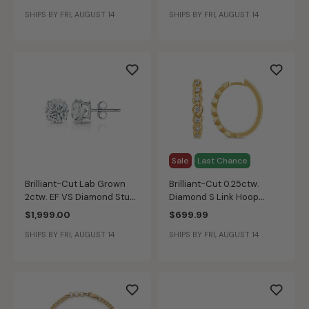
3/8ctw. Diamond in 14k
SHIPS BY FRI, AUGUST 14
SHIPS BY FRI, AUGUST 14
Yellow Gold
Sale
Last Chance
Brilliant-Cut Lab Grown
Brilliant-Cut 0.25ctw.
2ctw. EF VS Diamond Stud
Diamond S Link Hoop
Earrings in 14k White Gold
Earrings in 10k Yellow Gold
$1,999.00
$699.99
SHIPS BY FRI, AUGUST 14
SHIPS BY FRI, AUGUST 14