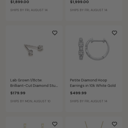
$1,899.00
$1,999.00
Anniversary Ring
SHIPS BY FRI, AUGUST 14
SHIPS BY FRI, AUGUST 14
Lab Grown 1/8ctw.
Petite Diamond Hoop
Brilliant-Cut Diamond Stud
Earrings in 10k White Gold
Earrings in 10k White Gold
$179.99
$499.99
SHIPS BY MON, AUGUST 10
SHIPS BY FRI, AUGUST 14