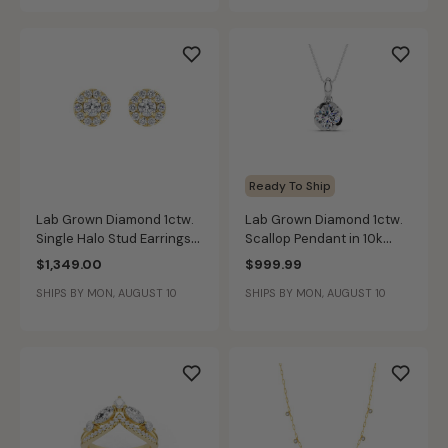
Ready To Ship
Lab Grown Diamond 1ctw.
Lab Grown Diamond 1ctw.
Single Halo Stud Earrings
Scallop Pendant in 10k
in 14k Yellow Gold
White Gold
$1,349.00
$999.99
SHIPS BY MON, AUGUST 10
SHIPS BY MON, AUGUST 10