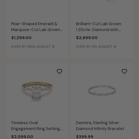
Pear-Shaped Emerald &
Brilliant-Cut Lab Grown
Marquise-Cut Lab Grown
1.20ctw. Diamond with
1.41ctw. Diamond 3-Stone
Baguette & Brilliant-Cut
$1,299.00
$2,699.00
Multi-Shape Fashion Ring
Accents Engagement Ring
SHIPS BY MON, AUGUST 10
SHIPS BY FRI, AUGUST 14
in 10k Yellow Gold
in 14k Yellow Gold
Timeless Oval
Demitra, Sterling Silver
Engagement Ring Setting
Diamond Infinity Bracelet
Horizontal Marquise-Cut
$2,099.00
$399.99