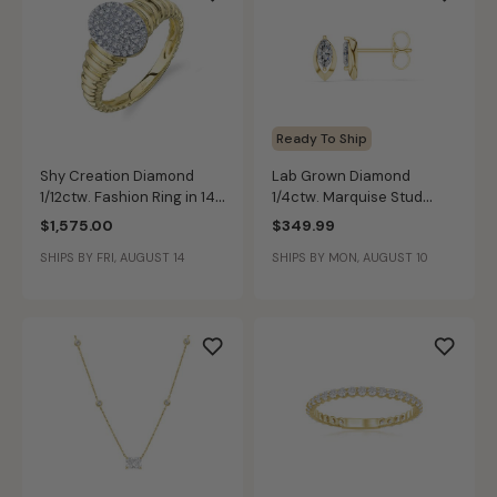
Ready To Ship
Shy Creation Diamond
Lab Grown Diamond
1/12ctw. Fashion Ring in 14k
1/4ctw. Marquise Stud
Yellow Gold
Earrings in 10k Yellow Gold
$1,575.00
$349.99
SHIPS BY FRI, AUGUST 14
SHIPS BY MON, AUGUST 10