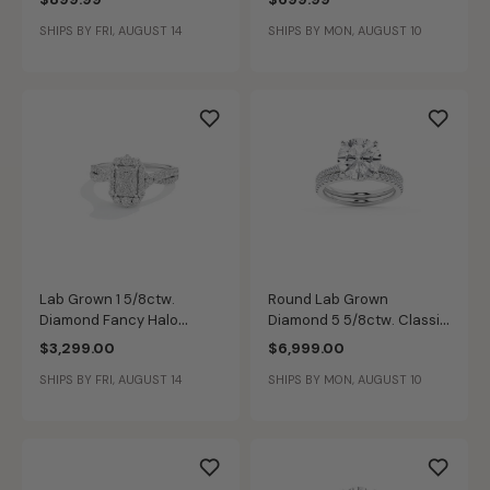
SHIPS BY FRI, AUGUST 14
SHIPS BY MON, AUGUST 10
Lab Grown 1 5/8ctw.
Round Lab Grown
Diamond Fancy Halo
Diamond 5 5/8ctw. Classic
Engagement Ring in 14k
Engagement Ring Set in
$3,299.00
$6,999.00
White Gold
14k White Gold
SHIPS BY FRI, AUGUST 14
SHIPS BY MON, AUGUST 10