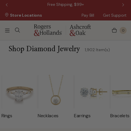
Wanna Pay Later?
|
Apply Now »
$50 O
Store Locations
Pay Bill
Get Support
0
ss Day
 3 Business Days
Shop Diamond Jewelry
1,902 Item(s)
 5 Business Days
n 10 Business Days
Rings
Necklaces
Earrings
Bracelets