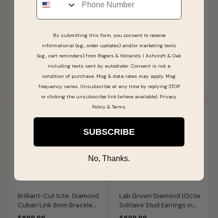
By submitting this form, you consent to receive
Marquise-Cut Lab Grown
Brilliant-Cut 0.05ctw.
informational (e.g., order updates) and/or marketing texts
2 3/8ctw. Diamond with
Diamond 2-Stone Fashion
(e.g., cart reminders) from Rogers & Hollands | Ashcroft & Oak
Kite Shape Side Accents
Ring in Sterling Silver
$4,999.00
$219.99
including texts sent by autodialer. Consent is not a
Three-Stone Engagement
SHIPS BY FRI, AUGUST 14
condition of purchase. Msg & data rates may apply. Msg
SHIPS BY FRI, AUGUST 14
Ring in 14k Yellow Gold
frequency varies. Unsubscribe at any time by replying STOP
or clicking the unsubscribe link (where available).
Privacy
Policy
&
Terms
.
SUBSCRIBE
No, Thanks.
Brilliant-Cut 1ctw. Diamond
Lab Grown Diamond 1/2ctw
Cuban Link 8mm Bracelet
Solitaire Stud Earrings in
in Sterling Silver
14k White Gold
$899.99
$699.99