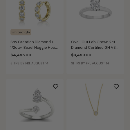
limited qty
Shy Creation Diamond 1
Oval-Cut Lab Grown 2ct.
1/2ctw. Bezel Huggie Hoop
Diamond Certified GH VS
Earrings in 14k Yellow Gold
SI Solitaire Engagement
$4,495.00
$3,499.00
Ring in 14k White Gold
SHIPS BY FRI, AUGUST 14
SHIPS BY FRI, AUGUST 14