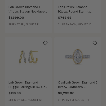
Lab Grown Diamond 1
Lab Grown Diamond
1/4ctw. Station Necklace in
1/2ctw. Round Eternity
14k Yellow Gold
Wedding Ring in 14k Yellow
$1,999.00
$749.99
Gold
SHIPS BY FRI, AUGUST 14
SHIPS BY MON, AUGUST 10
Lab Grown Diamond
Oval Lab Grown Diamond 3
Huggie Earrings in 14k Gold
1/2ctw. Cathedral
Plated Sterling Silver
Engagement Ring in 14k
$139.99
$5,299.00
Two Tone Gold
SHIPS BY WED, AUGUST 12
SHIPS BY FRI, AUGUST 14