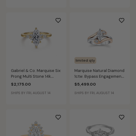
limited qty
Gabriel & Co. Marquise Six
Marquise Natural Diamond
Prong Multi Stone 14k
1ctw. Bypass Engagement
Yellow Gold Diamond Ring
Ring in 14k White & Rose
$2,175.00
$5,499.00
Setting ER16855M5Y44JJ
Gold
SHIPS BY FRI, AUGUST 14
SHIPS BY FRI, AUGUST 14