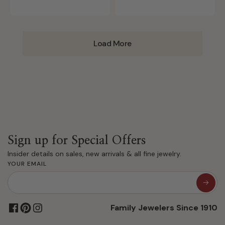
Load More
Sign up for Special Offers
Insider details on sales, new arrivals & all fine jewelry.
YOUR EMAIL
Family Jewelers Since 1910