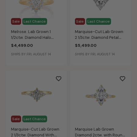
Sale
Last Chance
Sale
Last Chance
Melrose. Lab Grown 1
Marquise-Cut Lab Grown
1/2ctw. Diamond Halo
2 1/3ctw. Diamond Petal
Engagement Ring in 14k
Shape Engagement Ring in
$4,499.00
$5,499.00
Yellow Gold
14k White Gold
SHIPS BY FRI, AUGUST 14
SHIPS BY FRI, AUGUST 14
Sale
Last Chance
Marquise-Cut Lab Grown
Marquise Lab Grown
2 1/3ctw. Diamond With
Diamond 2ctw. with Round