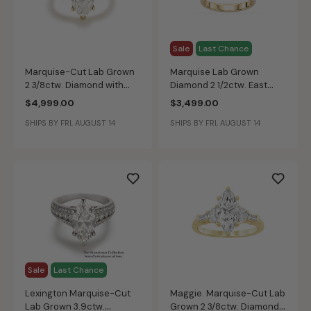
Sale
Last Chance
Marquise-Cut Lab Grown
Marquise Lab Grown
2 3/8ctw. Diamond with
Diamond 2 1/2ctw. East
Kite Shape Side Accents
West Half Bezel
$4,999.00
$3,499.00
Three-Stone Engagement
Engagement Ring in 14k
SHIPS BY FRI, AUGUST 14
SHIPS BY FRI, AUGUST 14
Ring in 14k Yellow Gold
Yellow Gold
Sale
Last Chance
Lexington Marquise-Cut
Maggie. Marquise-Cut Lab
Lab Grown 3.9ctw.
Grown 2 3/8ctw. Diamond