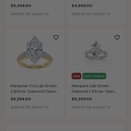
Diamond Multi-Row
with Half Moon &
$5,499.00
$4,999.00
Engagement Ring in 14k
Baguette-Cut Side
SHIPS BY FRI, AUGUST 14
SHIPS BY FRI, AUGUST 14
White Gold
Accents Engagement Ring
in 14k Yellow Gold
Sale
Last Chance
Marquise-Cut Lab Grown
Marquise Lab Grown
3 3/4ctw. Diamond Classic
Diamond 3 1/4ctw. Twist
Engagement Ring in 14k
Engagement Ring in 14k
$6,299.00
$5,299.00
Yellow Gold
White Gold
SHIPS BY FRI, AUGUST 14
SHIPS BY FRI, AUGUST 14