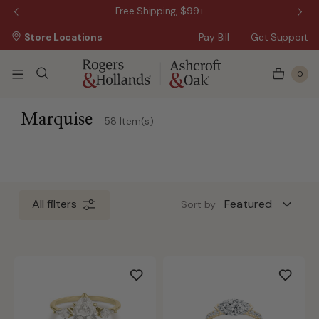
 Sale!
Free Shipping, $99+
Store Locations
Pay Bill
Get Support
0
ss Day
 5 Business Days
Marquise
58 Item(s)
All filters
Sort by