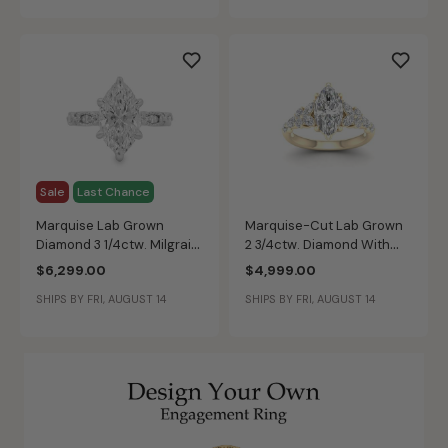
Sale
Last Chance
Marquise Lab Grown
Marquise-Cut Lab Grown
Diamond 3 1/4ctw. Milgrain
2 3/4ctw. Diamond With
Engagement Ring in 14k
Marquise & Brilliant-Cut
$6,299.00
$4,999.00
White Gold
Accents Engagement Ring
SHIPS BY FRI, AUGUST 14
SHIPS BY FRI, AUGUST 14
in 14k Yellow Gold