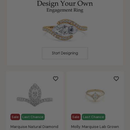
Sale
Last Chance
Sale
Last Chance
Marquise Natural Diamond
Molly. Marquise Lab Grown