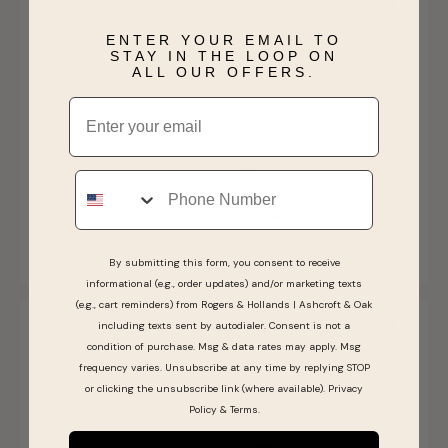
ENTER YOUR EMAIL TO
STAY IN THE LOOP ON
ALL OUR OFFERS.
Email
Ready To Ship
Marquise Lab Grown
Marquise Lab Grown
Phone
Diamond 2ctw. Bridal Set in
Diamond Halo Three Stone
14k White Gold
Engagement Ring in 14k
$4,499.00
$1,949.00
Yellow Gold
SHIPS BY FRI, AUGUST 14
SHIPS BY MON, AUGUST 10
By submitting this form, you consent to receive
informational (e.g., order updates) and/or marketing texts
(e.g., cart reminders) from Rogers & Hollands | Ashcroft & Oak
including texts sent by autodialer. Consent is not a
condition of purchase. Msg & data rates may apply. Msg
frequency varies. Unsubscribe at any time by replying STOP
or clicking the unsubscribe link (where available).
Privacy
Policy
&
Terms
.