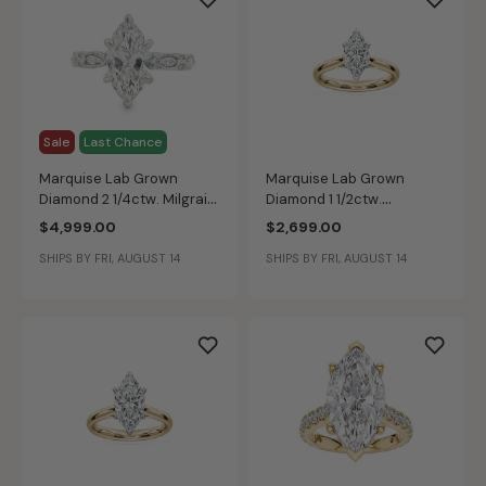
Sale
Last Chance
Marquise Lab Grown
Marquise Lab Grown
Diamond 2 1/4ctw. Milgrain
Diamond 1 1/2ctw.
Engagement Ring in 14k
Cathedral Solitaire
$4,999.00
$2,699.00
White Gold
Engagement Ring in 14k
SHIPS BY FRI, AUGUST 14
SHIPS BY FRI, AUGUST 14
Yellow Gold