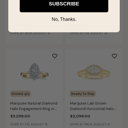
Ready To Ship
Sale
Last Chance
SUBSCRIBE
Marquise Lab Grown
Marquise-Cut Lab Grown
Diamond 1/2ctw. Twist
2 1/3ctw. Diamond Split
No, Thanks.
Engagement Ring in 10k
Shank Engagement Ring in
$1,199.00
$3,699.00
Yellow Gold
14k Two-Tone Gold
SHIPS BY MON, AUGUST 10
SHIPS BY FRI, AUGUST 14
limited qty
Ready To Ship
Marquise Natural Diamond
Marquise Lab Grown
Halo Engagement Ring in
Diamond Horizontal Halo
14k Yellow Gold
Engagement Ring in 14k
$3,299.00
$2,099.00
Yellow Gold
SHIPS BY FRI, AUGUST 14
SHIPS BY MON, AUGUST 10