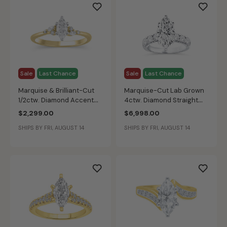
Sale
Last Chance
Sale
Last Chance
Marquise & Brilliant-Cut
Marquise-Cut Lab Grown
1/2ctw. Diamond Accent
4ctw. Diamond Straight
Engagement Ring in 14k
Band Engagement Ring in
$2,299.00
$6,998.00
Yellow Gold
14k White Gold
SHIPS BY FRI, AUGUST 14
SHIPS BY FRI, AUGUST 14