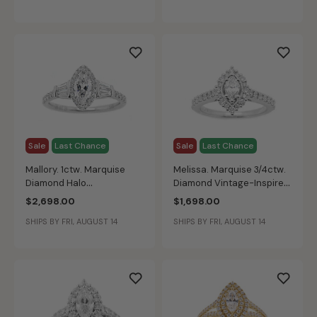
Sale
Last Chance
Sale
Last Chance
Mallory. 1ctw. Marquise
Melissa. Marquise 3/4ctw.
Diamond Halo
Diamond Vintage-Inspired
Engagement Ring in 14K
Engagement Ring in 14k
$2,698.00
$1,698.00
White Gold
White Gold
SHIPS BY FRI, AUGUST 14
SHIPS BY FRI, AUGUST 14