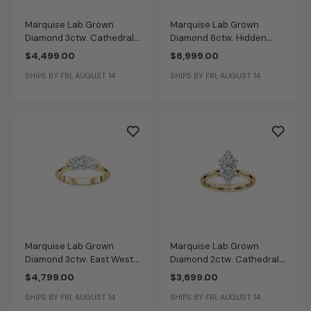
Marquise Lab Grown
Marquise Lab Grown
Diamond 3ctw. Cathedral
Diamond 6ctw. Hidden
Solitaire Engagement Ring
Halo Engagement Ring in
$4,499.00
$6,999.00
in 14k Yellow Gold
14k Yellow Gold
SHIPS BY FRI, AUGUST 14
SHIPS BY FRI, AUGUST 14
Marquise Lab Grown
Marquise Lab Grown
Diamond 3ctw. East West
Diamond 2ctw. Cathedral
Diamond Bridge Solitaire
Solitaire Engagement Ring
$4,799.00
$3,699.00
Engagement Ring in 14k
in 14k Yellow Gold
SHIPS BY FRI, AUGUST 14
SHIPS BY FRI, AUGUST 14
Yellow Gold