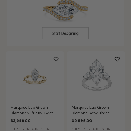
Marquise Lab Grown
Marquise Lab Grown
Diamond 2 1/8ctw. Twist
Diamond 6ctw. Three
Hidden Halo Engagement
Stone Engagement Ring in
$3,699.00
$6,999.00
Ring in 14k Yellow Gold
14k White Gold
SHIPS BY FRI, AUGUST 14
SHIPS BY FRI, AUGUST 14