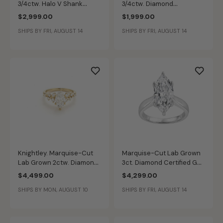
3/4ctw. Halo V Shank
3/4ctw. Diamond
Engagement Ring in 14k
Engagement Ring in 14k
$2,999.00
$1,999.00
White Gold
Yellow Gold
SHIPS BY FRI, AUGUST 14
SHIPS BY FRI, AUGUST 14
Knightley. Marquise-Cut
Marquise-Cut Lab Grown
Lab Grown 2ctw. Diamond
3ct. Diamond Certified GH
Bridal Set in 14k Yellow
VS SI Solitaire Engagement
$4,499.00
$4,299.00
Gold
Ring in 14k White Gold
SHIPS BY MON, AUGUST 10
SHIPS BY FRI, AUGUST 14