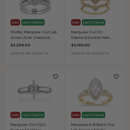
Sale
Last Chance
Sale
Last Chance
Shelby. Marquise-Cut Lab
Marquise-Cut 1ct.
Grown 3ctw. Diamond
Diamond Double Halo
Bridal Set in 14k White
Bridal Set in 14k Yellow
$3,299.00
$3,199.00
Gold
Gold
SHIPS BY FRI, AUGUST 14
SHIPS BY FRI, AUGUST 14
Sale
Last Chance
Sale
Last Chance
Marquise-Cut 1/2ct.
Marquise & Brilliant-Cut