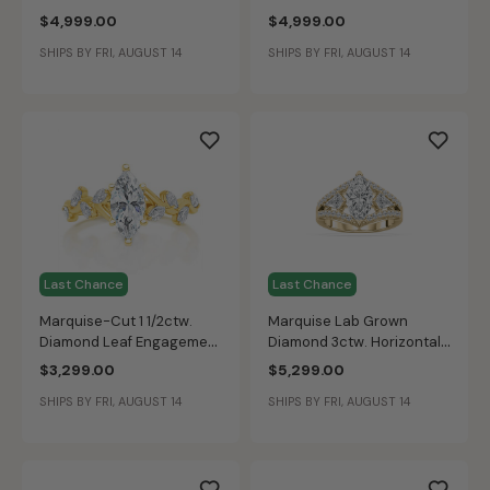
Round Trilogy Sides
and Marquise Accents
$4,999.00
$4,999.00
Engagement Ring in 14k
Engagement Ring in 14k
SHIPS BY FRI, AUGUST 14
SHIPS BY FRI, AUGUST 14
Yellow Gold
Yellow Gold
Last Chance
Last Chance
Marquise-Cut 1 1/2ctw.
Marquise Lab Grown
Diamond Leaf Engagement
Diamond 3ctw. Horizontal
Ring in 14k Yellow Gold
Kite Accent Engagement
$3,299.00
$5,299.00
Ring in 14k Yellow Gold
SHIPS BY FRI, AUGUST 14
SHIPS BY FRI, AUGUST 14