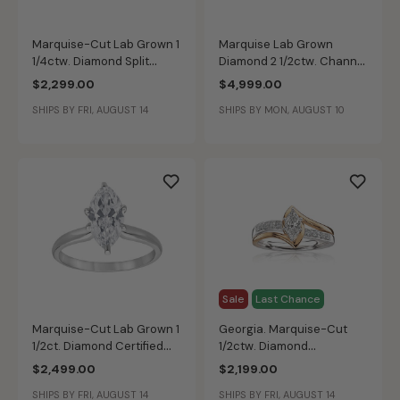
Marquise-Cut Lab Grown 1
Marquise Lab Grown
1/4ctw. Diamond Split
Diamond 2 1/2ctw. Channel
Shank Cathedral
Bypass Engagement Ring
$2,299.00
$4,999.00
Engagement Ring in 14k
in 14k Two Tone Gold
SHIPS BY FRI, AUGUST 14
SHIPS BY MON, AUGUST 10
Yellow Gold
Sale
Last Chance
Marquise-Cut Lab Grown 1
Georgia. Marquise-Cut
1/2ct. Diamond Certified
1/2ctw. Diamond
GH VS SI Solitaire
Engagement Ring 14k Gold
$2,499.00
$2,199.00
Engagement Ring in 14k
SHIPS BY FRI, AUGUST 14
SHIPS BY FRI, AUGUST 14
White Gold