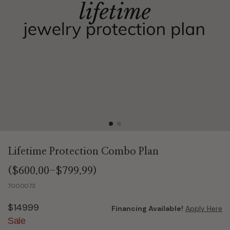
Lifetime Protection Combo Plan
($600.00-$799.99)
7000073
$149.99
Financing Available!
Apply Here
Sale