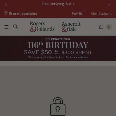
 Sale!
Free Shipping, $99+
Store Locations
Pay Bill
Get Support
0