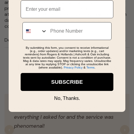
and repair from normal wear & tear. This lifetime jewelry
Email
protection plan covers single combination items priced
at $600.00 to $799.99, before tax. Coverage begins on
date of purchase. See complete details of what is
Phone
covered
here
!
Details
By submitting this form, you consent to receive informational
(e.g., order updates) and/or marketing texts (e.g., cart
reminders) from Rogers & Hollands | Ashcroft & Oak including
texts sent by autodialer. Consent is not a condition of purchase.
Msg & data rates may apply. Msg frequency varies. Unsubscribe
at any time by replying STOP or clicking the unsubscribe link
Real People, Real Reviews
(where available).
Privacy Policy
&
Terms
.
SUBSCRIBE
No, Thanks.
Fantastic service. Annie helped with
everything I asked for and the service was
phenomenal!
Previous
N