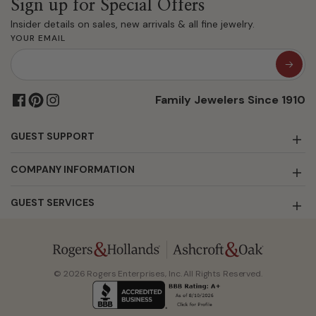
Sign up for Special Offers
Insider details on sales, new arrivals & all fine jewelry.
YOUR EMAIL
Family Jewelers Since 1910
GUEST SUPPORT
COMPANY INFORMATION
GUEST SERVICES
© 2026 Rogers Enterprises, Inc. All Rights Reserved.