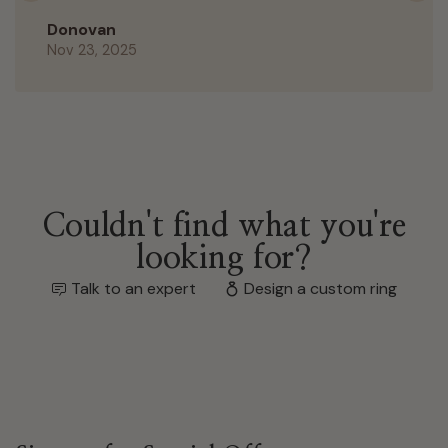
Donovan
Nov 23, 2025
Couldn't find what you're
looking for?
Talk to an expert
Design a custom ring