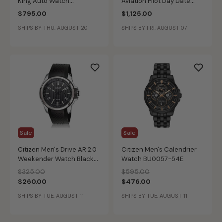
King Auto Watch
Aviation Pilot Day Date
H64455523
Auto Black Dial Bracelet
$795.00
$1,125.00
Stainless Steel 42mm
SHIPS BY THU, AUGUST 20
SHIPS BY FRI, AUGUST 07
Watch H64615135
Sale
Sale
Citizen Men's Drive AR 2.0
Citizen Men's Calendrier
Weekender Watch Black
Watch BU0057-54E
Chroma
Price reduced from
to
Price reduced from
to
$325.00
$595.00
$260.00
$476.00
SHIPS BY TUE, AUGUST 11
SHIPS BY TUE, AUGUST 11