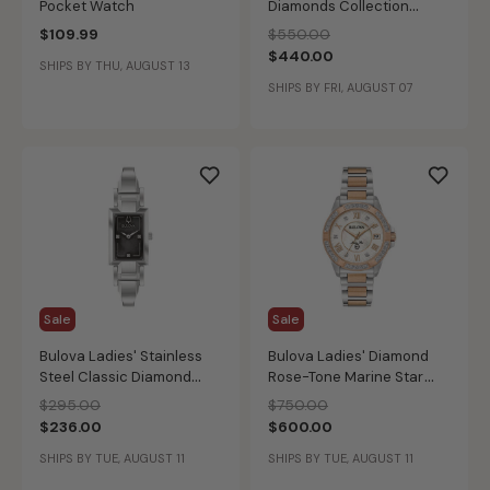
Pocket Watch
Diamonds Collection
97D108
Price reduced from
to
$109.99
$550.00
$440.00
SHIPS BY THU, AUGUST 13
SHIPS BY FRI, AUGUST 07
Sale
Sale
Bulova Ladies' Stainless
Bulova Ladies' Diamond
Steel Classic Diamond
Rose-Tone Marine Star
Watch 96P209
Watch 98R234
Price reduced from
to
Price reduced from
to
$295.00
$750.00
$236.00
$600.00
SHIPS BY TUE, AUGUST 11
SHIPS BY TUE, AUGUST 11