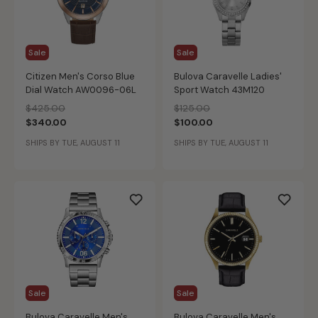
Sale
Sale
Citizen Men's Corso Blue
Bulova Caravelle Ladies'
Dial Watch AW0096-06L
Sport Watch 43M120
Price reduced from
to
Price reduced from
to
$425.00
$125.00
$340.00
$100.00
SHIPS BY TUE, AUGUST 11
SHIPS BY TUE, AUGUST 11
Sale
Sale
Bulova Caravelle Men's
Bulova Caravelle Men's