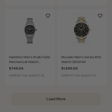
Hamilton Men's Khaki Field
Movado Men's Series 800
Mechanical Watch
Watch 2600146
H69439131
$745.00
$1,595.00
SHIPS BY THU, AUGUST 20
SHIPS BY THU, AUGUST 13
Load More