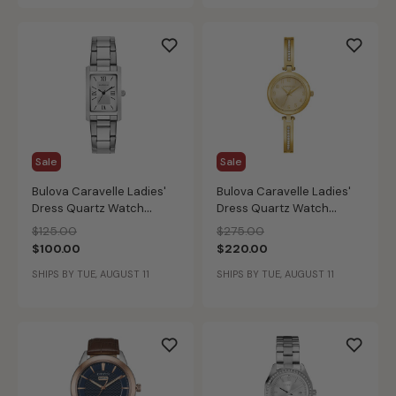
Sale
Sale
Bulova Caravelle Ladies'
Bulova Caravelle Ladies'
Dress Quartz Watch
Dress Quartz Watch
43L203
44X100
Price reduced from
to
Price reduced from
to
$125.00
$275.00
$100.00
$220.00
SHIPS BY TUE, AUGUST 11
SHIPS BY TUE, AUGUST 11