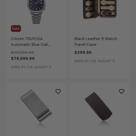
Sale
Citizen TSUYOSA
Black Leather 8 Watch
Automatic Blue Dial
Travel Case
NJ0200-50M
Price reduced from
to
$99,999.99
$299.99
$79,999.99
SHIPS BY TUE, AUGUST 11
SHIPS BY TUE, AUGUST 11