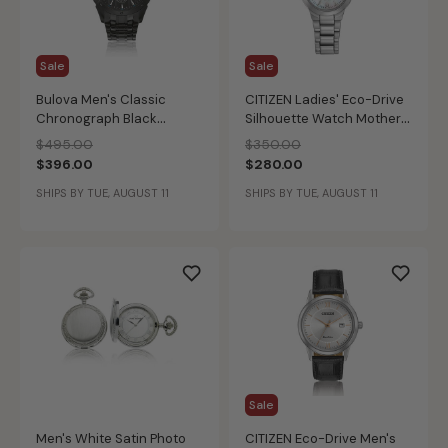
Sale
Sale
Bulova Men's Classic
CITIZEN Ladies' Eco-Drive
Chronograph Black
Silhouette Watch Mother
Bracelet Watch
of Pearl
Price reduced from
to
Price reduced from
to
$495.00
$350.00
$396.00
$280.00
SHIPS BY TUE, AUGUST 11
SHIPS BY TUE, AUGUST 11
Sale
Men's White Satin Photo
CITIZEN Eco-Drive Men's