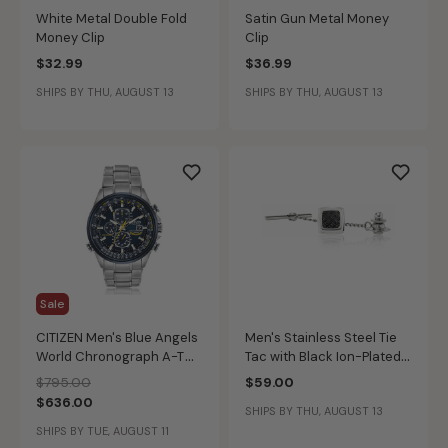
White Metal Double Fold
Satin Gun Metal Money
Money Clip
Clip
$32.99
$36.99
SHIPS BY THU, AUGUST 13
SHIPS BY THU, AUGUST 13
Sale
CITIZEN Men's Blue Angels
Men's Stainless Steel Tie
World Chronograph A-T
Tac with Black Ion-Plated
Watch
Texture Inlay
Price reduced from
to
$795.00
$59.00
$636.00
SHIPS BY THU, AUGUST 13
SHIPS BY TUE, AUGUST 11