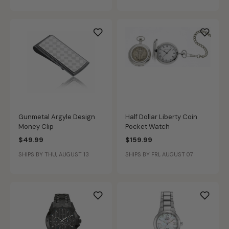
Gunmetal Argyle Design
Half Dollar Liberty Coin
Money Clip
Pocket Watch
$49.99
$159.99
SHIPS BY THU, AUGUST 13
SHIPS BY FRI, AUGUST 07