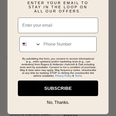
ENTER YOUR EMAIL TO
STAY IN THE LOOP ON
ALL OUR OFFERS.
Sale
Sale
Email
Engraving Fee per
Citizen Men's Brycen
Character
Weekender Green Dial
Watch AW1598-70X
Price reduced from
to
$2.00
$425.00
Phone
$340.00
SHIPS BY TUE, AUGUST 11
By submitting this form, you consent to receive informational
(e.g., order updates) and/or marketing texts (e.g., cart
reminders) from Rogers & Hollands | Ashcroft & Oak including
texts sent by autodialer. Consent is not a condition of purchase.
Msg & data rates may apply. Msg frequency varies. Unsubscribe
at any time by replying STOP or clicking the unsubscribe link
(where available).
Privacy Policy
&
Terms
.
SUBSCRIBE
Sale
Sale
No, Thanks.
Bulova Ladies' Rose
Repair Fee
Goldtone Stainless Steel