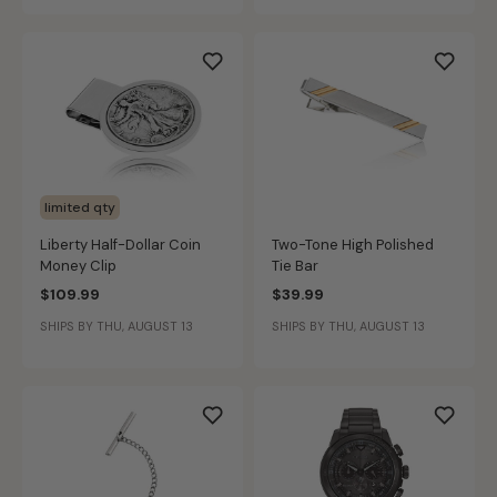
limited qty
Liberty Half-Dollar Coin
Two-Tone High Polished
Money Clip
Tie Bar
$109.99
$39.99
SHIPS BY THU, AUGUST 13
SHIPS BY THU, AUGUST 13