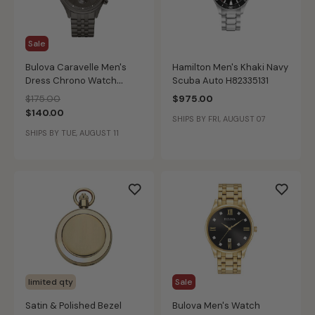
Sale
Bulova Caravelle Men's
Hamilton Men's Khaki Navy
Dress Chrono Watch
Scuba Auto H82335131
45A141
Price reduced from
to
$175.00
$975.00
$140.00
SHIPS BY FRI, AUGUST 07
SHIPS BY TUE, AUGUST 11
limited qty
Sale
Satin & Polished Bezel
Bulova Men's Watch