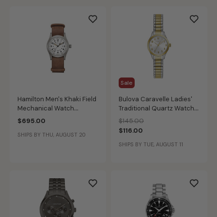
Sale
Hamilton Men's Khaki Field
Bulova Caravelle Ladies'
Mechanical Watch
Traditional Quartz Watch
H69439511
45L177
Price reduced from
to
$695.00
$145.00
$116.00
SHIPS BY THU, AUGUST 20
SHIPS BY TUE, AUGUST 11