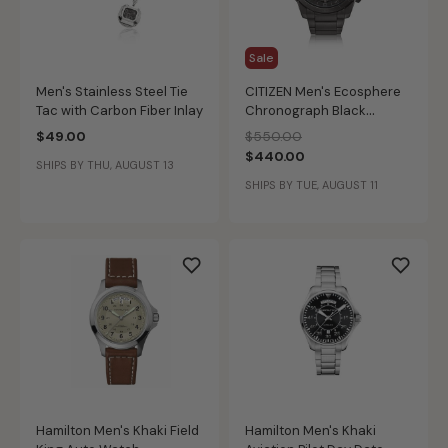
Sale
Men's Stainless Steel Tie
CITIZEN Men's Ecosphere
Tac with Carbon Fiber Inlay
Chronograph Black
Bracelet Watch
Price reduced from
to
$49.00
$550.00
$440.00
SHIPS BY THU, AUGUST 13
SHIPS BY TUE, AUGUST 11
Hamilton Men's Khaki Field
Hamilton Men's Khaki