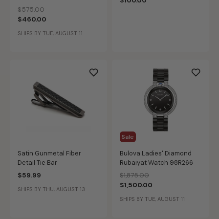
$100.00
Latin Grammy® Modern
Price reduced from
to
$575.00
Watch 97L163
$460.00
SHIPS BY TUE, AUGUST 11
Sale
Satin Gunmetal Fiber
Bulova Ladies' Diamond
Detail Tie Bar
Rubaiyat Watch 98R266
Price reduced from
to
$59.99
$1,875.00
$1,500.00
SHIPS BY THU, AUGUST 13
SHIPS BY TUE, AUGUST 11