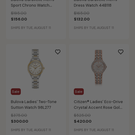
Sport Chrono Watch
Dress Watch 44B118
43A145
Price reduced from
to
Price reduced from
to
$195.00
$165.00
$156.00
$132.00
SHIPS BY TUE, AUGUST 11
SHIPS BY TUE, AUGUST 11
Sale
Sale
Bulova Ladies' Two-Tone
Citizen® Ladies' Eco-Drive
Sutton Watch 98L277
Crystal Accent Rose Gold-
Tone Stainless Steel
Price reduced from
to
Price reduced from
to
$375.00
$525.00
Bracelet Watch 28mm
$300.00
$420.00
EW2348-56A
SHIPS BY TUE, AUGUST 11
SHIPS BY TUE, AUGUST 11