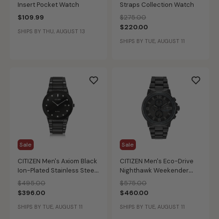
Insert Pocket Watch
Straps Collection Watch
Price reduced from
to
$109.99
$275.00
$220.00
SHIPS BY THU, AUGUST 13
SHIPS BY TUE, AUGUST 11
Sale
Sale
CITIZEN Men's Axiom Black
CITIZEN Men's Eco-Drive
Ion-Plated Stainless Steel
Nighthawk Weekender
Modern Diamond Watch
Watch
Price reduced from
to
Price reduced from
to
$495.00
$575.00
$396.00
$460.00
SHIPS BY TUE, AUGUST 11
SHIPS BY TUE, AUGUST 11