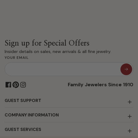
Sign up for Special Offers
Insider details on sales, new arrivals & all fine jewelry.
YOUR EMAIL
Family Jewelers Since 1910
GUEST SUPPORT
COMPANY INFORMATION
GUEST SERVICES