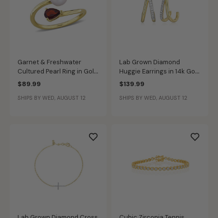
Garnet & Freshwater
Lab Grown Diamond
Cultured Pearl Ring in Gold
Huggie Earrings in 14k Gold
Plated
Plated Sterling Silver
$89.99
$139.99
SHIPS BY WED, AUGUST 12
SHIPS BY WED, AUGUST 12
Lab Grown Diamond Cross
Cubic Zirconia Tennis