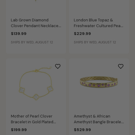
Lab Grown Diamond
London Blue Topaz &
Clover Pendant Necklace
Freshwater Cultured Pearl
in 14k Gold Plated Sterling
Hoop Earrings in Gold
$139.99
$229.99
Silver
Plated Sterling Silver
SHIPS BY WED, AUGUST 12
SHIPS BY WED, AUGUST 12
Mother of Pearl Clover
Amethyst & African
Bracelet in Gold Plated
Amethyst Bangle Bracelet
Sterling Silver
in Gold Plated
$199.99
$529.99