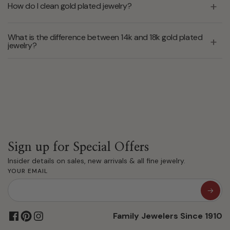
How do I clean gold plated jewelry?
What is the difference between 14k and 18k gold plated
jewelry?
Sign up for Special Offers
Insider details on sales, new arrivals & all fine jewelry.
YOUR EMAIL
Family Jewelers Since 1910