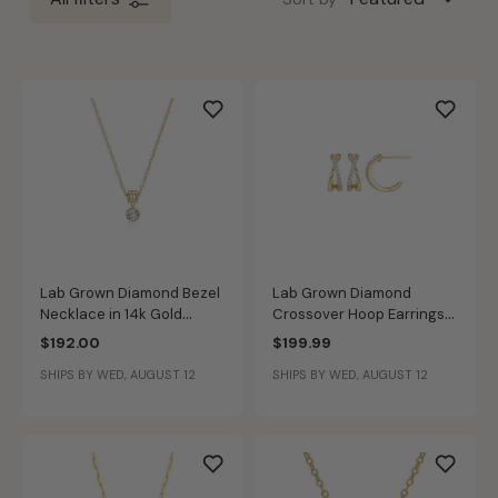
Lab Grown Diamond Bezel
Lab Grown Diamond
Necklace in 14k Gold
Crossover Hoop Earrings
Plated Sterling Silver
in 14k Gold Plated Sterling
$192.00
$199.99
Silver
SHIPS BY WED, AUGUST 12
SHIPS BY WED, AUGUST 12