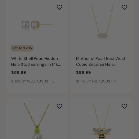
limited qty
White Shell Pearl Hidden
Mother of Pearl East West
Halo Stud Earrings in 14k
Cubic Zirconia Halo
Gold Plated Sterling Silver
Pendant in Gold Plated
$69.99
$99.99
Sterling Silver
SHIPS BY WED, AUGUST 12
SHIPS BY FRI, AUGUST 14