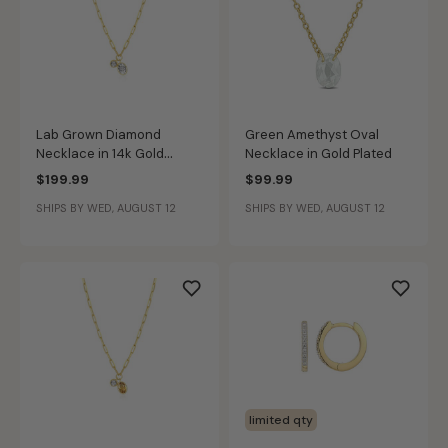
Lab Grown Diamond
Green Amethyst Oval
Necklace in 14k Gold
Necklace in Gold Plated
Plated Sterling Silver
$199.99
$99.99
SHIPS BY WED, AUGUST 12
SHIPS BY WED, AUGUST 12
limited qty