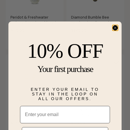
Peridot & Freshwater
Diamond Bumble Bee
Cultured Pearl Necklace in
Pendant in Yellow Gold
Gold Plated
Plated Sterling Silver
$119.99
$179.99
SHIPS BY WED, AUGUST 12
SHIPS BY FRI, AUGUST 14
10% OFF
Your first purchase
ENTER YOUR EMAIL TO
STAY IN THE LOOP ON
ALL OUR OFFERS.
limited qty
Email
White Shell Pearl Hoop
Citrine Pear Necklace in
Earrings in 14k Gold Plated
Gold Plated
Sterling Silver
$129.99
$99.99
Phone