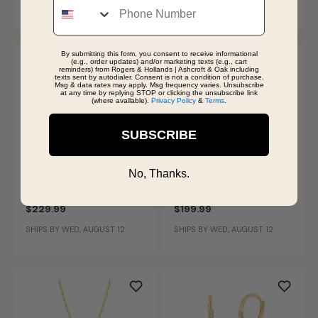
SHIPS BY WED, AUGUST 12
SHIPS BY WED, AUGUST 12
By submitting this form, you consent to receive informational
(e.g., order updates) and/or marketing texts (e.g., cart
reminders) from Rogers & Hollands | Ashcroft & Oak including
texts sent by autodialer. Consent is not a condition of purchase.
Msg & data rates may apply. Msg frequency varies. Unsubscribe
at any time by replying STOP or clicking the unsubscribe link
(where available).
Privacy Policy
&
Terms
.
SUBSCRIBE
No, Thanks.
Lab Grown Diamond
White Shell Pearl Necklace
Crescent Moon & Stars
in 14k Gold Plated Sterling
Necklace in 14k Gold
Silver
$229.99
$199.99
Plated Sterling Silver
SHIPS BY WED, AUGUST 12
SHIPS BY WED, AUGUST 12