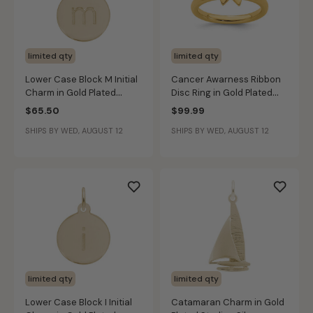
limited qty
limited qty
Lower Case Block M Initial
Cancer Awarness Ribbon
Charm in Gold Plated
Disc Ring in Gold Plated
Sterling Silver
Sterling Silver
$65.50
$99.99
SHIPS BY WED, AUGUST 12
SHIPS BY WED, AUGUST 12
limited qty
limited qty
Lower Case Block I Initial
Catamaran Charm in Gold