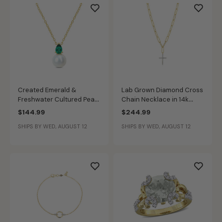
Created Emerald &
Lab Grown Diamond Cross
Freshwater Cultured Pearl
Chain Necklace in 14k
Necklace in Gold Plated
Gold Plated Sterling Silver
$144.99
$244.99
SHIPS BY WED, AUGUST 12
SHIPS BY WED, AUGUST 12