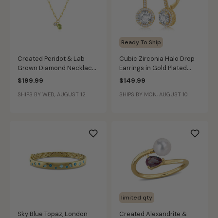
Ready To Ship
Created Peridot & Lab
Cubic Zirconia Halo Drop
Grown Diamond Necklace
Earrings in Gold Plated
in 14k Gold Plated Sterling
Sterling Silver
$199.99
$149.99
Silver
SHIPS BY WED, AUGUST 12
SHIPS BY MON, AUGUST 10
limited qty
Sky Blue Topaz, London
Created Alexandrite &