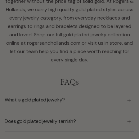
together without the price tag of solid gold. At Rogers &
Hollands, we carry high quality gold plated styles across
every jewelry category, from everyday necklaces and
earrings to rings and bracelets designed to be layered
and loved. Shop our full gold plated jewelry collection
online at rogersandhollands.com or visit us in store, and
let our team help you find a piece worth reaching for
every single day.
FAQs
What is gold plated jewelry?
Does gold plated jewelry tarnish?