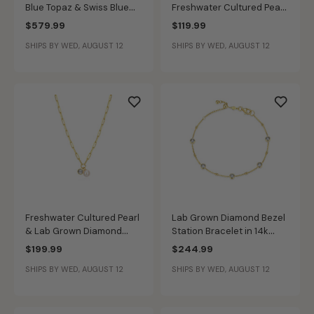
Blue Topaz & Swiss Blue
Freshwater Cultured Pearl
Topaz Bangle Bracelet in
Ring in Gold Plated
$579.99
$119.99
Gold Plated
SHIPS BY WED, AUGUST 12
SHIPS BY WED, AUGUST 12
Freshwater Cultured Pearl
Lab Grown Diamond Bezel
& Lab Grown Diamond
Station Bracelet in 14k
Necklace in 14k Gold
Gold Plated
$199.99
$244.99
Plated Sterling Silver
SHIPS BY WED, AUGUST 12
SHIPS BY WED, AUGUST 12