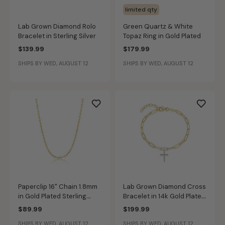
limited qty
Lab Grown Diamond Rolo
Green Quartz & White
Bracelet in Sterling Silver
Topaz Ring in Gold Plated
$139.99
$179.99
SHIPS BY WED, AUGUST 12
SHIPS BY WED, AUGUST 12
Paperclip 16" Chain 1.8mm
Lab Grown Diamond Cross
in Gold Plated Sterling
Bracelet in 14k Gold Plated
Silver
Sterling Silver
$89.99
$199.99
SHIPS BY WED, AUGUST 12
SHIPS BY WED, AUGUST 12