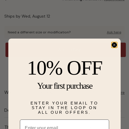
Ships by Wed, August 12
Need a different size or modification?
Ask here
Add to Bag
10% OFF
Send a hint
Add to Wishlist
Your first purchase
Want to pick it up today?
Select a store
ENTER YOUR EMAIL TO
STAY IN THE LOOP ON
Description
ALL OUR OFFERS.
Email
These stylish hoop earrings feature 1 4/5ct TGW of