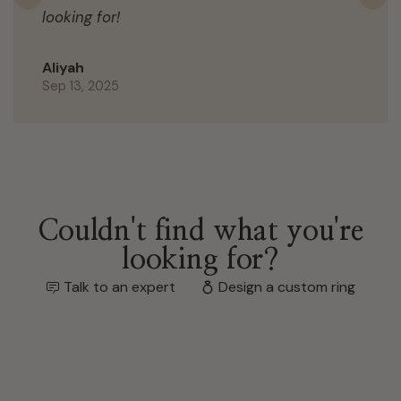
Previous
N
looking for!
Aliyah
Sep 13, 2025
Couldn't find what you're
looking for?
Talk to an expert
Design a custom ring