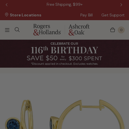
 Sale!
Free Shipping, $99+
Store Locations
Pay Bill
Get Support
0