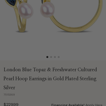
London Blue Topaz & Freshwater Cultured
Pearl Hoop Earrings in Gold Plated Sterling
Silver
7515369
$229.99
Financing Available!
Apply Here