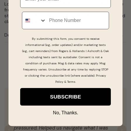
London blue topaz paired with luminous 7–7.5mm white
freshwater cultured pearls. Crafted in gold plated
Phone
sterling silver, they offer a refined blend of rich color and
classic elegance.
Details
By submitting this form, you consent to receive
informational (e.g., order updates) and/or marketing texts
(e.g., cart reminders) from Rogers & Hollands | Ashcroft & Oak
including texts sent by autodialer. Consent is not a
Real People, Real Reviews
condition of purchase. Msg & data rates may apply. Msg
frequency varies. Unsubscribe at any time by replying STOP
or clicking the unsubscribe link (where available).
Privacy
Policy
&
Terms
.
SUBSCRIBE
Went to Roger’s and Holland Jewelers today.
Griffin was the one who helped my husband
No, Thanks.
and I. He made us feel comfortable and not
pressured. Helped us navigate what I was