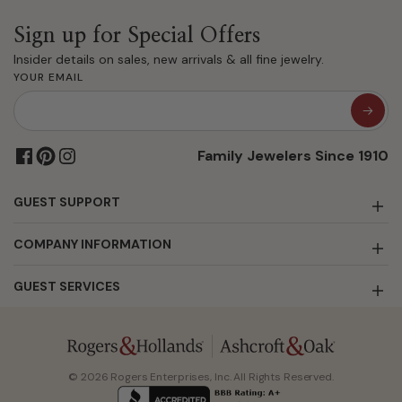
Sign up for Special Offers
Insider details on sales, new arrivals & all fine jewelry.
YOUR EMAIL
Family Jewelers Since 1910
GUEST SUPPORT
COMPANY INFORMATION
GUEST SERVICES
© 2026 Rogers Enterprises, Inc. All Rights Reserved.