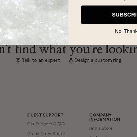
SUBSCR
No, Thank
't find what you're looki
Talk to an expert
Design a custom ring