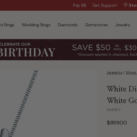
Wanna Pay Later?
Pay Bill
Get Support
|
Apply Now »
Sto
t Rings
Wedding Rings
Diamonds
Gemstones
Jewelry
Jewelry
/
Shop 
White Di
White G
6661817
$899.00