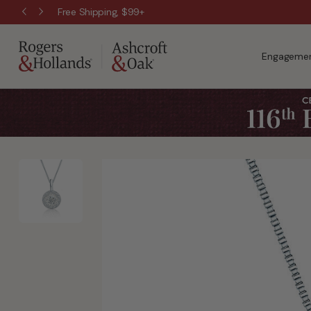
Free Shipping, $99+
Engagemen