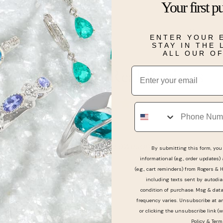
Your first p
White Diamond
Details
ENTER YOUR 
STAY IN THE
ALL OUR O
Email
Real People, Real Reviews
Phone
h and the lady was so nice awesome customer servic
By submitting this form, you 
informational (e.g., order updates)
(e.g., cart reminders) from Rogers & 
including texts sent by autodia
condition of purchase. Msg & dat
frequency varies. Unsubscribe at a
or clicking the unsubscribe link (w
Policy
&
Term