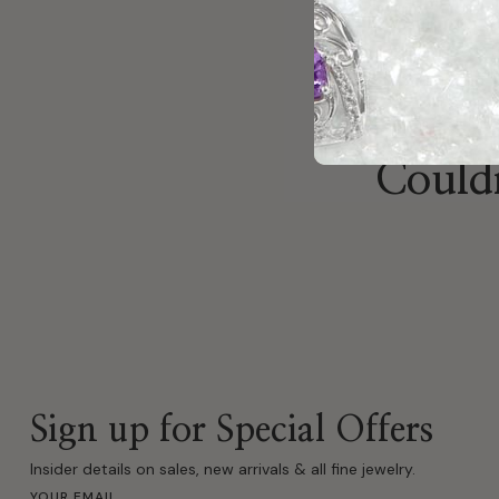
Previous
Couldn