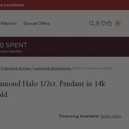
re Locations
$50 Off Every $300 - Sho
Watches
Special Offers
0
Trending Styles
/
Layered Necklaces
/
White Diamond Halo 1/2ct. Pendant in 14k White Gold
amond Halo 1/2ct. Pendant in 14k
old
Financing Available!
Apply Here