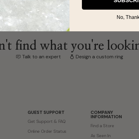
SUBSCR
No, Thank
't find what you're looki
Talk to an expert
Design a custom ring
GUEST SUPPORT
COMPANY
INFORMATION
Get Support & FAQ
Find a Store
Online Order Status
As Seen In