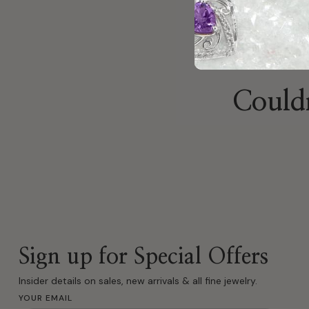
Couldn
Sign up for Special Offers
Insider details on sales, new arrivals & all fine jewelry.
YOUR EMAIL