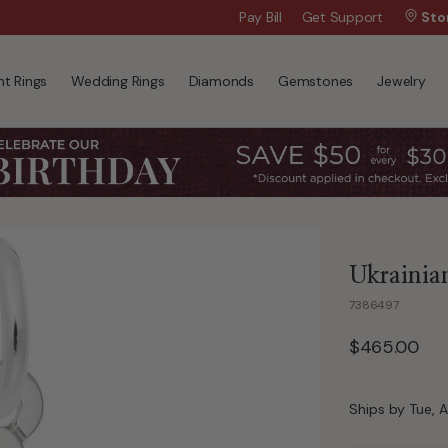
Wanna Pay Later?
Pay Bill
Get Support
|
Apply Now »
Sto
t Rings
Wedding Rings
Diamonds
Gemstones
Jewelry
Ukrainia
7386497
$465.00
Ships by Tue, A