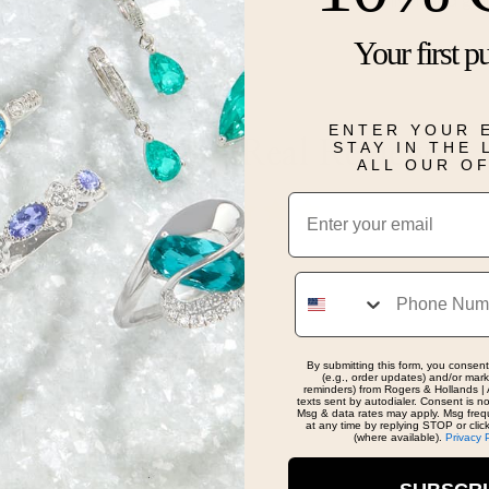
Silver and go
Your first p
Details
ENTER YOUR 
Real People, Real Reviews
STAY IN THE
ALL OUR O
Email
Phone
ce and she said yes!
By submitting this form, you consent
(e.g., order updates) and/or marke
reminders) from Rogers & Hollands | 
texts sent by autodialer. Consent is n
Msg & data rates may apply. Msg freq
at any time by replying STOP or clic
(where available).
Privacy 