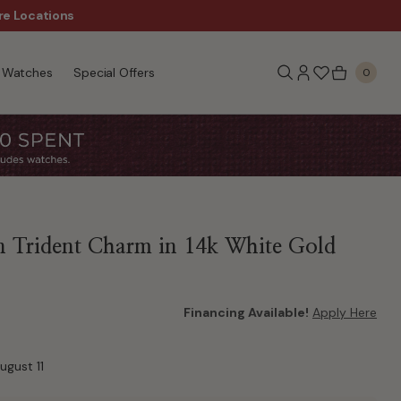
re Locations
$50 Off Every $300 - Sho
Watches
Special Offers
0
n Trident Charm in 14k White Gold
Financing Available!
Apply Here
ugust 11