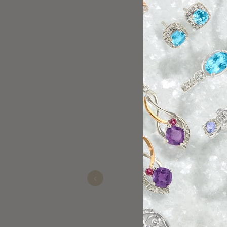
Great experien
Kevin
Nov 15, 2025
Previous