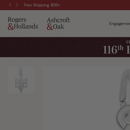
Free Shipping, $99+
Engagemen