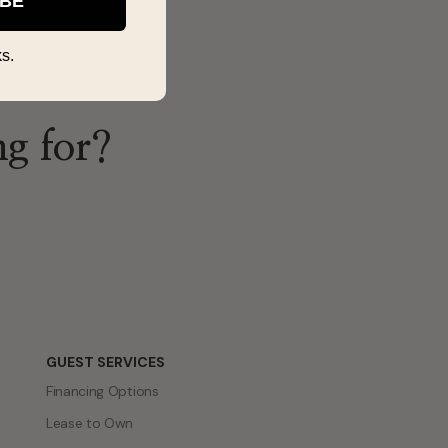
IBE
s.
ng for?
GUEST SERVICES
Financing Options
Lease to Own