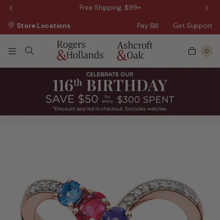
 Sale!
Free Shipping, $99+
Store Locations
Pay Bill
Get Support
0