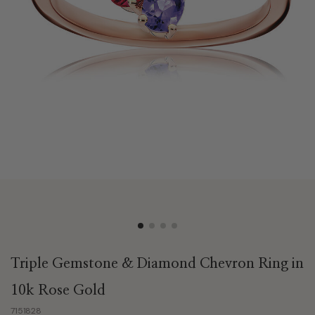
Triple Gemstone & Diamond Chevron Ring in
10k Rose Gold
7151828