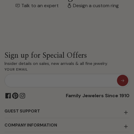
Talk to an expert
Design a custom ring
Sign up for Special Offers
Insider details on sales, new arrivals & all fine jewelry.
YOUR EMAIL
Family Jewelers Since 1910
GUEST SUPPORT
COMPANY INFORMATION