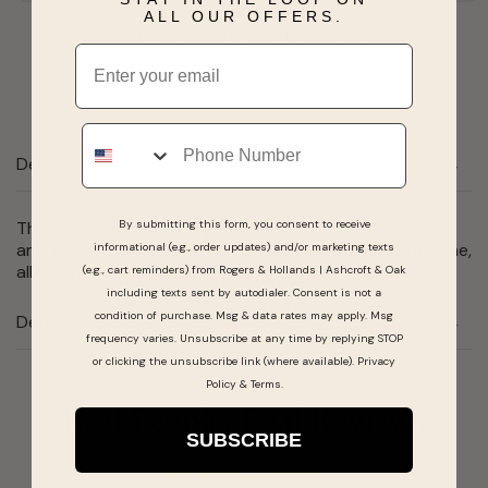
ALL OUR OFFERS.
Send a hint
Add to Wishlist
Email
Phone
Description
By submitting this form, you consent to receive
This striking & feminine gemstone features an oval
amethyst, round rubellite & a round tanzanite gemstone,
informational (e.g., order updates) and/or marketing texts
all set in smooth 10 karat rose gold.
(e.g., cart reminders) from Rogers & Hollands | Ashcroft & Oak
including texts sent by autodialer. Consent is not a
condition of purchase. Msg & data rates may apply. Msg
Details
frequency varies. Unsubscribe at any time by replying STOP
or clicking the unsubscribe link (where available).
Privacy
Policy
&
Terms
.
Real People, Real Reviews
SUBSCRIBE