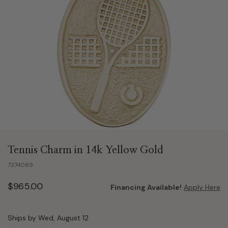
Tennis Charm in 14k Yellow Gold
7374089
$965.00
Financing Available!
Apply Here
Ships by Wed, August 12