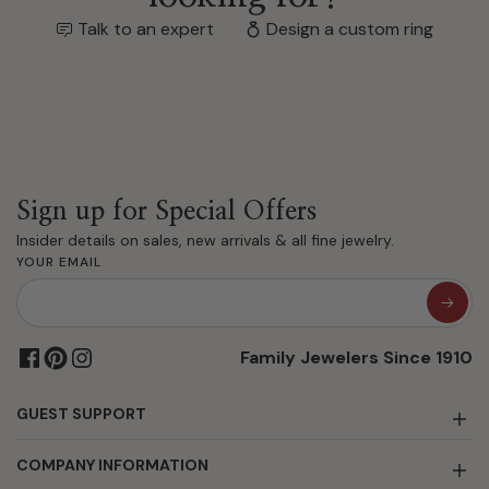
Talk to an expert
Design a custom ring
Sign up for Special Offers
Insider details on sales, new arrivals & all fine jewelry.
YOUR EMAIL
Family Jewelers Since 1910
GUEST SUPPORT
COMPANY INFORMATION