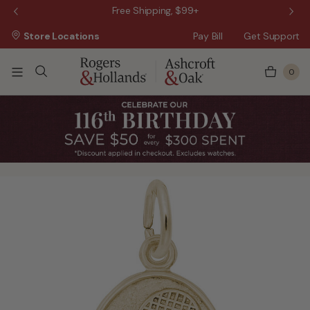
 Sale!
Free Shipping, $99+
Store Locations
Pay Bill
Get Support
0