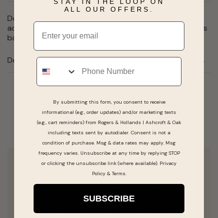
STAY IN THE LOOP ON
ALL OUR OFFERS.
Do you love tennis or know somene who does? This
Email
adorable tennis racquet charm has a pearl as the tennis
ball.
Details
Phone
Real People, Real Reviews
By submitting this form, you consent to receive
informational (e.g., order updates) and/or marketing texts
(e.g., cart reminders) from Rogers & Hollands | Ashcroft & Oak
including texts sent by autodialer. Consent is not a
condition of purchase. Msg & data rates may apply. Msg
frequency varies. Unsubscribe at any time by replying STOP
or clicking the unsubscribe link (where available).
Privacy
The staff helped out immensely with a
Policy
&
Terms
.
purchase of a Ruby Necklace that I eyed!
SUBSCRIBE
They were attentive to the customer and
were also taking care of newer staff. Emily