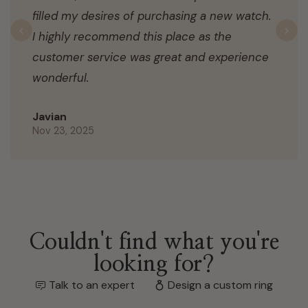
filled my desires of purchasing a new watch.
I highly recommend this place as the
Previous
N
customer service was great and experience
wonderful.
Javian
Nov 23, 2025
Couldn't find what you're
looking for?
Talk to an expert
Design a custom ring