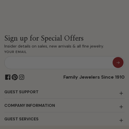
Sign up for Special Offers
Insider details on sales, new arrivals & all fine jewelry.
YOUR EMAIL
Family Jewelers Since 1910
GUEST SUPPORT
COMPANY INFORMATION
GUEST SERVICES