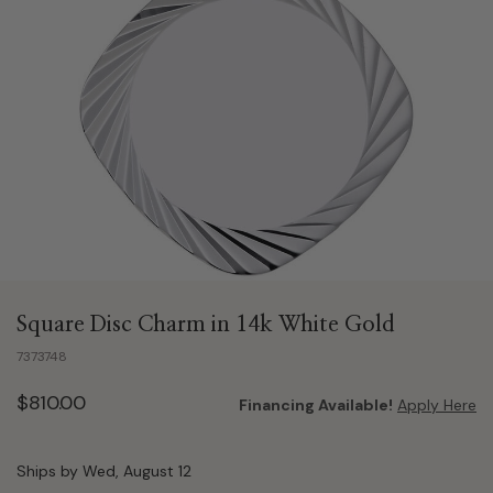
Square Disc Charm in 14k White Gold
7373748
$810.00
Financing Available!
Apply Here
Ships by Wed, August 12