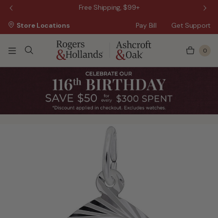
 Sale!
Free Shipping, $99+
Store Locations
Pay Bill
Get Support
0