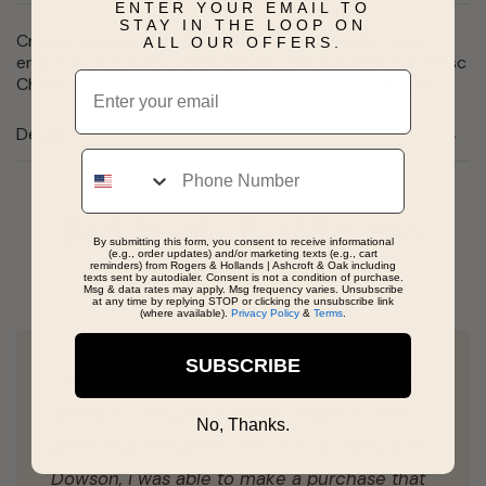
ENTER YOUR EMAIL TO
STAY IN THE LOOP ON
Create a personalized one-of-a-kind gift when you
ALL OUR OFFERS.
engrave both sides of this Square Diamond Faceted Disc
Email
Charm, Add to any bracelet. Silver and gold available.
Details
Phone
Real People, Real Reviews
By submitting this form, you consent to receive informational
(e.g., order updates) and/or marketing texts (e.g., cart
reminders) from Rogers & Hollands | Ashcroft & Oak including
texts sent by autodialer. Consent is not a condition of purchase.
Msg & data rates may apply. Msg frequency varies. Unsubscribe
at any time by replying STOP or clicking the unsubscribe link
(where available).
Privacy Policy
&
Terms
.
SUBSCRIBE
I came into Roger's and Hollands with slight
intention of buying a watch. However, with
No, Thanks.
great help and great service from Haley and
Dowson, i was able to make a purchase that