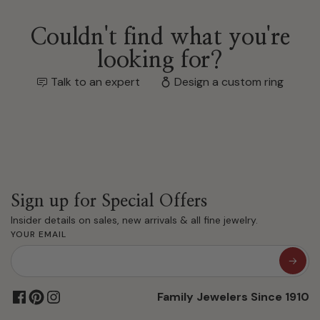
Couldn't find what you're
looking for?
Talk to an expert
Design a custom ring
Sign up for Special Offers
Insider details on sales, new arrivals & all fine jewelry.
YOUR EMAIL
Family Jewelers Since 1910