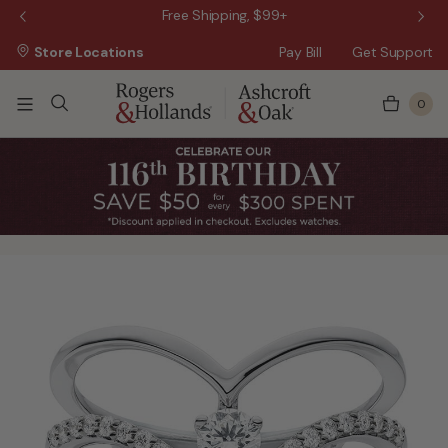
 Sale!
Free Shipping, $99+
Store Locations
Pay Bill
Get Support
0