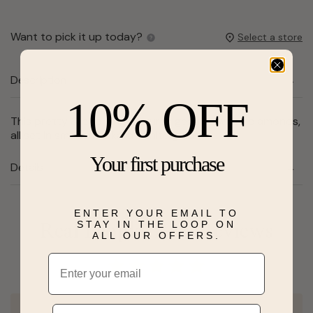
Want to pick it up today?
Select a store
Description
10% OFF
This pretty & cool ring features genuine white diamonds,
all set in smooth 14 karat white gold.
Your first purchase
Details
ENTER YOUR EMAIL TO
STAY IN THE LOOP ON
Real People, Real Reviews
ALL OUR OFFERS.
Email
Phone