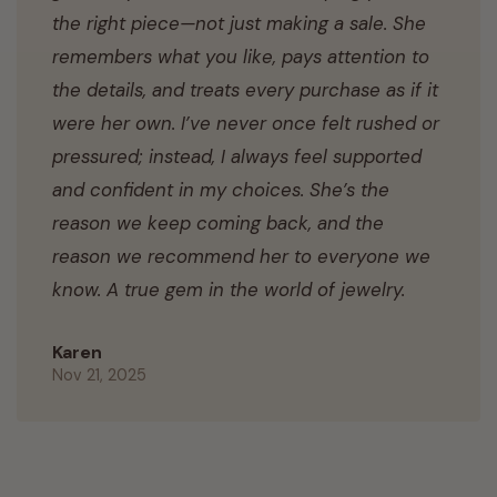
the right piece—not just making a sale. She
remembers what you like, pays attention to
the details, and treats every purchase as if it
were her own. I’ve never once felt rushed or
pressured; instead, I always feel supported
and confident in my choices. She’s the
reason we keep coming back, and the
reason we recommend her to everyone we
know. A true gem in the world of jewelry.
Karen
Nov 21, 2025