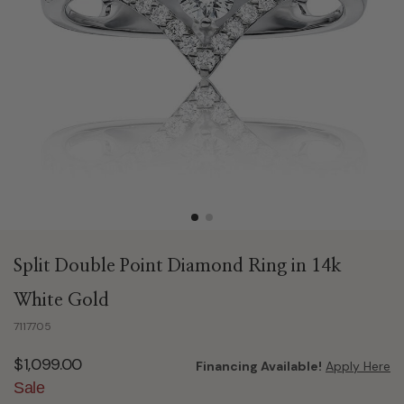
Split Double Point Diamond Ring in 14k
White Gold
7117705
$1,099.00
Financing Available!
Apply Here
Sale