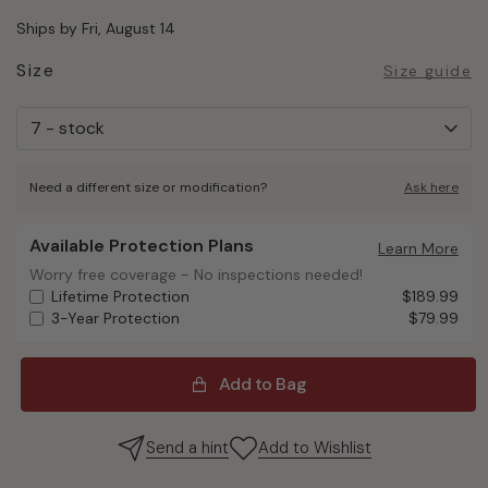
Ships by Fri, August 14
Size
Size guide
Need a different size or modification?
Ask here
Available Protection Plans
Available Protection Plans
Learn More
Worry free coverage - No inspections needed!
Worry free coverage - No inspections needed!
Lifetime Protection
$189.99
3-Year Protection
$79.99
Add to Bag
Send a hint
Add to Wishlist