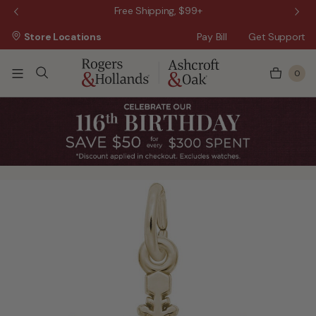
 Sale!
Free Shipping, $99+
Store Locations
Pay Bill
Get Support
0