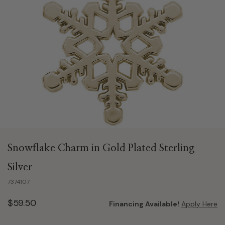
Snowflake Charm in Gold Plated Sterling
Silver
7374107
$59.50
Financing Available!
Apply Here