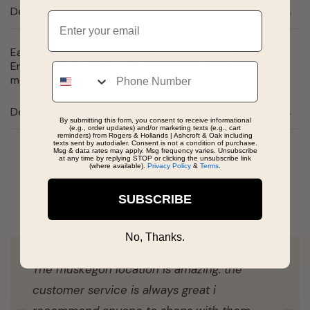
Description
Email
Each snowflake is unique just like every charm bracelet!
Engrave your Snowflake Charm to show a personal
Phone
message. Comes in silver and gold
Details
By submitting this form, you consent to receive informational
(e.g., order updates) and/or marketing texts (e.g., cart
reminders) from Rogers & Hollands | Ashcroft & Oak including
texts sent by autodialer. Consent is not a condition of purchase.
Msg & data rates may apply. Msg frequency varies. Unsubscribe
at any time by replying STOP or clicking the unsubscribe link
(where available).
Privacy Policy
&
Terms
.
Real People, Real Reviews
SUBSCRIBE
No, Thanks.
The muskegon location is amazing. the
customer service is always great i