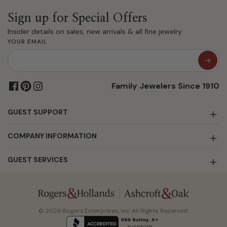
Sign up for Special Offers
Insider details on sales, new arrivals & all fine jewelry.
YOUR EMAIL
Family Jewelers Since 1910
GUEST SUPPORT
COMPANY INFORMATION
GUEST SERVICES
© 2026 Rogers Enterprises, Inc. All Rights Reserved.