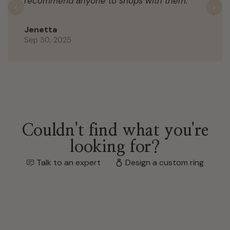
recommend anyone to shops with them.
Previous
N
Jenetta
Sep 30, 2025
Couldn't find what you're
looking for?
Talk to an expert
Design a custom ring