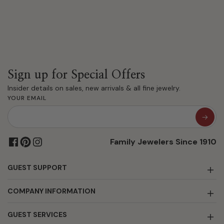
Sign up for Special Offers
Insider details on sales, new arrivals & all fine jewelry.
YOUR EMAIL
Family Jewelers Since 1910
GUEST SUPPORT
COMPANY INFORMATION
GUEST SERVICES