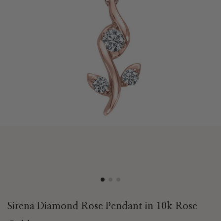
Sirena Diamond Rose Pendant in 10k Rose