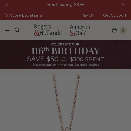
 Sale!
Free Shipping, $99+
Store Locations
Pay Bill
Get Support
0