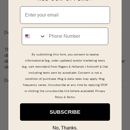
Email
Phone
Description
This remarkable & timeless pendant from our Sirena
diamond collection features three white round
By submitting this form, you consent to receive
diamonds, set in a smooth 10 karat rose gold rose flower
informational (e.g., order updates) and/or marketing texts
design.
(e.g., cart reminders) from Rogers & Hollands | Ashcroft & Oak
including texts sent by autodialer. Consent is not a
condition of purchase. Msg & data rates may apply. Msg
Details
frequency varies. Unsubscribe at any time by replying STOP
or clicking the unsubscribe link (where available).
Privacy
Policy
&
Terms
.
Real People, Real Reviews
SUBSCRIBE
No, Thanks.