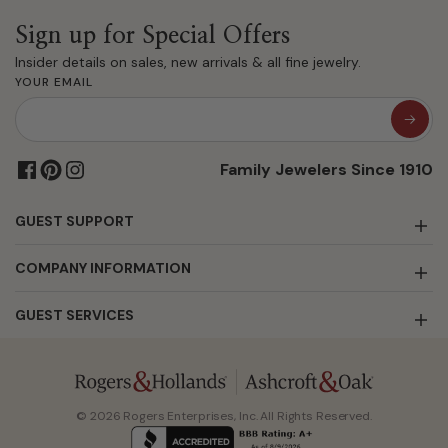
Sign up for Special Offers
Insider details on sales, new arrivals & all fine jewelry.
YOUR EMAIL
Family Jewelers Since 1910
GUEST SUPPORT
COMPANY INFORMATION
GUEST SERVICES
© 2026 Rogers Enterprises, Inc. All Rights Reserved.