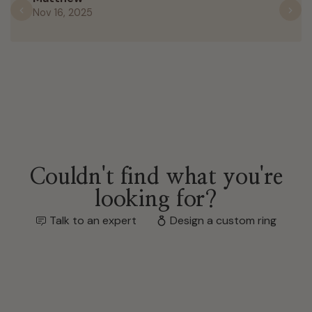
Nov 16, 2025
Previous
N
Couldn't find what you're
looking for?
Talk to an expert
Design a custom ring