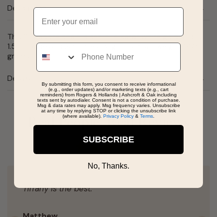
Description
Email
This Singapore chain is set in 14 karat white gold and is
1.5mm wide and 20 inches long. This chain weighs 1.40
Phone
grams.
Details
By submitting this form, you consent to receive informational
(e.g., order updates) and/or marketing texts (e.g., cart
reminders) from Rogers & Hollands | Ashcroft & Oak including
texts sent by autodialer. Consent is not a condition of purchase.
Msg & data rates may apply. Msg frequency varies. Unsubscribe
at any time by replying STOP or clicking the unsubscribe link
(where available).
Privacy Policy
&
Terms
.
Real People, Real Reviews
SUBSCRIBE
No, Thanks.
Tiffany is the best.
Matthew