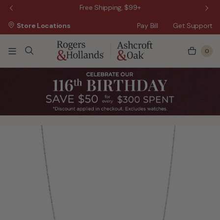
 Sale!
Free Shipping, $99+
Store Locations
Pay Bill
Get Support
0