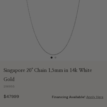
Singapore 20" Chain 1.5mm in 14k White
Gold
2195155
$479.99
Financing Available!
Apply Here