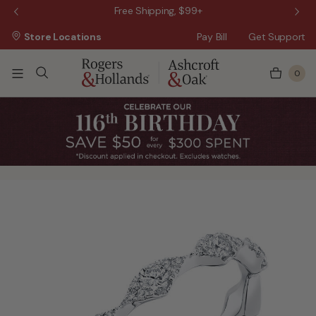
 Sale!
Free Shipping, $99+
Store Locations
Pay Bill
Get Support
0