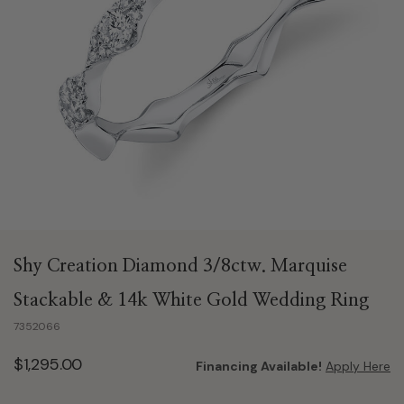
Shy Creation Diamond 3/8ctw. Marquise
Stackable & 14k White Gold Wedding Ring
7352066
$1,295.00
Financing Available!
Apply Here