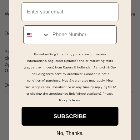
Email
Want to pick it up today?
Select a store
Phone
Description
Perfect as a wedding band or stackable, this marquise
By submitting this form, you consent to receive
design features round diamonds flanked on either side
informational (e.g., order updates) and/or marketing texts
by a trio of petite diamonds, set in 14 karat white gold,
(e.g., cart reminders) from Rogers & Hollands | Ashcroft & Oak
0.38 total carat weight.
including texts sent by autodialer. Consent is not a
condition of purchase. Msg & data rates may apply. Msg
Details
frequency varies. Unsubscribe at any time by replying STOP
or clicking the unsubscribe link (where available).
Privacy
Policy
&
Terms
.
Real People, Real Reviews
SUBSCRIBE
No, Thanks.