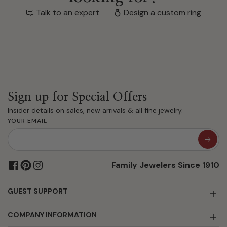
Talk to an expert
Design a custom ring
Sign up for Special Offers
Insider details on sales, new arrivals & all fine jewelry.
YOUR EMAIL
Family Jewelers Since 1910
GUEST SUPPORT
COMPANY INFORMATION