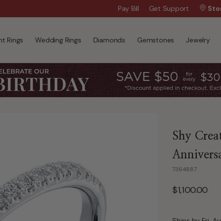
Wanna Pay Later?
Pay Bill
Get Support
|
Apply Now »
Sto
t Rings
Wedding Rings
Diamonds
Gemstones
Jewelry
Shy Crea
Annivers
7364887
$1,100.00
Ships by Fri, A