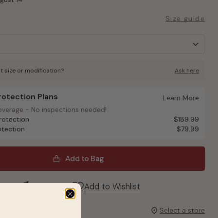
Size guide
t size or modification?
Ask here
Protection Plans
otection Plans
Learn More
overage - No inspections needed!
overage - No inspections needed!
rotection
$189.99
otection
$79.99
Add to Bag
Send a hint
Add to Wishlist
it up today?
Select a store