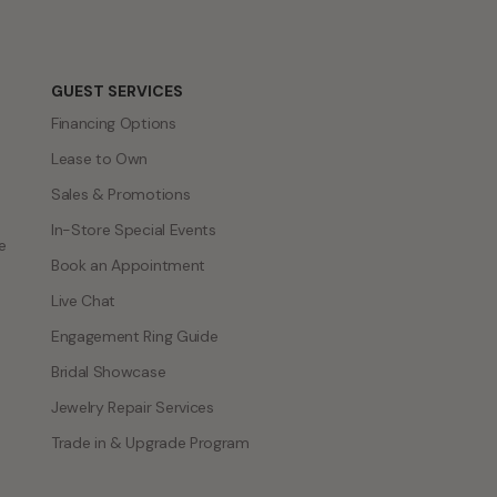
GUEST SERVICES
Financing Options
Lease to Own
Sales & Promotions
In-Store Special Events
e
Book an Appointment
Live Chat
Engagement Ring Guide
Bridal Showcase
Jewelry Repair Services
Trade in & Upgrade Program