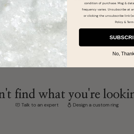
condition of purchase. Msg & dat
frequency varies. Unsubscribe at a
or clicking the unsubscribe link (w
Policy
&
Term
SUBSCR
No, Thank
't find what you're looki
Talk to an expert
Design a custom ring