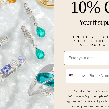
10% 
Description
Your first p
Whether for y
Creation pres
14k white gold
twinkling whi
ENTER YOUR 
split-prong s
STAY IN THE
ALL OUR O
Details
Email
Phone
Real People, Real Reviews
By submitting this form, you 
informational (e.g., order updates)
(e.g., cart reminders) from Rogers & 
including texts sent by autodia
n’t rush us and ensure we