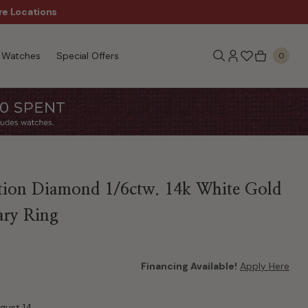
re Locations
$50 Off Every $300 - Sho
Watches
Special Offers
0
tion Diamond 1/6ctw. 14k White Gold
ary Ring
Financing Available!
Apply Here
ugust 14