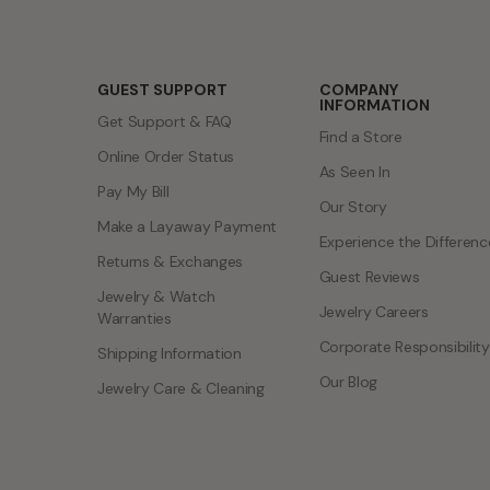
GUEST SUPPORT
COMPANY
INFORMATION
Get Support & FAQ
Find a Store
Online Order Status
As Seen In
Pay My Bill
Our Story
Make a Layaway Payment
Experience the Differenc
Returns & Exchanges
Guest Reviews
Jewelry & Watch
Jewelry Careers
Warranties
Corporate Responsibility
Shipping Information
Our Blog
Jewelry Care & Cleaning