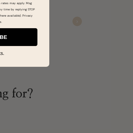
a rates may apply. Msg
definitely shop there more.
ny time by replying STOP
here available).
Privacy
s
.
Next
Ra’s
Nov 20, 2025
IBE
s.
ng for?