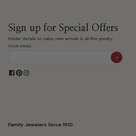
Sign up for Special Offers
Insider details on sales, new arrivals & all fine jewelry.
YOUR EMAIL
Family Jewelers Since 1910