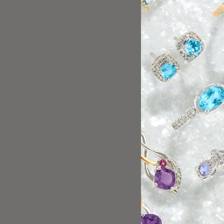
alupe has excellent customer service skills. She did