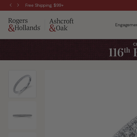
Free Shipping, $99+
Engagemen