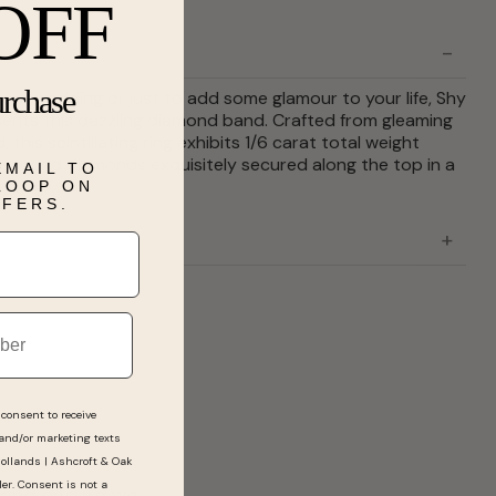
OFF
urchase
our wedding or just to add some glamour to your life, Shy
ents this dazzling diamond band. Crafted from gleaming
, this scintillating ring exhibits 1/6 carat total weight
te round diamonds exquisitely secured along the top in a
EMAIL TO
etting.
 LOOP ON
FFERS.
consent to receive
 and/or marketing texts
Hollands | Ashcroft & Oak
ler. Consent is not a
Barry is very knowledgeable, polite, friendly a