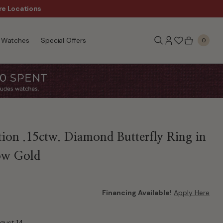
re Locations
$50 Off Every $300 - Sho
Watches
Special Offers
0
tion .15ctw. Diamond Butterfly Ring in
ow Gold
Financing Available!
Apply Here
ugust 14