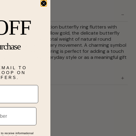
OFF
refined, this Shy Creation butterfly ring flutters with
fted in luminous 14K yellow gold, the delicate butterfly
rned with 0.15 carats total weight of natural round
urchase
tching the light with every movement. A charming symbol
tion and freedom, this ring is perfect for adding a touch
d sentiment to your everyday style or as a meaningful gift
pecial.
EMAIL TO
 LOOP ON
FFERS.
 to receive informational