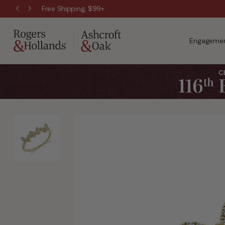
Free Shipping, $99+
Engagemen