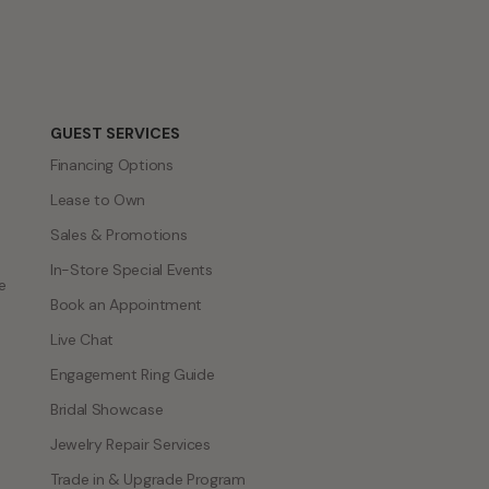
GUEST SERVICES
Financing Options
Lease to Own
Sales & Promotions
In-Store Special Events
e
Book an Appointment
Live Chat
Engagement Ring Guide
Bridal Showcase
Jewelry Repair Services
Trade in & Upgrade Program