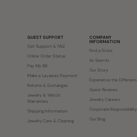
GUEST SUPPORT
COMPANY
INFORMATION
Get Support & FAQ
Find a Store
Online Order Status
As Seen In
Pay My Bill
Our Story
Make a Layaway Payment
Experience the Differenc
Returns & Exchanges
Guest Reviews
Jewelry & Watch
Jewelry Careers
Warranties
Corporate Responsibility
Shipping Information
Our Blog
Jewelry Care & Cleaning