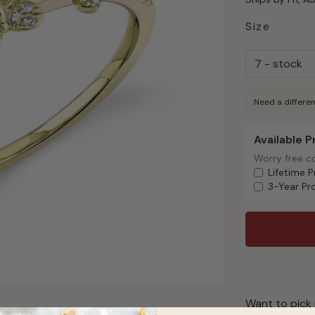
Size
Need a differen
Available 
Available Pr
Worry free c
Worry free c
Lifetime P
3-Year Pr
Want to pick 