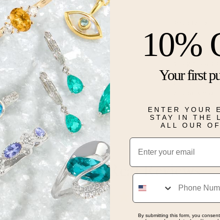
Description
10% 
Whimsical yet 
elegance. Cra
design is ado
Your first p
diamonds, ca
of transforma
of sparkle an
for someone s
ENTER YOUR 
STAY IN THE
Details
ALL OUR O
Email
Real People, Real Reviews
Phone
By submitting this form, you consent