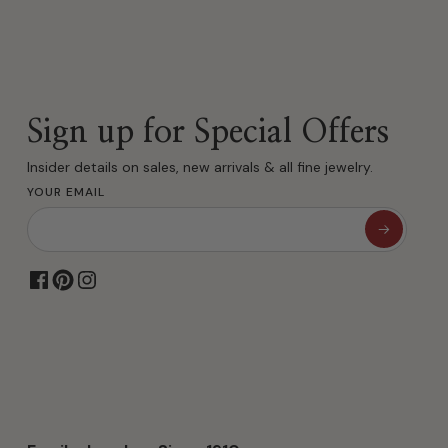
Sign up for Special Offers
Insider details on sales, new arrivals & all fine jewelry.
YOUR EMAIL