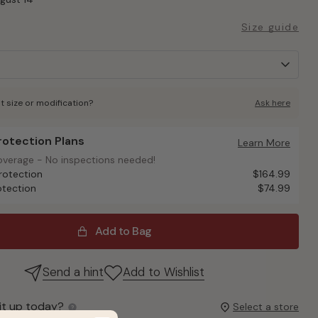
Size guide
t size or modification?
Ask here
Protection Plans
otection Plans
Learn More
overage - No inspections needed!
overage - No inspections needed!
rotection
$164.99
otection
$74.99
Add to Bag
Send a hint
Add to Wishlist
it up today?
Select a store