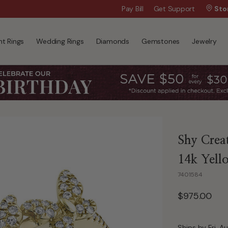
Wanna Pay Later?
Pay Bill
Get Support
|
Apply Now »
Sto
t Rings
Wedding Rings
Diamonds
Gemstones
Jewelry
Shy Crea
14k Yell
7401584
$975.00
Ships by Fri, A