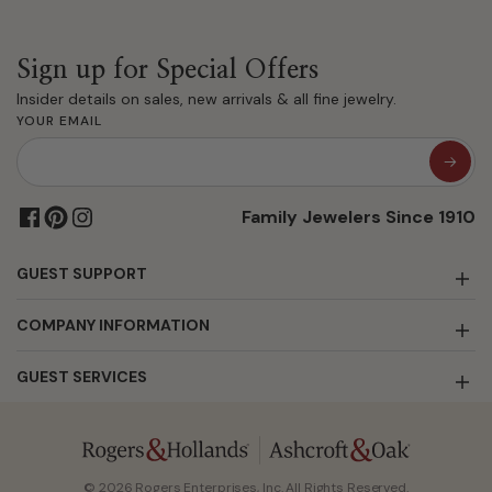
Sign up for Special Offers
Insider details on sales, new arrivals & all fine jewelry.
YOUR EMAIL
Family Jewelers Since 1910
GUEST SUPPORT
COMPANY INFORMATION
GUEST SERVICES
© 2026 Rogers Enterprises, Inc. All Rights Reserved.