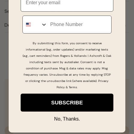
Sea Turtle Charm in 14K White Gold
Phone
Details
By submitting this form, you consent to receive
informational (e.g., order updates) and/or marketing texts
Real People, Real Reviews
(e.g., cart reminders) from Rogers & Hollands | Ashcroft & Oak
including texts sent by autodialer. Consent is not a
condition of purchase. Msg & data rates may apply. Msg
frequency varies. Unsubscribe at any time by replying STOP
or clicking the unsubscribe link (where available).
Privacy
Policy
&
Terms
.
Stephanie Harris was the woman who helped
me. She was absolutely wonderful. I got
SUBSCRIBE
engaged and didnt love the ring. She helped
No, Thanks.
me find a ring I loved that was in my budget.
She was so sweet and listened to my wants. I
Previous
N