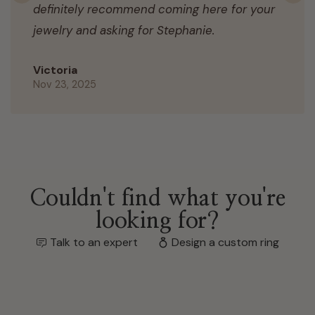
definitely recommend coming here for your
jewelry and asking for Stephanie.
Victoria
Nov 23, 2025
Couldn't find what you're
looking for?
Talk to an expert
Design a custom ring