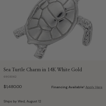
Sea Turtle Charm in 14K White Gold
6903062
$1,480.00
Financing Available!
Apply Here
Ships by Wed, August 12