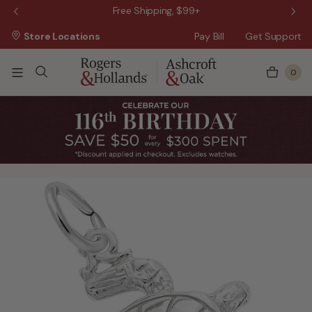
 Sale!
Free Shipping, $99+
Store Locations
Pay Bill
Get Support
0