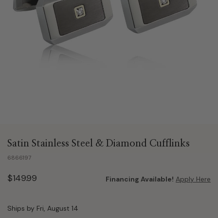
Satin Stainless Steel & Diamond Cufflinks
6866197
$149.99
Financing Available!
Apply Here
Ships by Fri, August 14