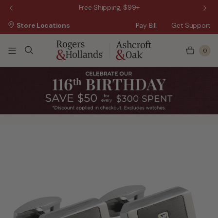
 Sale!
Free Shipping, $99+
Store Locations
Pay Bill
Get Support
0