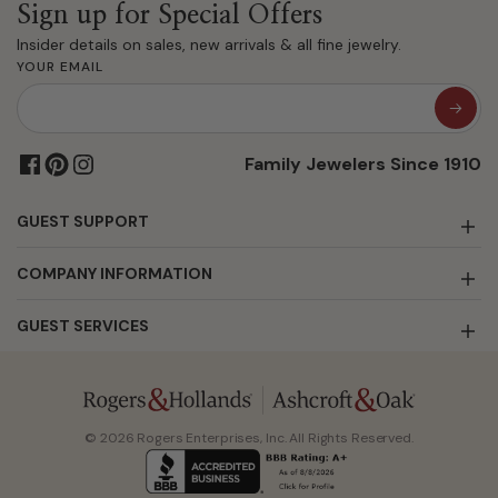
Sign up for Special Offers
Insider details on sales, new arrivals & all fine jewelry.
YOUR EMAIL
Family Jewelers Since 1910
GUEST SUPPORT
COMPANY INFORMATION
GUEST SERVICES
© 2026 Rogers Enterprises, Inc. All Rights Reserved.