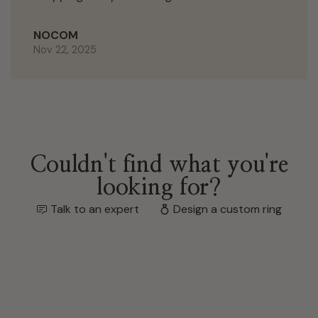
NOCOM
Nov 22, 2025
Couldn't find what you're
looking for?
Talk to an expert
Design a custom ring