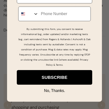
An outlet to highlight his style, these satin polished
cufflinks are crafted in stainless steel & gunmetal with a
Phone
diamond bezel accent to add a personal touch of
handsome sophistication.
By submitting this form, you consent to receive
Details
informational (e.g., order updates) and/or marketing texts
(e.g., cart reminders) from Rogers & Hollands | Ashcroft & Oak
including texts sent by autodialer. Consent is not a
condition of purchase. Msg & data rates may apply. Msg
Real People, Real Reviews
frequency varies. Unsubscribe at any time by replying STOP
or clicking the unsubscribe link (where available).
Privacy
Policy
&
Terms
.
SUBSCRIBE
Very professional sales men and very
No, Thanks.
friendly environment, very good selection of
jewelry, overall a very nice experience
shopping and purchasing
Previous
N