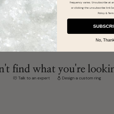
frequency varies. Unsubscribe at a
or clicking the unsubscribe link (w
Policy
&
Term
SUBSCR
No, Thank
't find what you're looki
Talk to an expert
Design a custom ring