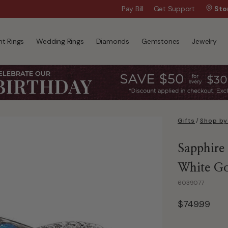
Wanna Pay Later?
Pay Bill
Get Support
|
Apply Now »
Sto
t Rings
Wedding Rings
Diamonds
Gemstones
Jewelry
Gifts
/
Shop by
Sapphire
White G
6039077
$749.99