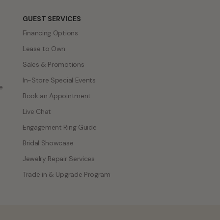
GUEST SERVICES
Financing Options
Lease to Own
Sales & Promotions
In-Store Special Events
e
Book an Appointment
Live Chat
Engagement Ring Guide
Bridal Showcase
Jewelry Repair Services
Trade in & Upgrade Program