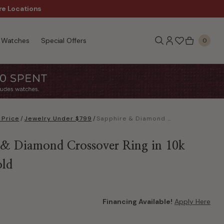
re Locations
$50 Off Every $300 - Sho
Watches
Special Offers
0
 Price
/
Jewelry Under $799
/
Sapphire & Diamond Crossover Ring in 10k White Gold
 & Diamond Crossover Ring in 10k
old
Financing Available!
Apply Here