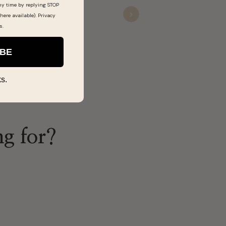
ny time by replying STOP
Devon
here available).
Privacy
Nov 22, 20
Next
s
.
IBE
s.
ng for?