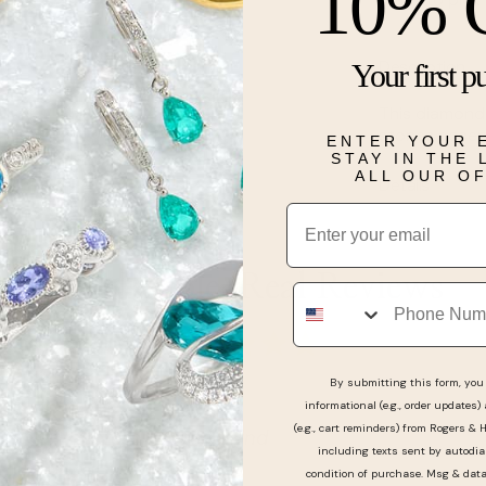
10% 
Description
Your first p
This diamond 
stones accent
ENTER YOUR 
STAY IN THE
ALL OUR O
Details
Email
Real People, Real Reviews
Phone
By submitting this form, you 
informational (e.g., order updates)
(e.g., cart reminders) from Rogers & 
y professional and kind
including texts sent by autodia
condition of purchase. Msg & dat