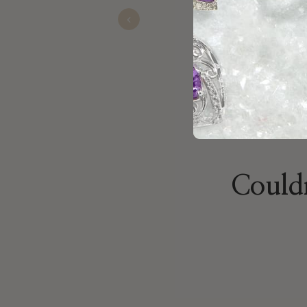
Devan
Nov 13, 2025
Previous
Couldn