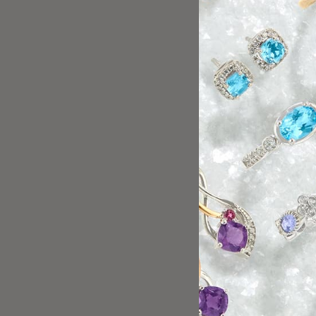
Florida helped us ver