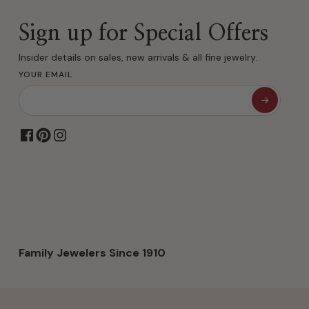
Sign up for Special Offers
Insider details on sales, new arrivals & all fine jewelry.
YOUR EMAIL
Family Jewelers Since 1910