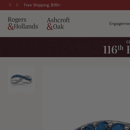
Free Shipping, $99+
Engagemen