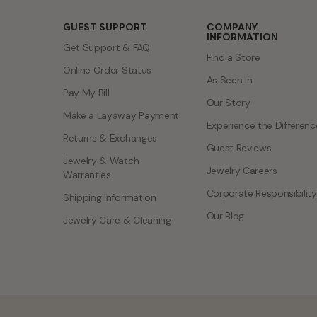
GUEST SUPPORT
COMPANY
INFORMATION
Get Support & FAQ
Find a Store
Online Order Status
As Seen In
Pay My Bill
Our Story
Make a Layaway Payment
Experience the Differenc
Returns & Exchanges
Guest Reviews
Jewelry & Watch
Jewelry Careers
Warranties
Corporate Responsibility
Shipping Information
Our Blog
Jewelry Care & Cleaning