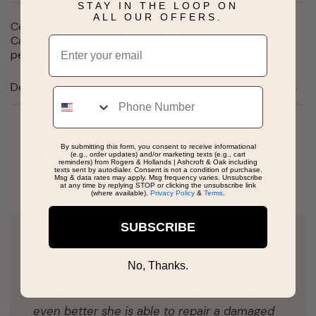
STAY IN THE LOOP ON
ALL OUR OFFERS.
Celebrate becoming a nurse with this Registered Nurse
Caduceus Charm. Give her the perfect gift for her
Email
personal collection. Available in silver and gold
Details
Phone
Real People, Real Reviews
By submitting this form, you consent to receive informational
(e.g., order updates) and/or marketing texts (e.g., cart
reminders) from Rogers & Hollands | Ashcroft & Oak including
texts sent by autodialer. Consent is not a condition of purchase.
Msg & data rates may apply. Msg frequency varies. Unsubscribe
at any time by replying STOP or clicking the unsubscribe link
(where available).
Privacy Policy
&
Terms
.
SUBSCRIBE
Superior Service! Beautiful selections! Great
No, Thanks.
Sales! Tessa was AMAZING in helping me find
the perfect gift for my graduating niece. And
even better she is able to repair a damaged