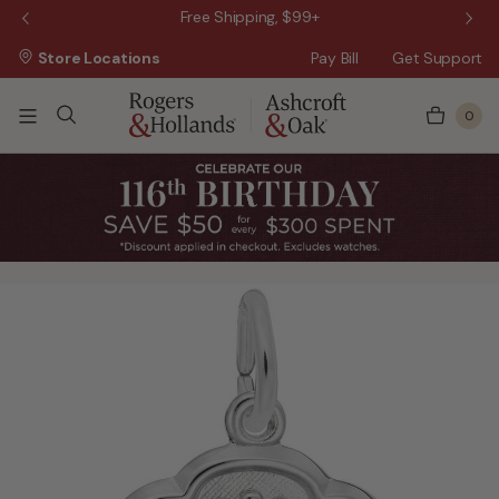
 Sale!
Free Shipping, $99+
Store Locations
Pay Bill
Get Support
0