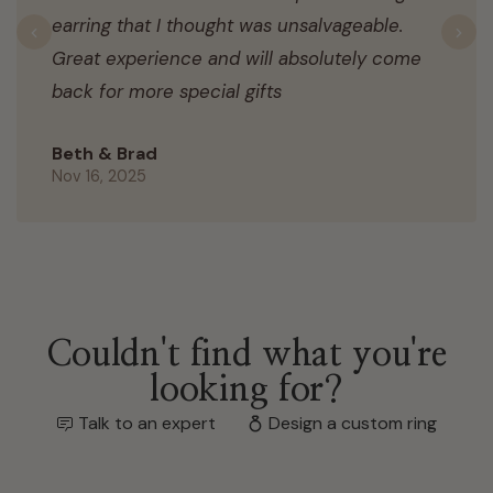
earring that I thought was unsalvageable.
Previous
N
Great experience and will absolutely come
back for more special gifts
Beth & Brad
Nov 16, 2025
Couldn't find what you're
looking for?
Talk to an expert
Design a custom ring