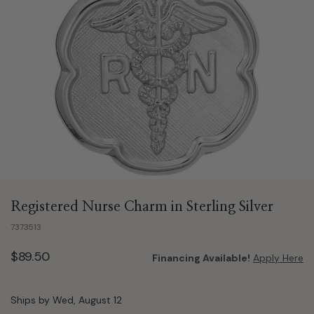
Registered Nurse Charm in Sterling Silver
7373513
$89.50
Financing Available!
Apply Here
Ships by Wed, August 12