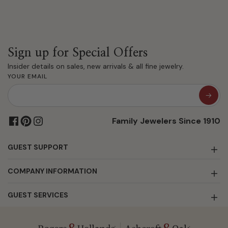
Sign up for Special Offers
Insider details on sales, new arrivals & all fine jewelry.
YOUR EMAIL
Family Jewelers Since 1910
GUEST SUPPORT
COMPANY INFORMATION
GUEST SERVICES