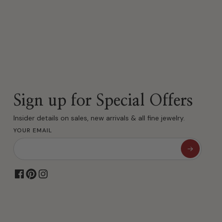
Sign up for Special Offers
Insider details on sales, new arrivals & all fine jewelry.
YOUR EMAIL