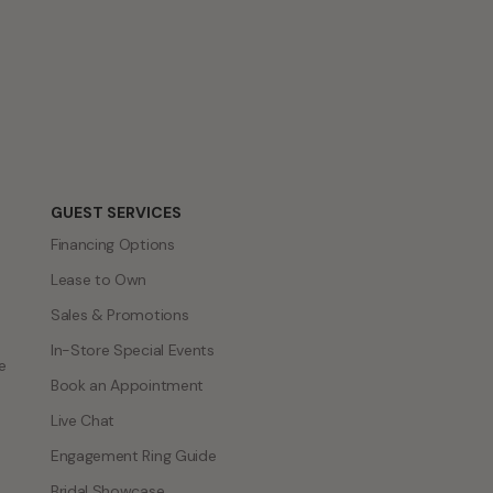
GUEST SERVICES
Financing Options
Lease to Own
Sales & Promotions
In-Store Special Events
e
Book an Appointment
Live Chat
Engagement Ring Guide
Bridal Showcase