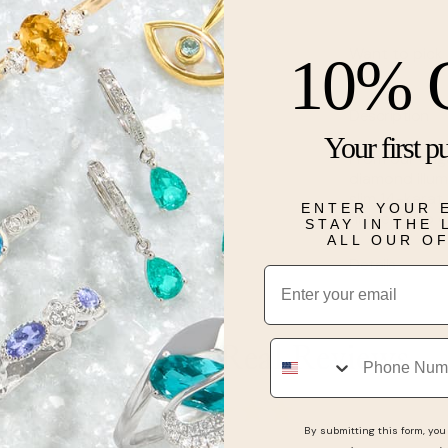
Want to pick 
10% 
Description
Your first p
From our enga
diamond illum
slim 14-kara
ENTER YOUR 
hidden halo c
STAY IN THE
ALL OUR O
Details
Email
Phone
Real People, Real Reviews
By submitting this form, you 