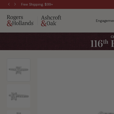
Free Shipping, $99+
Engagemen