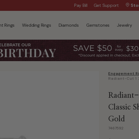
Wanna Pay Later?
Pay Bill
Get Support
|
Apply Now »
Sto
t Rings
Wedding Rings
Diamonds
Gemstones
Jewelry
Engagement R
Radiant-
Classic 
Gold
7467592