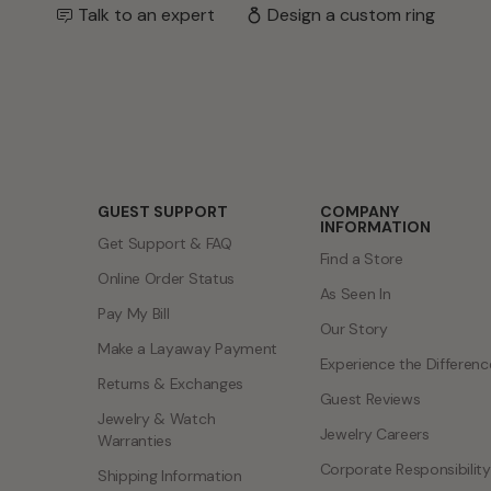
Talk to an expert
Design a custom ring
GUEST SUPPORT
COMPANY
INFORMATION
Get Support & FAQ
Find a Store
Online Order Status
As Seen In
Pay My Bill
Our Story
Make a Layaway Payment
Experience the Differenc
Returns & Exchanges
Guest Reviews
Jewelry & Watch
Jewelry Careers
Warranties
Corporate Responsibility
Shipping Information