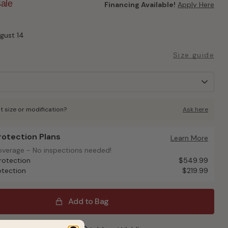
ale
Financing Available!
Apply Here
ugust 14
Size guide
t size or modification?
Ask here
Protection Plans
otection Plans
Learn More
overage - No inspections needed!
overage - No inspections needed!
rotection
$549.99
otection
$219.99
Add to Bag