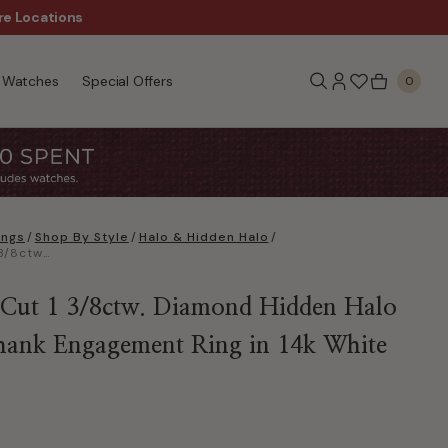
re Locations
$50 Off Every $300 - Sho
Watches
Special Offers
0
ings
/
Shop By Style
/
Halo & Hidden Halo
/
Radiant-Cut 1 3/8ctw. Diamond Hidden Halo Classic Shank Engagement Ring in 14k White Gold
Cut 1 3/8ctw. Diamond Hidden Halo
Shank Engagement Ring in 14k White