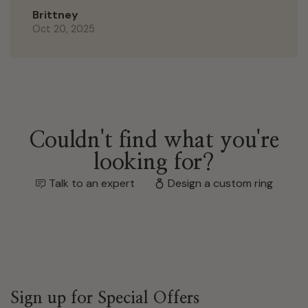
Brittney
Oct 20, 2025
Couldn't find what you're
looking for?
Talk to an expert
Design a custom ring
Sign up for Special Offers