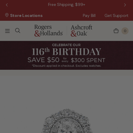
 Sale!
Free Shipping, $99+
Store Locations
Pay Bill
Get Support
0