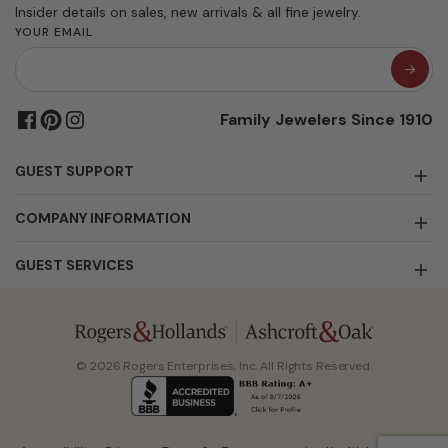
Insider details on sales, new arrivals & all fine jewelry.
YOUR EMAIL
Family Jewelers Since 1910
GUEST SUPPORT
COMPANY INFORMATION
GUEST SERVICES
© 2026 Rogers Enterprises, Inc. All Rights Reserved.