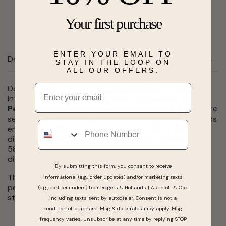
Send a hint
Add to Wishlist
Your first purchase
ENTER YOUR EMAIL TO
Description
STAY IN THE LOOP ON
ALL OUR OFFERS.
Email
Designed with intricate details and unique personality,
introducing you to this gorgeous engagement ring,
Penelope
! Penelopeâs beautiful & genuine diamonds are
set in a 14 karat white gold intricate design. This timeless
Phone
engagement ring features one pear shape HI I1 grade
diamond totaling 0.15 carat total weight. An additional
58 round, white genuine diamonds surround the center
diamond and adorn the band, 0.53 carat total weight.
By submitting this form, you consent to receive
This engagement ring might just be âthe oneâ and
informational (e.g., order updates) and/or marketing texts
perfect for the romantic soul looking to take the next
(e.g., cart reminders) from Rogers & Hollands | Ashcroft & Oak
step in asking â¦. âWill you?â
including texts sent by autodialer. Consent is not a
condition of purchase. Msg & data rates may apply. Msg
frequency varies. Unsubscribe at any time by replying STOP