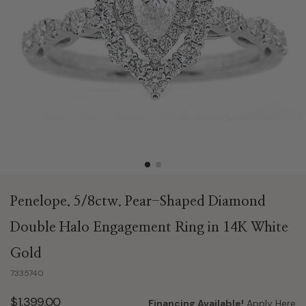
Penelope. 5/8ctw. Pear-Shaped Diamond
Double Halo Engagement Ring in 14K White
Gold
7335740
$1,399.00
Financing Available!
Apply Here