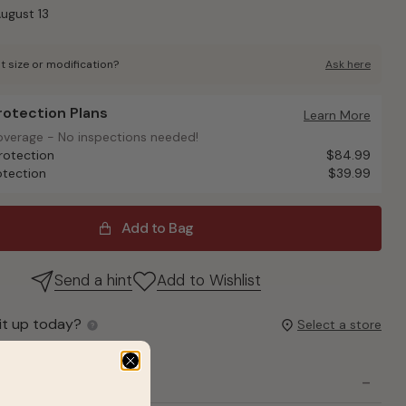
August 13
t size or modification?
Ask here
Protection Plans
otection Plans
Learn More
overage - No inspections needed!
overage - No inspections needed!
rotection
$84.99
otection
$39.99
Add to Bag
Send a hint
Add to Wishlist
it up today?
Select a store