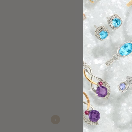
The manager w
purchase from
Previous
Matthew
Nov 21, 2025