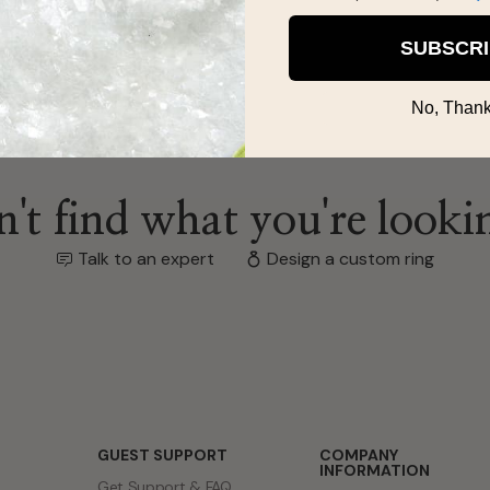
SUBSCR
No, Thank
't find what you're looki
Talk to an expert
Design a custom ring
GUEST SUPPORT
COMPANY
INFORMATION
Get Support & FAQ