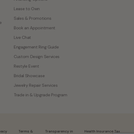
Lease to Own
Sales & Promotions
e
Book an Appointment
Live Chat
Engagement Ring Guide
Custom Design Services
Restyle Event
Bridal Showcase
Jewelry Repair Services
Trade in & Upgrade Program
ivacy
Terms &
Transparency in
Health Insurance Tax