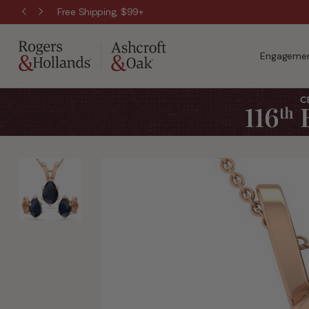
Wanna Pay Later?
|
Apply Now »
Engagemen