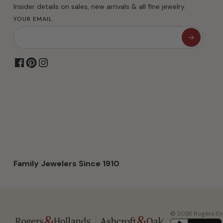
Insider details on sales, new arrivals & all fine jewelry.
YOUR EMAIL
Family Jewelers Since 1910
© 2026 Rogers Ente