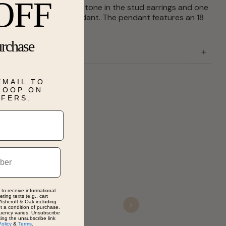
OFF
set features 2 created stone in the stud earrings and one
 4mm stone in the pendant. The pendant features an 18
urchase
EMAIL TO
 LOOP ON
FFERS.
tinue to
 to receive informational
ting texts (e.g., cart
Ashcroft & Oak including
ot a condition of purchase.
Next
uency varies. Unsubscribe
king the unsubscribe link
Policy
&
Terms
.