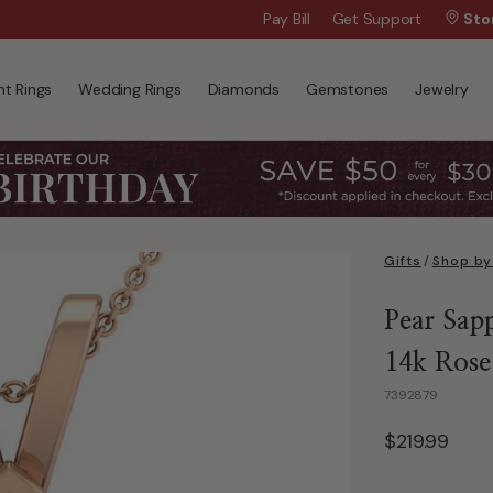
$50 Off Every $300 - Shop the Birthday 
Pay Bill
Get Support
Sto
t Rings
Wedding Rings
Diamonds
Gemstones
Jewelry
Gifts
/
Shop by
Pear Sapp
14k Rose 
7392879
$219.99