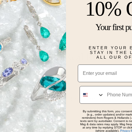
10% 
This jewelry 
created 6 by
inch chain.
Your first p
Details
ENTER YOUR 
STAY IN THE
Real People, Real Reviews
ALL OUR O
Email
Phone
as awesome and took very good care of us. Will con
 here!
By submitting this form, you consent
(e.g., order updates) and/or marke
reminders) from Rogers & Hollands | 
texts sent by autodialer. Consent is n
Msg & data rates may apply. Msg freq
at any time by replying STOP or clic
(where available).
Privacy 