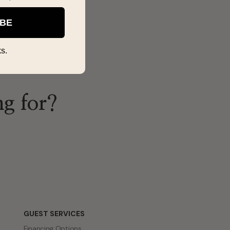
IBE
s.
ng for?
GUEST SERVICES
Financing Options