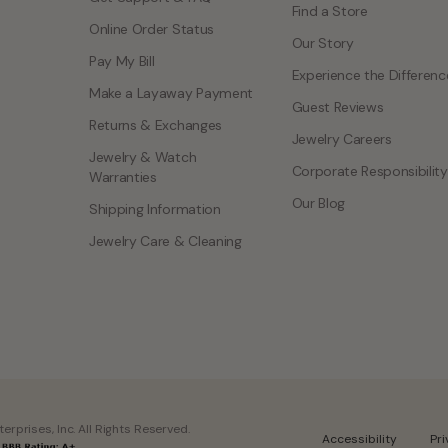
Find a Store
Online Order Status
Our Story
Pay My Bill
Experience the Differenc
Make a Layaway Payment
Guest Reviews
Returns & Exchanges
Jewelry Careers
Jewelry & Watch
Corporate Responsibility
Warranties
Our Blog
Shipping Information
Jewelry Care & Cleaning
rprises, Inc. All Rights Reserved.
Accessibility
Pr