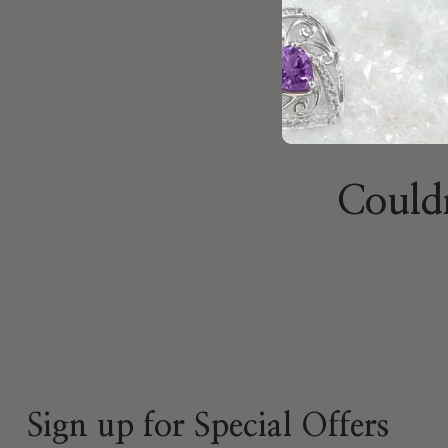
Couldn
Sign up for Special Offers