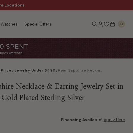
Sale!
re Locations
Free Shipping, $99+
Watches
Special Offers
0
 Price
/
Jewelry Under $499
/
Pear Sapphire Necklace & Earring Jewelry Set in 14k Rose Gold Plated Sterling Silver
hire Necklace & Earring Jewelry Set in
Gold Plated Sterling Silver
Financing Available!
Apply Here