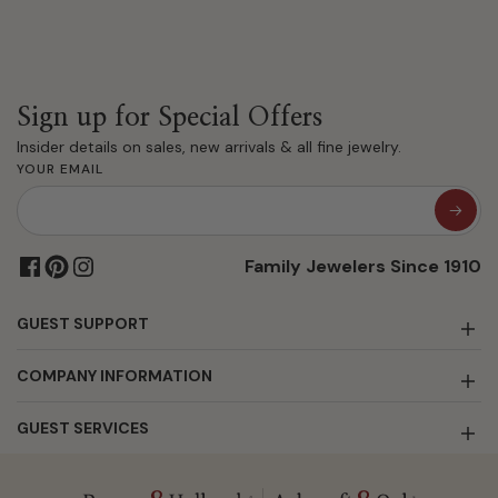
Sign up for Special Offers
Insider details on sales, new arrivals & all fine jewelry.
YOUR EMAIL
Family Jewelers Since 1910
GUEST SUPPORT
COMPANY INFORMATION
GUEST SERVICES