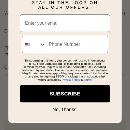
STAY IN THE LOOP ON
ALL OUR OFFERS.
Want to pick it up today?
Select a store
Email
Description
Phone
This sterling silver engagement ring features one pear
cut moissanite totaling 1 carat total weight.
By submitting this form, you consent to receive informational
(e.g., order updates) and/or marketing texts (e.g., cart
Details
reminders) from Rogers & Hollands | Ashcroft & Oak including
texts sent by autodialer. Consent is not a condition of purchase.
Msg & data rates may apply. Msg frequency varies. Unsubscribe
at any time by replying STOP or clicking the unsubscribe link
(where available).
Privacy Policy
&
Terms
.
Real People, Real Reviews
SUBSCRIBE
No, Thanks.