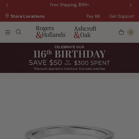
 Sale!
Free Shipping, $99+
Store Locations
Pay Bill
Get Support
0