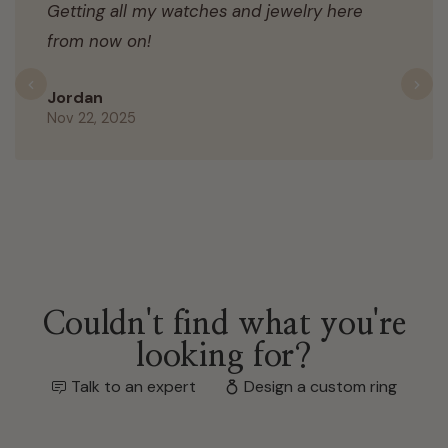
Getting all my watches and jewelry here
from now on!
Previous
N
Jordan
Nov 22, 2025
Couldn't find what you're
looking for?
Talk to an expert
Design a custom ring