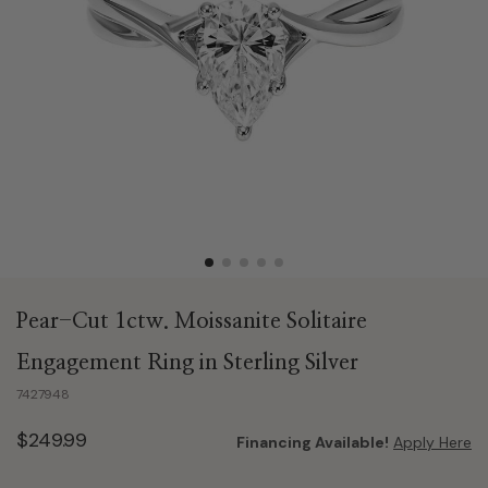
Pear-Cut 1ctw. Moissanite Solitaire
Engagement Ring in Sterling Silver
7427948
$249.99
Financing Available!
Apply Here