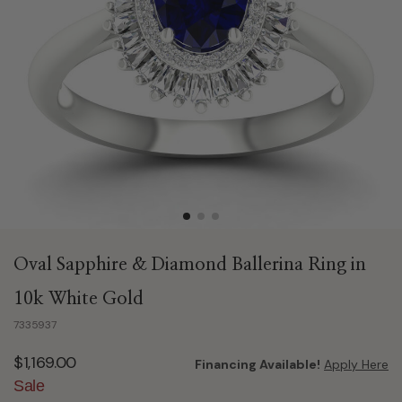
Oval Sapphire & Diamond Ballerina Ring in
10k White Gold
7335937
$1,169.00
Financing Available!
Apply Here
Sale