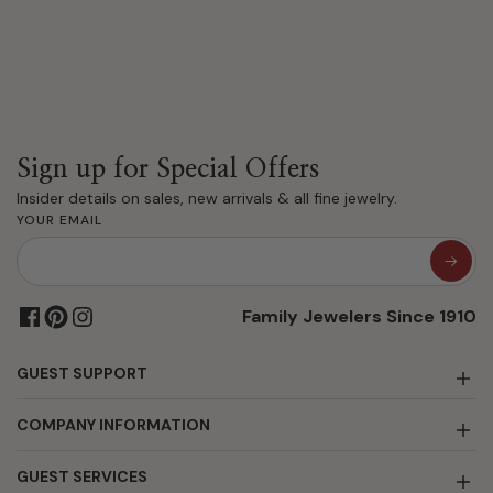
Sign up for Special Offers
Insider details on sales, new arrivals & all fine jewelry.
YOUR EMAIL
Family Jewelers Since 1910
GUEST SUPPORT
COMPANY INFORMATION
GUEST SERVICES