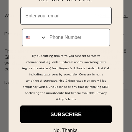
Email
Want to pick it up today?
Select a store
Phone
Description
This ballerina ring features 1 oval cut 8x6mm sapphire, 28
By submitting this form, you consent to receive
GH I2 baguette cut diamonds totaling .18 carat total
weight, and 24 GH I2 round cut diamonds totaling .07
informational (e.g., order updates) and/or marketing texts
carat total weight. This ring is set in 10 karat white gold.
(e.g., cart reminders) from Rogers & Hollands | Ashcroft & Oak
including texts sent by autodialer. Consent is not a
condition of purchase. Msg & data rates may apply. Msg
Details
frequency varies. Unsubscribe at any time by replying STOP
or clicking the unsubscribe link (where available).
Privacy
Policy
&
Terms
.
Real People, Real Reviews
SUBSCRIBE
No, Thanks.