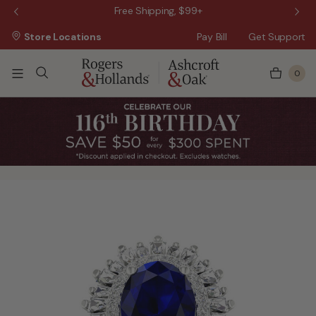
 Sale!
Free Shipping, $99+
Store Locations
Pay Bill
Get Support
0