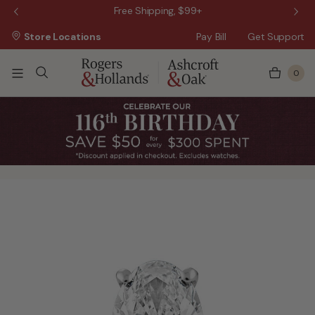
 Sale!
Free Shipping, $99+
Store Locations
Pay Bill
Get Support
0