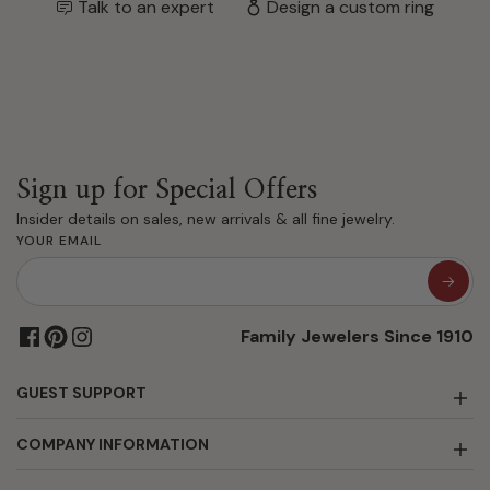
Talk to an expert
Design a custom ring
Sign up for Special Offers
Insider details on sales, new arrivals & all fine jewelry.
YOUR EMAIL
Family Jewelers Since 1910
GUEST SUPPORT
COMPANY INFORMATION