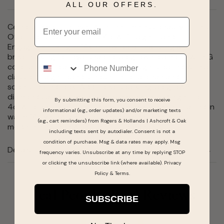
ALL OUR OFFERS.
Email
Celebrate your forever with the timeless beauty of this
Oval Lab Grown Diamond 4ctw. Straight Band
Engagement Ring in 14k Yellow Gold. Featuring a
breathtaking 1ct. oval shaped lab grown diamond with G
Phone
color and VS clarity, this elegant design is paired with a
classic straight band silhouette for a clean and
sophisticated look. Additional sparkling lab grown
diamonds along the setting bring the total weight to
By submitting this form, you consent to receive
4ctw., creating brilliant shine from every angle. Crafted in
informational (e.g., order updates) and/or marketing texts
warm 14k yellow gold, this engagement ring offers
(e.g., cart reminders) from Rogers & Hollands | Ashcroft & Oak
modern elegance with timeless romance.
including texts sent by autodialer. Consent is not a
condition of purchase. Msg & data rates may apply. Msg
Details
frequency varies. Unsubscribe at any time by replying STOP
or clicking the unsubscribe link (where available).
Privacy
Policy
&
Terms
.
Real People, Real Reviews
SUBSCRIBE