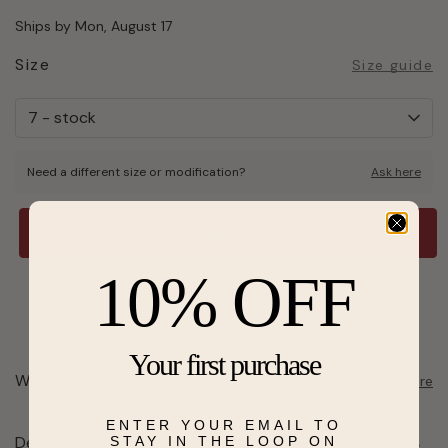
Ships by Mon, August 17
Size
Size guide
Need a different size or modification?
Ask here
Add to Bag
10% OFF
Send a hint
Add to Wishlist
Your first purchase
Want to pick it up today?
Select a store
ENTER YOUR EMAIL TO
Description
STAY IN THE LOOP ON