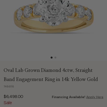
Oval Lab Grown Diamond 4ctw. Straight
Band Engagement Ring in 14k Yellow Gold
7486118
$6,498.00
Financing Available!
Apply Here
Sale