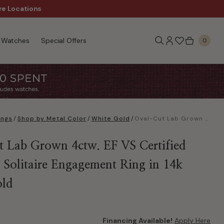
re Locations
$50 Off Every $300 - Sho
Watches
Special Offers
0
ings
/
Shop by Metal Color
/
White Gold
/
Oval-Cut Lab Grown 4ctw. EF VS Certified Diamond Solitaire Engagement Ring in 14k White Gold
 Lab Grown 4ctw. EF VS Certified
Solitaire Engagement Ring in 14k
old
Financing Available!
Apply Here