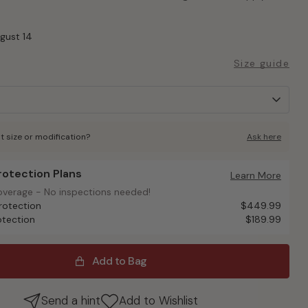
ugust 14
Size guide
t size or modification?
Ask here
Protection Plans
otection Plans
Learn More
overage - No inspections needed!
overage - No inspections needed!
rotection
$449.99
otection
$189.99
Add to Bag
Send a hint
Add to Wishlist