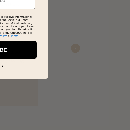
 to receive informational
ting texts (e.g., cart
Ashcroft & Oak including
ot a condition of purchase.
Next
uency varies. Unsubscribe
king the unsubscribe link
Policy
&
Terms
.
IBE
s.
ng for?