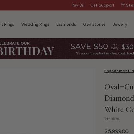
Wanna Pay Later?
Pay Bill
Get Support
|
Apply Now »
Sto
t Rings
Wedding Rings
Diamonds
Gemstones
Jewelry
Engagement R
Oval-Cut
Diamond 
White G
7469579
$5,999.00