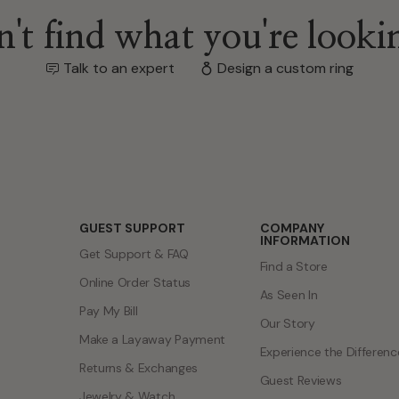
GUEST SUPPORT
COMPANY
INFORMATION
Get Support & FAQ
Find a Store
Online Order Status
As Seen In
Pay My Bill
Our Story
Make a Layaway Payment
Experience the Differenc
Returns & Exchanges
Guest Reviews
Jewelry & Watch
Jewelry Careers
Warranties
Corporate Responsibility
Shipping Information
Our Blog
Jewelry Care & Cleaning