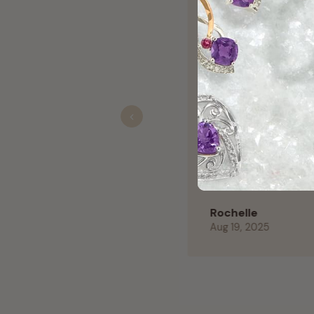
They are the g
Clyde Norwood
Nov 01, 2025
Previous
Couldn