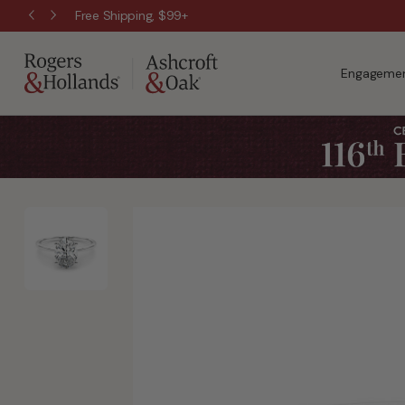
Free Shipping, $99+
Engagemen