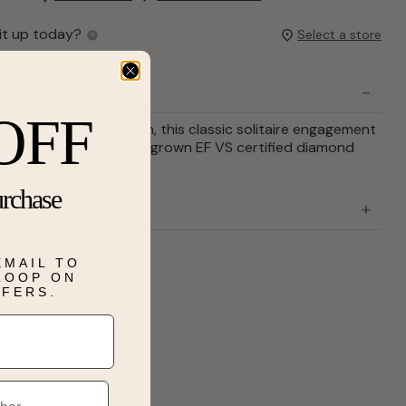
it up today?
Select a store
OFF
gement ring collection, this classic solitaire engagement
inated by an oval-cut lab grown EF VS certified diamond
n 14-karat white gold.
urchase
EMAIL TO
 LOOP ON
FFERS.