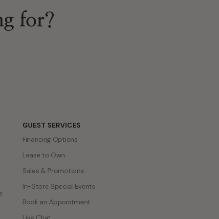
GUEST SERVICES
Financing Options
Lease to Own
Sales & Promotions
In-Store Special Events
e
Book an Appointment
Live Chat
Engagement Ring Guide
Bridal Showcase
Jewelry Repair Services
Trade in & Upgrade Program