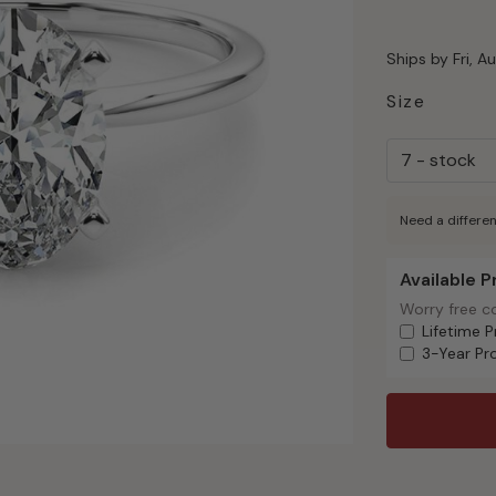
Ships by Fri, A
Size
Need a differen
Available 
Available Pr
Worry free c
Worry free c
Lifetime P
3-Year Pr