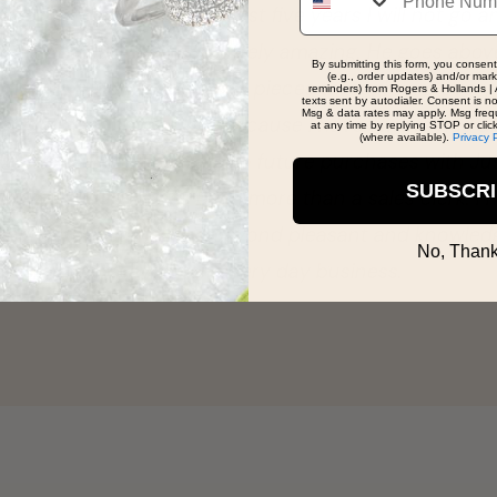
reatest jewelry shop in the world!
By submitting this form, you consent
(e.g., order updates) and/or marke
reminders) from Rogers & Hollands | 
texts sent by autodialer. Consent is n
Msg & data rates may apply. Msg freq
at any time by replying STOP or clic
(where available).
Privacy 
SUBSCR
No, Thank
't find what you're looki
Talk to an expert
Design a custom ring