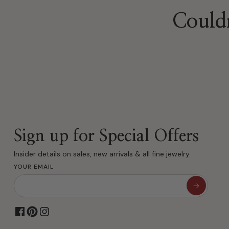
Sign up for Special Offers
Insider details on sales, new arrivals & all fine jewelry.
YOUR EMAIL
Family Jewelers Since 1910