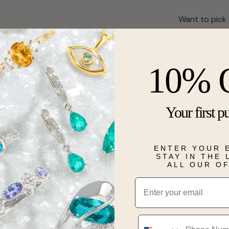
Want to pick 
Description
10% 
From our enga
ring is illum
and crafted i
Your first p
Details
ENTER YOUR 
STAY IN THE
Real People, Real Reviews
ALL OUR O
Email
Phone