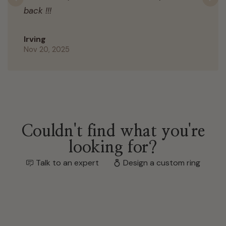
Previous
N
back !!!
Irving
Nov 20, 2025
Couldn't find what you're
looking for?
Talk to an expert
Design a custom ring