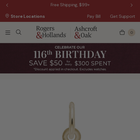
 Sale!
Free Shipping, $99+
Store Locations
Pay Bill
Get Support
0