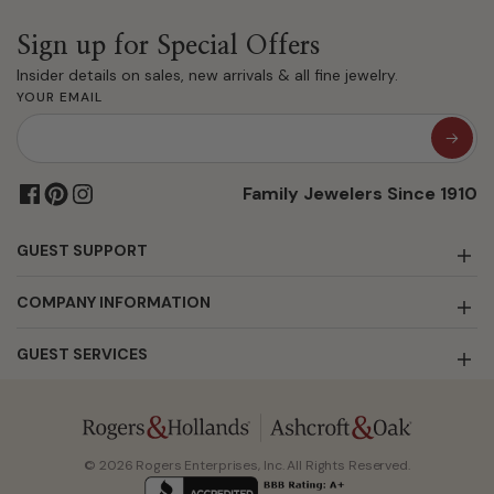
Sign up for Special Offers
Insider details on sales, new arrivals & all fine jewelry.
YOUR EMAIL
Family Jewelers Since 1910
GUEST SUPPORT
COMPANY INFORMATION
GUEST SERVICES
© 2026 Rogers Enterprises, Inc. All Rights Reserved.