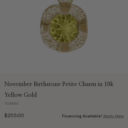
November Birthstone Petite Charm in 10k
Yellow Gold
7226692
$255.00
Financing Available!
Apply Here