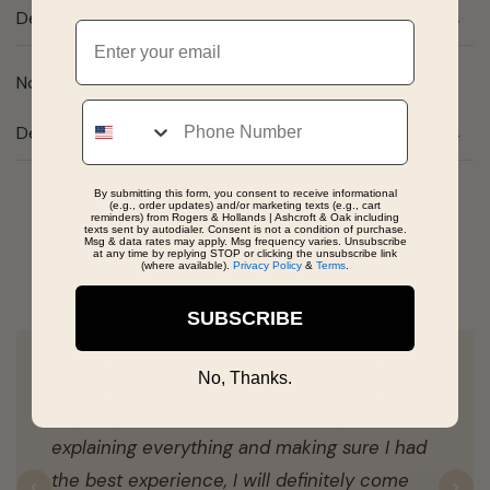
Description
Email
November Birthstone Petite Charm in 10k Yellow Gold
Phone
Details
By submitting this form, you consent to receive informational
(e.g., order updates) and/or marketing texts (e.g., cart
reminders) from Rogers & Hollands | Ashcroft & Oak including
Real People, Real Reviews
texts sent by autodialer. Consent is not a condition of purchase.
Msg & data rates may apply. Msg frequency varies. Unsubscribe
at any time by replying STOP or clicking the unsubscribe link
(where available).
Privacy Policy
&
Terms
.
SUBSCRIBE
No, Thanks.
Just went there last week to get a wedding
ring , Raj helped me a lot, he was great
explaining everything and making sure I had
the best experience, I will definitely come