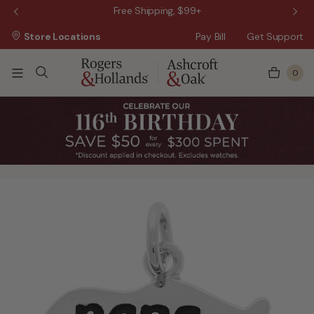
 Sale!
Free Shipping, $99+
Store Locations
Pay Bill
Get Support
0