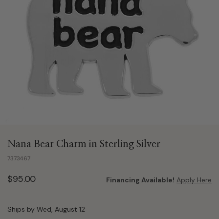
Nana Bear Charm in Sterling Silver
7373467
$95.00
Financing Available!
Apply Here
Ships by Wed, August 12