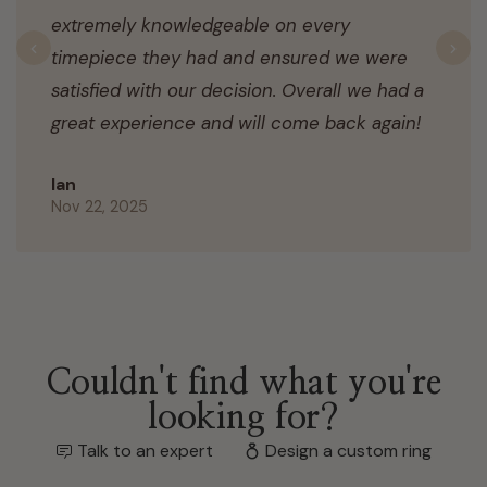
extremely knowledgeable on every
timepiece they had and ensured we were
Previous
N
satisfied with our decision. Overall we had a
great experience and will come back again!
Ian
Nov 22, 2025
Couldn't find what you're
looking for?
Talk to an expert
Design a custom ring