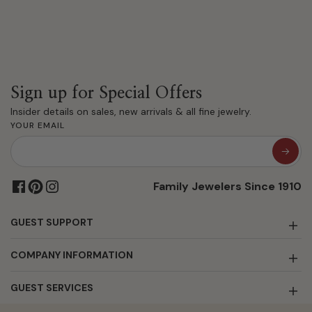
Sign up for Special Offers
Insider details on sales, new arrivals & all fine jewelry.
YOUR EMAIL
Family Jewelers Since 1910
GUEST SUPPORT
COMPANY INFORMATION
GUEST SERVICES