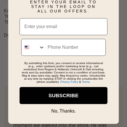
ENTER YOUR EMAIL TO
STAY IN THE LOOP ON
Express love from the cubs with our nana bear charm.
ALL OUR OFFERS.
This charm is the perfect gift for that special grandma.
Email
This engravable charm is av ailable in silver and gold.
Details
Phone
Real People, Real Reviews
By submitting this form, you consent to receive informational
(e.g., order updates) and/or marketing texts (e.g., cart
reminders) from Rogers & Hollands | Ashcroft & Oak including
texts sent by autodialer. Consent is not a condition of purchase.
Msg & data rates may apply. Msg frequency varies. Unsubscribe
at any time by replying STOP or clicking the unsubscribe link
(where available).
Privacy Policy
&
Terms
.
SUBSCRIBE
Barry was extremely patient and helpful
while assisting my mom with an anniversary
No, Thanks.
gift. He was warm and welcoming from the
moment we walked into the store. He was