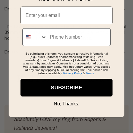
Description
Email
The Faceto represents the height of modern luxury. This
Phone
39mm watch features a black enamel dial with diamond
hour markers, and steel dauphine hands.
Details
By submitting this form, you consent to receive informational
(e.g., order updates) and/or marketing texts (e.g., cart
reminders) from Rogers & Hollands | Ashcroft & Oak including
texts sent by autodialer. Consent is not a condition of purchase.
Msg & data rates may apply. Msg frequency varies. Unsubscribe
at any time by replying STOP or clicking the unsubscribe link
(where available).
Privacy Policy
&
Terms
.
Real People, Real Reviews
SUBSCRIBE
No, Thanks.
Absolutely LOVE my ring from Roger’s &
Hollands Jewelers!