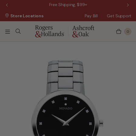
 Sale!
Free Shipping, $99+
Store Locations
Pay Bill
Get Support
0