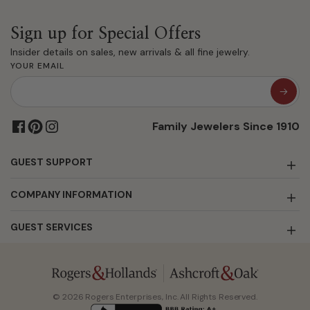
Sign up for Special Offers
Insider details on sales, new arrivals & all fine jewelry.
YOUR EMAIL
Family Jewelers Since 1910
GUEST SUPPORT
COMPANY INFORMATION
GUEST SERVICES
© 2026 Rogers Enterprises, Inc. All Rights Reserved.