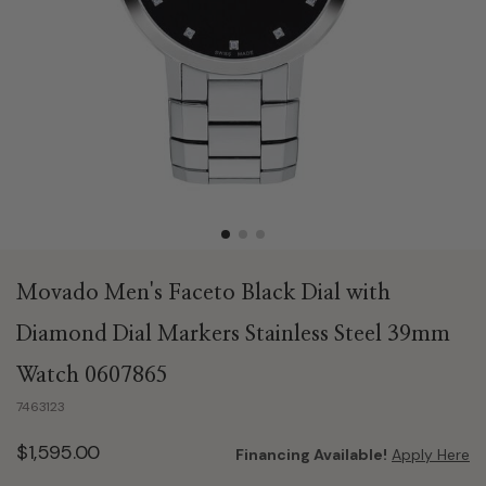
Movado Men's Faceto Black Dial with
Diamond Dial Markers Stainless Steel 39mm
Watch 0607865
7463123
$1,595.00
Financing Available!
Apply Here