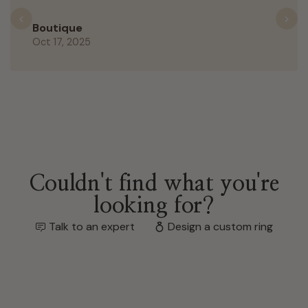
Previous
N
Boutique
Oct 17, 2025
Couldn't find what you're
looking for?
Talk to an expert
Design a custom ring