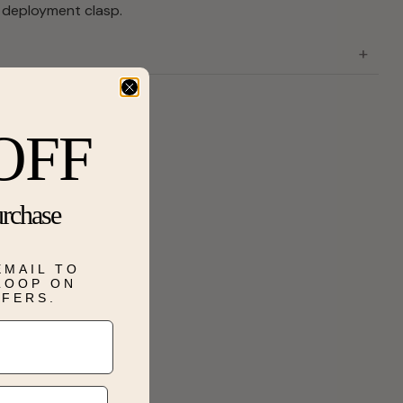
 deployment clasp.
OFF
urchase
EMAIL TO
 LOOP ON
FFERS.