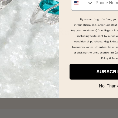
By submitting this form, you 
informational (e.g., order updates)
Real People, Real Reviews
(e.g., cart reminders) from Rogers & 
including texts sent by autodia
condition of purchase. Msg & dat
frequency varies. Unsubscribe at a
or clicking the unsubscribe link (w
Policy
&
Term
Halley Spradlin gav
SUBSCR
Christa Millay -
No, Thank
Nov 22, 2025