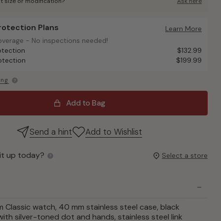
t size or modification?
Ask here
Protection Plans
otection Plans
Learn More
overage - No inspections needed!
overage - No inspections needed!
otection
$132.99
otection
$199.99
ing
Add to Bag
Send a hint
Add to Wishlist
it up today?
Select a store
Classic watch, 40 mm stainless steel case, black
ith silver-toned dot and hands, stainless steel link