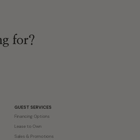
ng for?
GUEST SERVICES
Financing Options
Lease to Own
Sales & Promotions