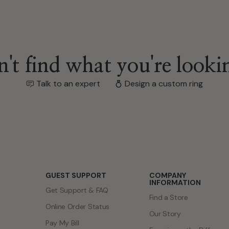
't find what you're looki
Talk to an expert
Design a custom ring
GUEST SUPPORT
COMPANY
INFORMATION
Get Support & FAQ
Find a Store
Online Order Status
Our Story
Pay My Bill