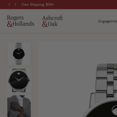
Wanna Pay Later?
|
Apply Now »
Engagemen