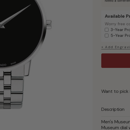
Need a differen
Available 
Available Pr
Worry free c
Worry free c
3-Year Pr
5-Year Pr
+ Add Engrav
Want to pick 
Description
Men's Museum 
Museum dial w