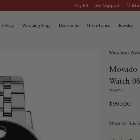
$50 Off Every $300 - Shop the Birthday 
Pay Bill
Get Support
Sto
t Rings
Wedding Rings
Diamonds
Gemstones
Jewelry
Watches
/
Watc
Movado M
Watch 0
7106719
$995.00
Ships by Tue, A