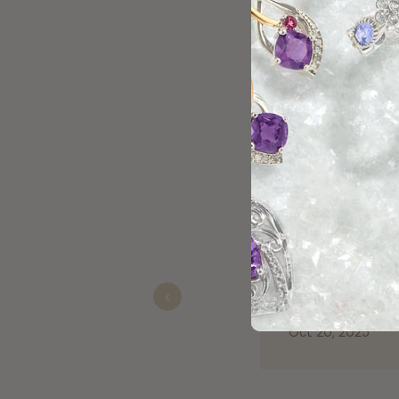
t me right everytime I come to shop with her.
Previous