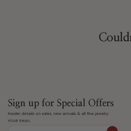
Couldn
Sign up for Special Offers
Insider details on sales, new arrivals & all fine jewelry.
YOUR EMAIL