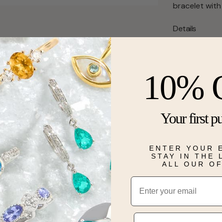
bracelet with
Details
10% 
Your first p
ENTER YOUR 
STAY IN THE
ALL OUR O
Email
Phone