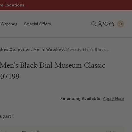
Sale!
re Locations
Free Shipping, $99+
Watches
Special Offers
0
hes Collection
/
Men's Watches
/
Movado Men's Black Dial Museum Classic Watch 0607199
en's Black Dial Museum Classic
607199
Financing Available!
Apply Here
ugust 11