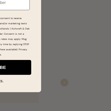
consent to receive
 and/or marketing texts
Hollands | Ashcroft & Oak
ler. Consent is not a
a rates may apply. Msg
ny time by replying STOP
here available).
Privacy
s
.
e us spectacular service.
IBE
s.
Next