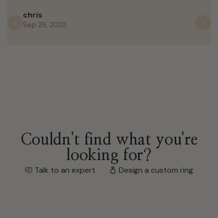
chris
Sep 29, 2025
Previous
N
Couldn't find what you're
looking for?
Talk to an expert
Design a custom ring