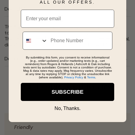
ALL OUR OFFERS.
Description
Email
The Sapphire is strikingly streamlined with sleek edge-
to-edge sapphire crystal and an integrated bracelet.
Phone
This 28mm watch features a yellow gold-tone mirror dial,
diamond hour markers, and our signature at 12 o'clock.
Details
By submitting this form, you consent to receive informational
(e.g., order updates) and/or marketing texts (e.g., cart
reminders) from Rogers & Hollands | Ashcroft & Oak including
texts sent by autodialer. Consent is not a condition of purchase.
Msg & data rates may apply. Msg frequency varies. Unsubscribe
at any time by replying STOP or clicking the unsubscribe link
(where available).
Privacy Policy
&
Terms
.
Real People, Real Reviews
SUBSCRIBE
No, Thanks.
Friendly