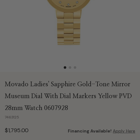
Movado Ladies' Sapphire Gold-Tone Mirror
Museum Dial With Dial Markers Yellow PVD
28mm Watch 0607928
7463125
$1,795.00
Financing Available!
Apply Here