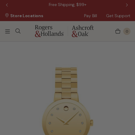
 Sale!
Free Shipping, $99+
Store Locations
Pay Bill
Get Support
0