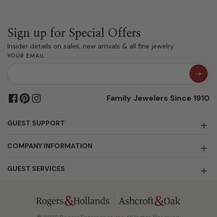
Sign up for Special Offers
Insider details on sales, new arrivals & all fine jewelry.
YOUR EMAIL
Family Jewelers Since 1910
GUEST SUPPORT
COMPANY INFORMATION
GUEST SERVICES