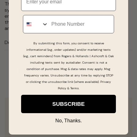
The height of modern luxury. The Faceto is a sleek
symbol of success that effortlessly elevates every
ensemble. Brilliant diamonds mark the hours and frame
Phone
the bezel of its ultra-thin yellow gold PVD 28mm case
and shimmer from the lugs of a clean, fluid bracelet.
Details
By submitting this form, you consent to receive
informational (e.g., order updates) and/or marketing texts
(e.g., cart reminders) from Rogers & Hollands | Ashcroft & Oak
including texts sent by autodialer. Consent is not a
Real People, Real Reviews
condition of purchase. Msg & data rates may apply. Msg
frequency varies. Unsubscribe at any time by replying STOP
or clicking the unsubscribe link (where available).
Privacy
Policy
&
Terms
.
SUBSCRIBE
We have been customers for a long time
with Ashcroft & Oak but my last visit
No, Thanks.
Kimberly and Katy went above and beyond