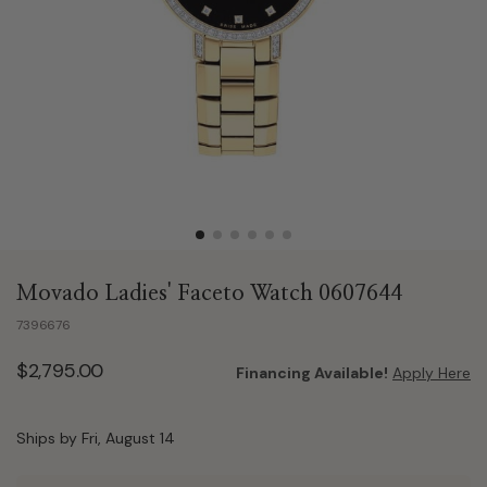
Movado Ladies' Faceto Watch 0607644
7396676
$2,795.00
Financing Available!
Apply Here
Ships by Fri, August 14