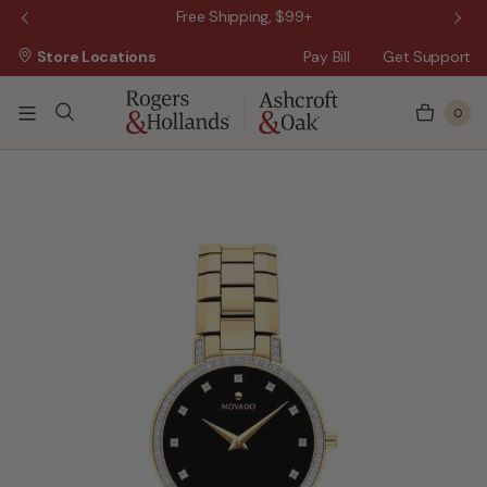
 Sale!
Free Shipping, $99+
Store Locations
Pay Bill
Get Support
0