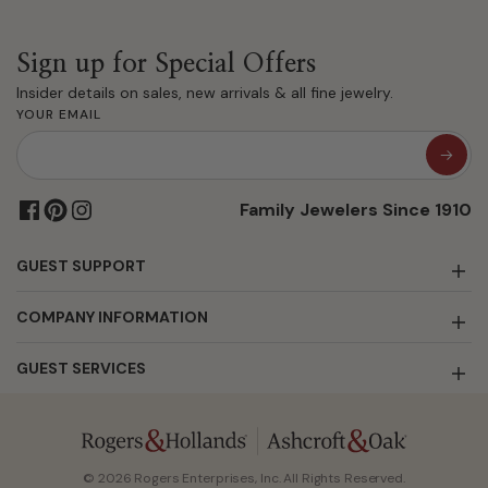
Sign up for Special Offers
Insider details on sales, new arrivals & all fine jewelry.
YOUR EMAIL
Family Jewelers Since 1910
GUEST SUPPORT
COMPANY INFORMATION
GUEST SERVICES
© 2026 Rogers Enterprises, Inc. All Rights Reserved.