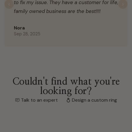
to fix my issue. They have a customer for life,
Previous
N
family owned business are the best!!!!
Nora
Sep 28, 2025
Couldn't find what you're
looking for?
Talk to an expert
Design a custom ring