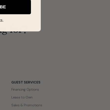
IBE
s.
ng for?
GUEST SERVICES
Financing Options
Lease to Own
Sales & Promotions