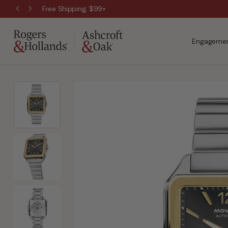
Free Shipping, $99+
Engagemen