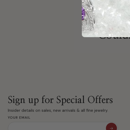
Couldn
Sign up for Special Offers
Insider details on sales, new arrivals & all fine jewelry.
YOUR EMAIL