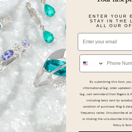
ENTER YOUR 
STAY IN THE
Real People, Real Reviews
ALL OUR O
Email
Phone
I had a great first time experience at Rogers&Hollan
nd his team were very informative, honest, and atten
By submitting this form, you 
picking our wedding rings. We're so excited to contin
informational (e.g., order updates)
. Thanks Victor Fernandez!
(e.g., cart reminders) from Rogers & 
including texts sent by autodia
condition of purchase. Msg & dat
frequency varies. Unsubscribe at a
or clicking the unsubscribe link (w
Policy
&
Term