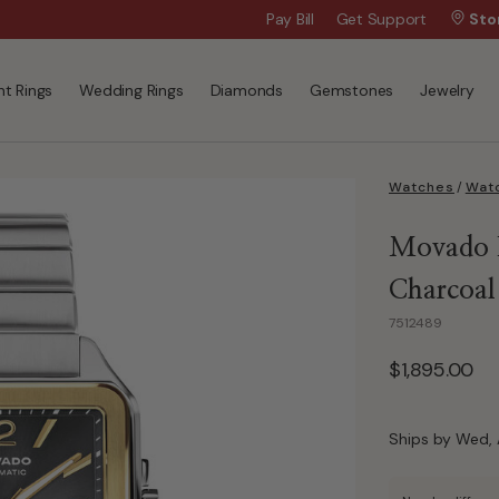
Wanna Pay Later?
Pay Bill
Get Support
|
Apply Now »
Sto
t Rings
Wedding Rings
Diamonds
Gemstones
Jewelry
Watches
/
Watc
Movado H
Charcoal
7512489
$1,895.00
Ships by Wed, 