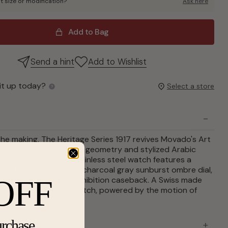
t size or modification?
Ask here
Add to Bag
Send a hint
Add to Wishlist
it up today?
Select a store
the making, The Heritage Series 1917 revives Movado's Art
are watch with refined geometry and stylized Arabic
is 35mm x 45.20mm stainless steel watch features a
ned unilink bracelet, a charcoal gray sunburst ombre dial,
OFF
plated bezel, and an exhibition caseback. A Swiss made
vement drives this watch, powered by the motion of
urchase