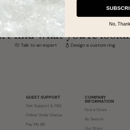
SUBSCR
No, Thank
't find what you're looki
Talk to an expert
Design a custom ring
GUEST SUPPORT
COMPANY
INFORMATION
Get Support & FAQ
Find a Store
Online Order Status
As Seen In
Pay My Bill
Our Story