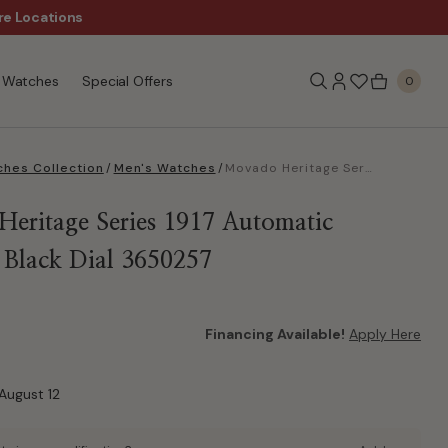
re Locations
$50 Off Every $300 - Sho
Watches
Special Offers
0
hes Collection
/
Men's Watches
/
Movado Heritage Series 1917 Automatic Charcoal Black Dial 3650257
eritage Series 1917 Automatic
 Black Dial 3650257
Financing Available!
Apply Here
August 12