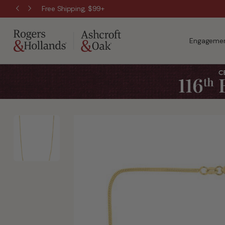
Free Shipping, $99+
Engagemen