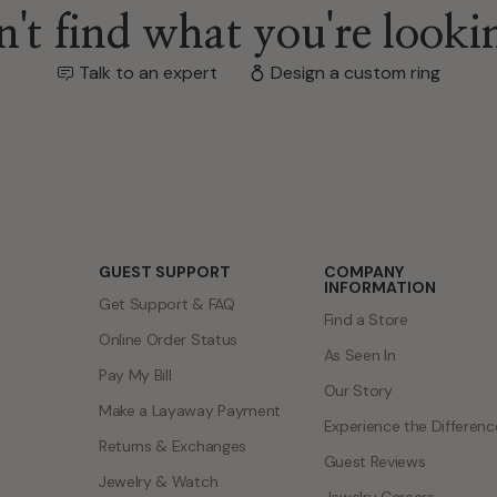
't find what you're looki
Talk to an expert
Design a custom ring
GUEST SUPPORT
COMPANY
INFORMATION
Get Support & FAQ
Find a Store
Online Order Status
As Seen In
Pay My Bill
Our Story
Make a Layaway Payment
Experience the Differenc
Returns & Exchanges
Guest Reviews
Jewelry & Watch