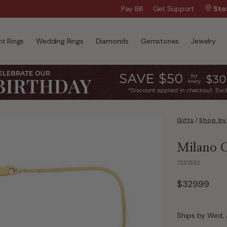
Wanna Pay Later?
Pay Bill
Get Support
|
Apply Now »
Sto
t Rings
Wedding Rings
Diamonds
Gemstones
Jewelry
Gifts
/
Shop by
Milano C
7337332
$329.99
Ships by Wed, 