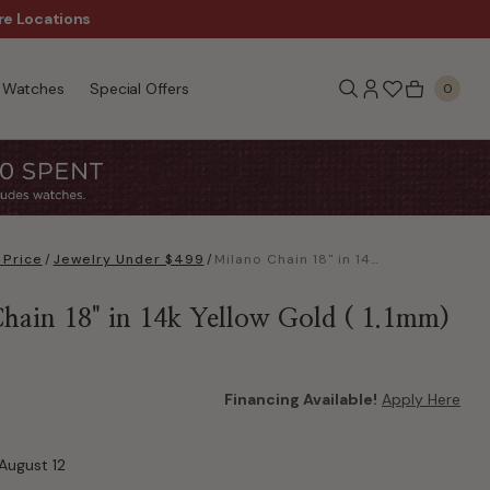
re Locations
$50 Off Every $300 - Sho
Watches
Special Offers
0
 Price
/
Jewelry Under $499
/
Milano Chain 18" in 14k Yellow Gold ( 1.1mm)
hain 18" in 14k Yellow Gold ( 1.1mm)
Financing Available!
Apply Here
August 12