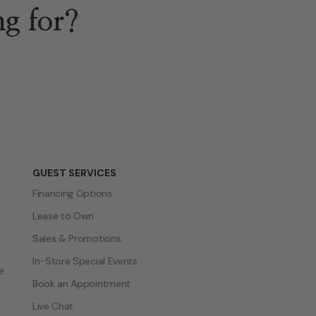
ng for?
GUEST SERVICES
Financing Options
Lease to Own
Sales & Promotions
In-Store Special Events
e
Book an Appointment
Live Chat