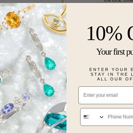
the look, off
Details
10% 
Your first p
ENTER YOUR 
STAY IN THE
ALL OUR O
Email
Phone