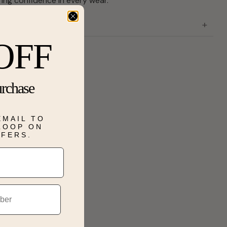
ering confidence in every wear.
OFF
urchase
EMAIL TO
 LOOP ON
FFERS.