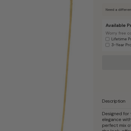
Need a differen
Available 
Available Pr
Worry free c
Worry free c
Lifetime P
3-Year Pr
Description
Designed for 
elegance with 
perfect mix o