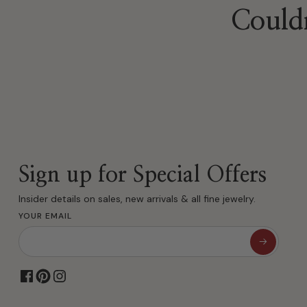
Couldn
Sign up for Special Offers
Insider details on sales, new arrivals & all fine jewelry.
YOUR EMAIL