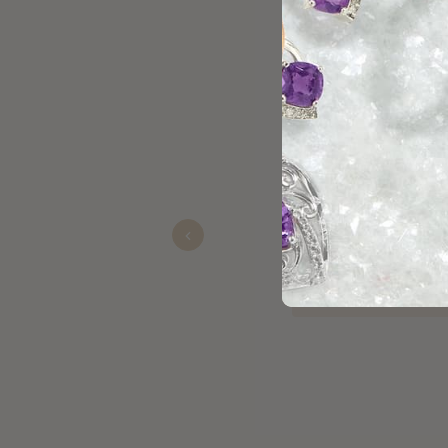
Excellent service and the jewel
Recommended!!!
Previous
James
Nov 23, 2025