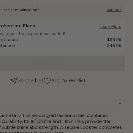
t size or modification?
Ask here
Protection Plans
otection Plans
Learn More
overage - No inspections needed!
overage - No inspections needed!
rotection
$99.99
otection
$49.99
Out Of Stock
Send a hint
Add to Wishlist
versatility, this yellow gold fashion chain combines
durability. Its 18" profile and 1.1mm links provide the
f subtle shine and strength. A secure Lobster completes