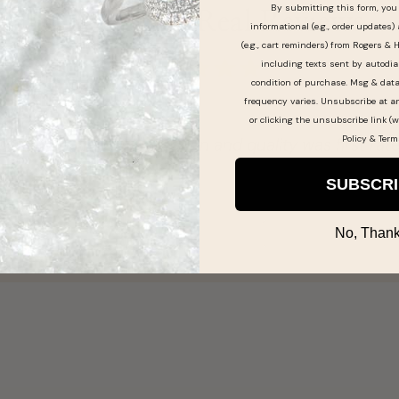
By submitting this form, you 
Real People, Real Reviews
informational (e.g., order updates)
(e.g., cart reminders) from Rogers & 
including texts sent by autodia
condition of purchase. Msg & dat
frequency varies. Unsubscribe at a
or clicking the unsubscribe link (w
Policy
&
Term
ry selection and quality was first rate!!
SUBSCR
No, Thank