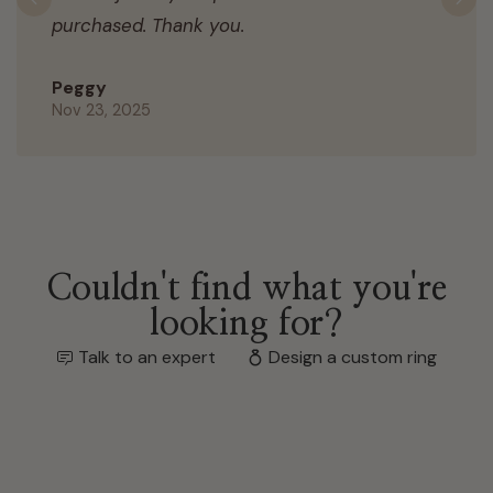
Previous
N
purchased. Thank you.
Peggy
Nov 23, 2025
Couldn't find what you're
looking for?
Talk to an expert
Design a custom ring