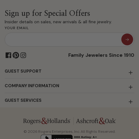
Sign up for Special Offers
Insider details on sales, new arrivals & all fine jewelry.
YOUR EMAIL
Family Jewelers Since 1910
GUEST SUPPORT
COMPANY INFORMATION
GUEST SERVICES
© 2026 Rogers Enterprises, Inc. All Rights Reserved.