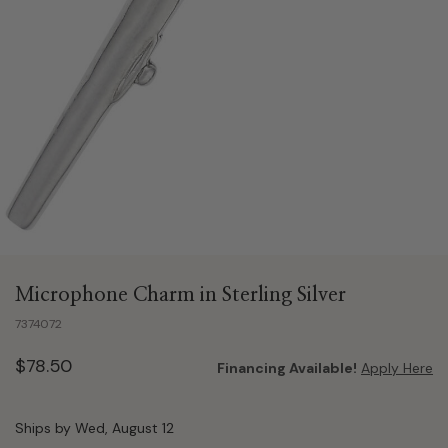
Microphone Charm in Sterling Silver
7374072
$78.50
Financing Available!
Apply Here
Ships by Wed, August 12