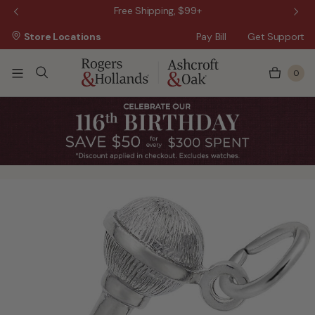
 Sale!
Free Shipping, $99+
Store Locations
Pay Bill
Get Support
0