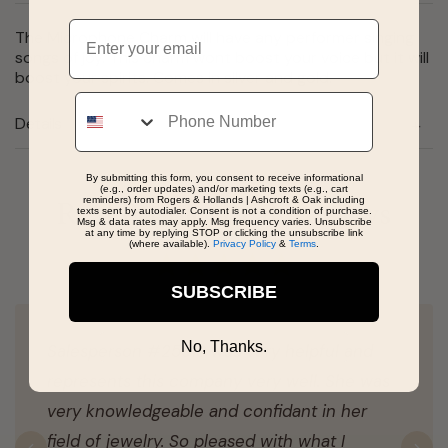
Email
The Microphone Charm will have any performer singing
songs of joy. This charm wont boost your voice but it will
boost your spirits. Comes in silver and gold.
Phone
Details
By submitting this form, you consent to receive informational
(e.g., order updates) and/or marketing texts (e.g., cart
reminders) from Rogers & Hollands | Ashcroft & Oak including
Real People, Real Reviews
texts sent by autodialer. Consent is not a condition of purchase.
Msg & data rates may apply. Msg frequency varies. Unsubscribe
at any time by replying STOP or clicking the unsubscribe link
(where available).
Privacy Policy
&
Terms
.
SUBSCRIBE
No, Thanks.
Salesperson #25919 was very helpful and
represents this company very well. She was
very knowledgeable and confidant in her
field of jewelry. So pleased with what I