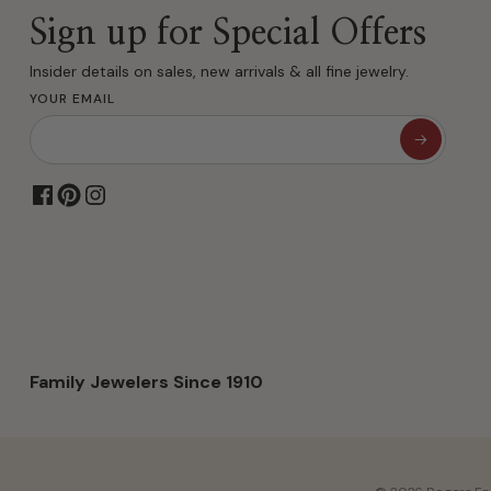
Sign up for Special Offers
Insider details on sales, new arrivals & all fine jewelry.
YOUR EMAIL
Family Jewelers Since 1910