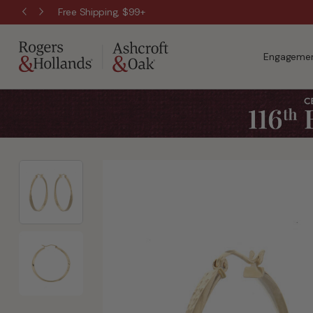
Free Shipping, $99+
Engagemen