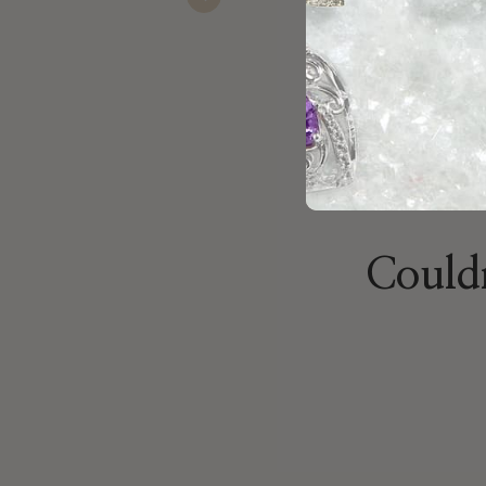
Previous
recommend stopp
Jacoub
Nov 23, 2025
Couldn