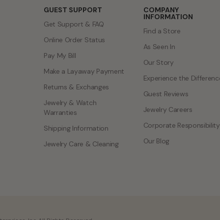
GUEST SUPPORT
COMPANY
INFORMATION
Get Support & FAQ
Find a Store
Online Order Status
As Seen In
Pay My Bill
Our Story
Make a Layaway Payment
Experience the Differenc
Returns & Exchanges
Guest Reviews
Jewelry & Watch
Jewelry Careers
Warranties
Corporate Responsibility
Shipping Information
Our Blog
Jewelry Care & Cleaning