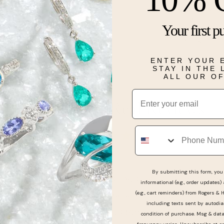
brilliant dia
design that re
Your first p
they offer a 
or a night out
ENTER YOUR 
Details
STAY IN THE
ALL OUR O
Email
Real People, Real Reviews
Phone
By submitting this form, you 
rchase my wedding bands and was assisted by the st
informational (e.g., order updates)
Holden who was fantastic in helping us pick out a c
(e.g., cart reminders) from Rogers & 
including texts sent by autodia
at were comfortable and the type of style I was wan
condition of purchase. Msg & dat