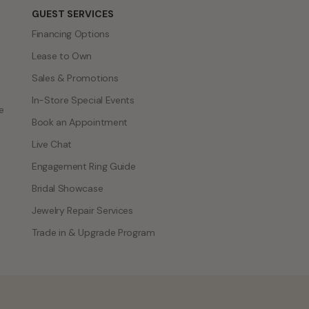
GUEST SERVICES
Financing Options
Lease to Own
Sales & Promotions
In-Store Special Events
e
Book an Appointment
Live Chat
Engagement Ring Guide
Bridal Showcase
Jewelry Repair Services
Trade in & Upgrade Program