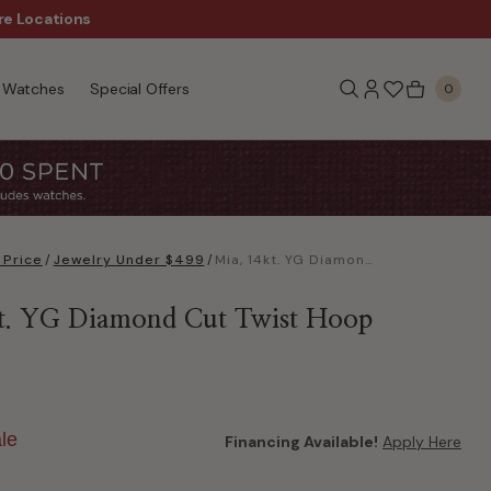
re Locations
$50 Off Every $300 - Sho
Watches
Special Offers
0
 Price
/
Jewelry Under $499
/
Mia, 14kt. YG Diamond Cut Twist Hoop Earrings
t. YG Diamond Cut Twist Hoop
le
Financing Available!
Apply Here