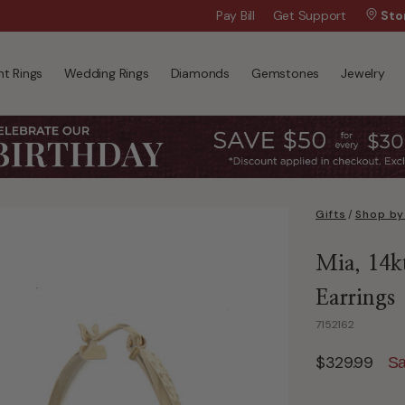
Wanna Pay Later?
Pay Bill
Get Support
|
Apply Now »
Sto
t Rings
Wedding Rings
Diamonds
Gemstones
Jewelry
Gifts
/
Shop by
Mia, 14k
Earrings
7152162
$329.99
Sa