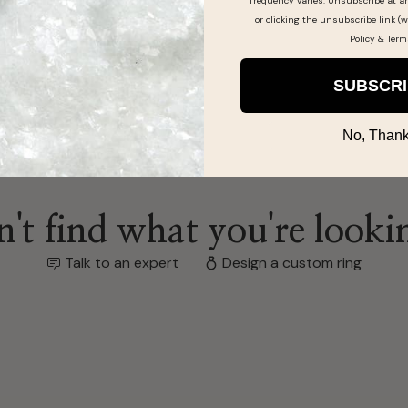
frequency varies. Unsubscribe at a
ing by
or clicking the unsubscribe link (w
Policy
&
Term
SUBSCR
No, Thank
't find what you're looki
Talk to an expert
Design a custom ring