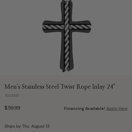
Men's Stainless Steel Twist Rope Inlay 24"
7025337
$59.99
Financing Available!
Apply Here
Ships by Thu, August 13