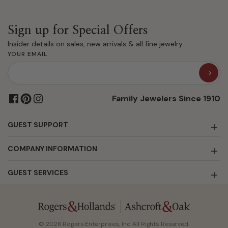
Sign up for Special Offers
Insider details on sales, new arrivals & all fine jewelry.
YOUR EMAIL
Family Jewelers Since 1910
GUEST SUPPORT
COMPANY INFORMATION
GUEST SERVICES
© 2026 Rogers Enterprises, Inc. All Rights Reserved.