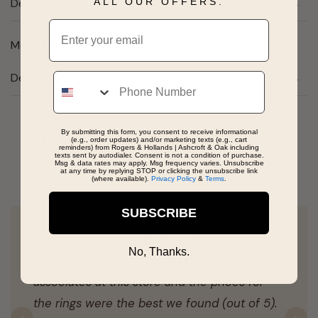
ALL OUR OFFERS.
Description
Email
Men's Stainless Steel Twist Rope Inlay 24"
Phone
Details
By submitting this form, you consent to receive informational
Real People, Real Reviews
(e.g., order updates) and/or marketing texts (e.g., cart
reminders) from Rogers & Hollands | Ashcroft & Oak including
texts sent by autodialer. Consent is not a condition of purchase.
Msg & data rates may apply. Msg frequency varies. Unsubscribe
at any time by replying STOP or clicking the unsubscribe link
(where available).
Privacy Policy
&
Terms
.
SUBSCRIBE
We searched several stores for an
No, Thanks.
engagement ring today, and honestly, the
associates at this store and the prices for
the rings were the best we found (out of 5).