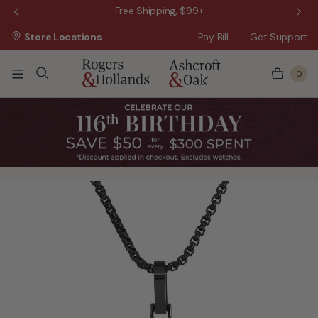
 Sale!
Free Shipping, $99+
Store Locations
Pay Bill
Get Support
0