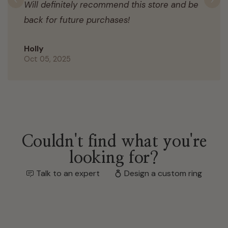
Will definitely recommend this store and be
Previous
N
back for future purchases!
Holly
Oct 05, 2025
Couldn't find what you're
looking for?
Talk to an expert
Design a custom ring