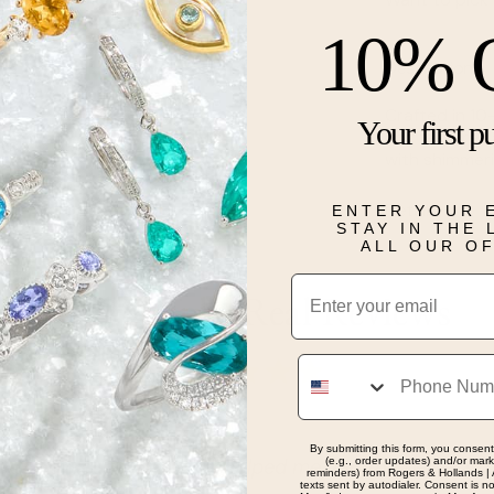
10% 
Description
Crafted in 10
Your first p
ring features
with shimmer
Details
ENTER YOUR 
STAY IN THE
ALL OUR O
Email
Real People, Real Reviews
Phone
By submitting this form, you consent
(e.g., order updates) and/or marke
dgeable staff. Helped me find the perfect birthday gif
reminders) from Rogers & Hollands | 
texts sent by autodialer. Consent is n