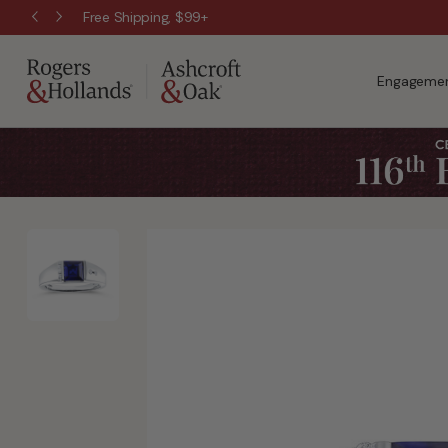
Free Shipping, $99+
Engagemen