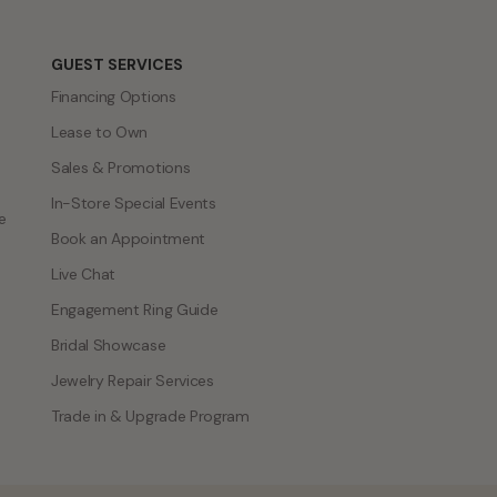
GUEST SERVICES
Financing Options
Lease to Own
Sales & Promotions
In-Store Special Events
e
Book an Appointment
Live Chat
Engagement Ring Guide
Bridal Showcase
Jewelry Repair Services
Trade in & Upgrade Program