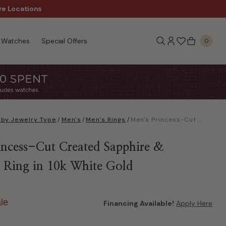
re Locations
$50 Off Every $300 - Sho
Watches
Special Offers
0
 by Jewelry Type
/
Men's
/
Men's Rings
/
Men's Princess-Cut Created Sapphire & Diamond Ring in 10k White Gold
incess-Cut Created Sapphire &
Ring in 10k White Gold
le
Financing Available!
Apply Here