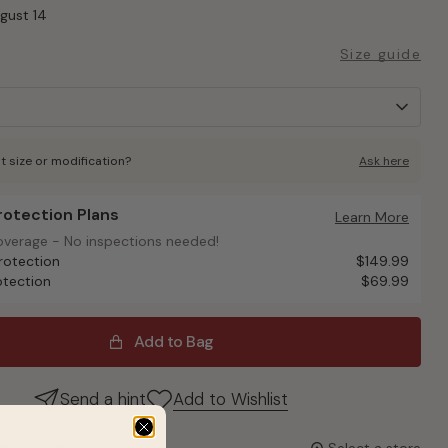
ugust 14
Size guide
t size or modification?
Ask here
Protection Plans
otection Plans
Learn More
overage - No inspections needed!
overage - No inspections needed!
rotection
$149.99
otection
$69.99
Add to Bag
Send a hint
Add to Wishlist
it up today?
Select a store