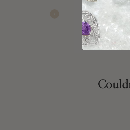
my daughter.
Previous
Jackie
Nov 23, 2025
Couldn