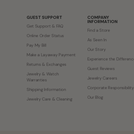
GUEST SUPPORT
COMPANY
INFORMATION
Get Support & FAQ
Find a Store
Online Order Status
As Seen In
Pay My Bill
Our Story
Make a Layaway Payment
Experience the Differenc
Returns & Exchanges
Guest Reviews
Jewelry & Watch
Jewelry Careers
Warranties
Corporate Responsibility
Shipping Information
Our Blog
Jewelry Care & Cleaning