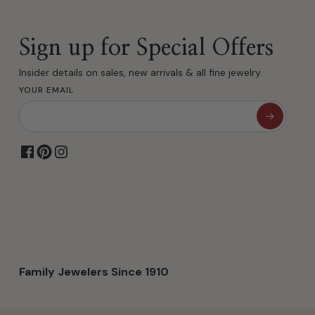
Sign up for Special Offers
Insider details on sales, new arrivals & all fine jewelry.
YOUR EMAIL
Family Jewelers Since 1910