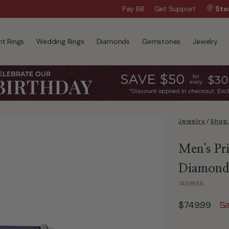
Wanna Pay Later?
Pay Bill
Get Support
|
Apply Now »
Sto
t Rings
Wedding Rings
Diamonds
Gemstones
Jewelry
Jewelry
/
Shop
Men's Pr
Diamond 
7433658
$749.99
Sa