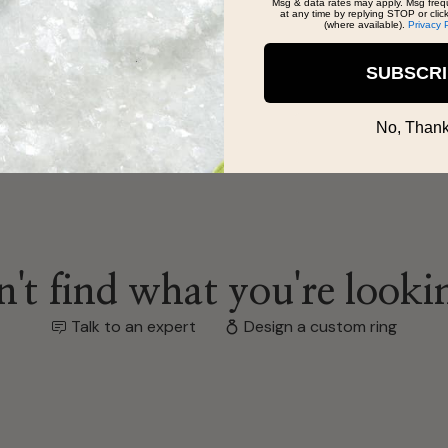
Msg & data rates may apply. Msg freq
at any time by replying STOP or clic
(where available).
Privacy 
SUBSCR
No, Thank
't find what you're looki
Talk to an expert
Design a custom ring