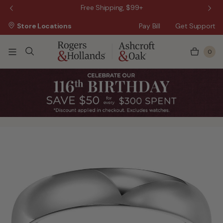
 Sale!
Free Shipping, $99+
Store Locations
Pay Bill
Get Support
0