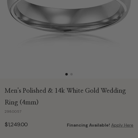
Men's Polished & 14k White Gold Wedding
Ring (4mm)
2980057
$1,249.00
Financing Available!
Apply Here