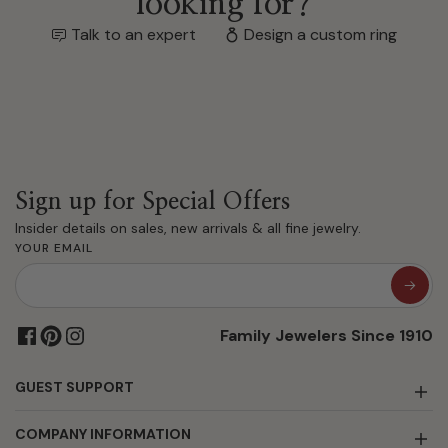
looking for?
Talk to an expert
Design a custom ring
Sign up for Special Offers
Insider details on sales, new arrivals & all fine jewelry.
YOUR EMAIL
Family Jewelers Since 1910
GUEST SUPPORT
COMPANY INFORMATION