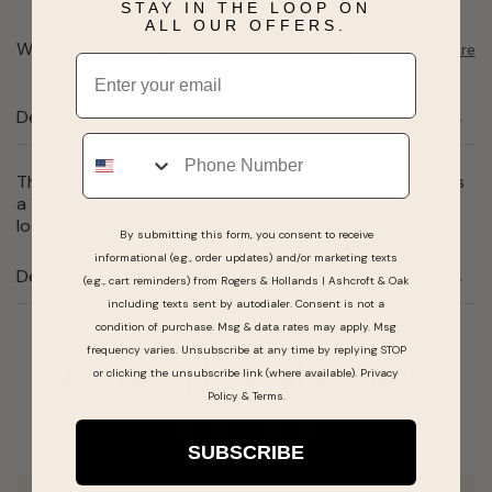
STAY IN THE LOOP ON
ALL OUR OFFERS.
Want to pick it up today?
Select a store
Email
Description
Phone
This 4mm low-dome comfort fit wedding band features
a 14-karat white gold high polished finish for a timeless
look that will last a lifetime.
By submitting this form, you consent to receive
informational (e.g., order updates) and/or marketing texts
Details
(e.g., cart reminders) from Rogers & Hollands | Ashcroft & Oak
including texts sent by autodialer. Consent is not a
condition of purchase. Msg & data rates may apply. Msg
frequency varies. Unsubscribe at any time by replying STOP
Real People, Real Reviews
or clicking the unsubscribe link (where available).
Privacy
Policy
&
Terms
.
SUBSCRIBE