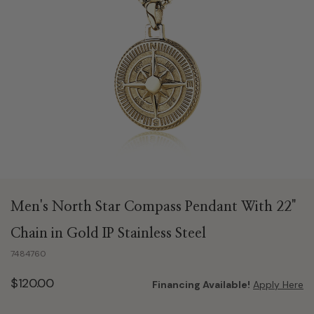
Men's North Star Compass Pendant With 22"
Chain in Gold IP Stainless Steel
7484760
$120.00
Financing Available!
Apply Here