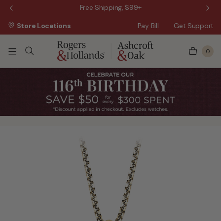
 Sale!
Free Shipping, $99+
Store Locations
Pay Bill
Get Support
0