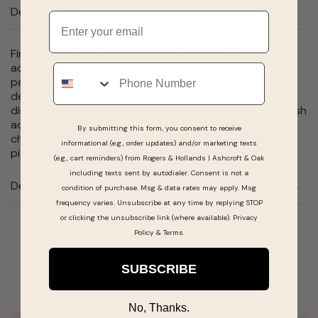
Description
Email
Find your true north with this symbolic and stylish
accessory. Crafted in gold IP stainless steel, this men's
Phone
pendant features a detailed North Star compass
designâa timeless emblem of guidance, purpose, and
direction. Suspended from a 22" chain, the polished finish
adds a refined touch to any look. Whether you're
By submitting this form, you consent to receive
charting new paths or simply want a bold signature
informational (e.g., order updates) and/or marketing texts
piece, this pendant keeps your journey close to heart.
(e.g., cart reminders) from Rogers & Hollands | Ashcroft & Oak
including texts sent by autodialer. Consent is not a
Details
condition of purchase. Msg & data rates may apply. Msg
frequency varies. Unsubscribe at any time by replying STOP
or clicking the unsubscribe link (where available).
Privacy
Policy
&
Terms
.
Real People, Real Reviews
SUBSCRIBE
No, Thanks.