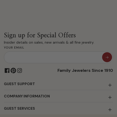
Sign up for Special Offers
Insider details on sales, new arrivals & all fine jewelry.
YOUR EMAIL
Family Jewelers Since 1910
GUEST SUPPORT
COMPANY INFORMATION
GUEST SERVICES