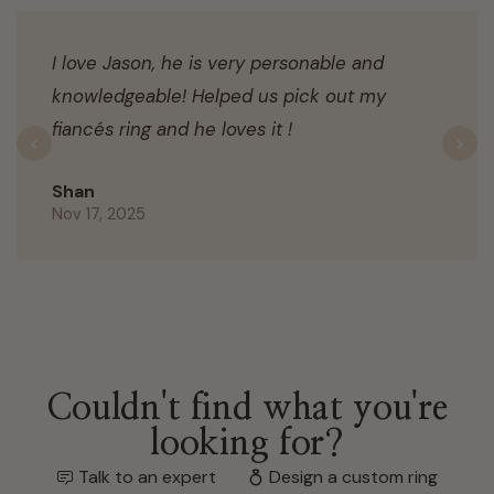
I love Jason, he is very personable and
knowledgeable! Helped us pick out my
fiancés ring and he loves it !
Previous
N
Shan
Nov 17, 2025
Couldn't find what you're
looking for?
Talk to an expert
Design a custom ring