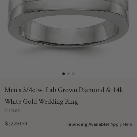
Men's 3/4ctw. Lab Grown Diamond & 14k
White Gold Wedding Ring
7275856
$1,229.00
Financing Available!
Apply Here