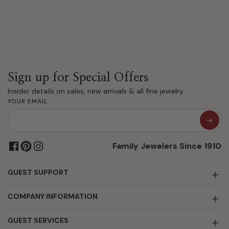
Sign up for Special Offers
Insider details on sales, new arrivals & all fine jewelry.
YOUR EMAIL
Family Jewelers Since 1910
GUEST SUPPORT
COMPANY INFORMATION
GUEST SERVICES