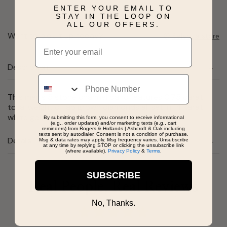
ENTER YOUR EMAIL TO
STAY IN THE LOOP ON
ALL OUR OFFERS.
Want to pick it up today?
Select a store
Email
Description
Phone
This men's 5 stone channel band features 0.75 carat
total weight of lab grown diamonds all set in 14 karat
white gold.
By submitting this form, you consent to receive informational
(e.g., order updates) and/or marketing texts (e.g., cart
reminders) from Rogers & Hollands | Ashcroft & Oak including
texts sent by autodialer. Consent is not a condition of purchase.
Details
Msg & data rates may apply. Msg frequency varies. Unsubscribe
at any time by replying STOP or clicking the unsubscribe link
(where available).
Privacy Policy
&
Terms
.
SUBSCRIBE
Real People, Real Reviews
No, Thanks.