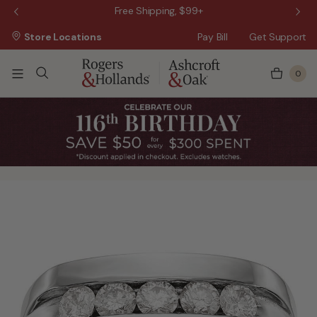
 Sale!
Free Shipping, $99+
Store Locations
Pay Bill
Get Support
0