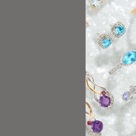
Friendly team, great service!