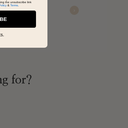
king the unsubscribe link
Policy
&
Terms
.
Next
Malcolm Junious
IBE
Nov 08, 2025
s.
ng for?