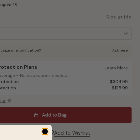
August 13
Size guide
t size or modification?
Ask here
Protection Plans
otection Plans
Learn More
overage - No inspections needed!
overage - No inspections needed!
rotection
$309.99
otection
$125.99
ing
Add to Bag
Send a hint
Add to Wishlist