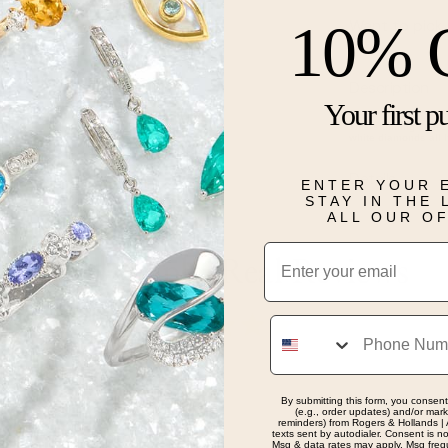
10% 
Want to pick 
Description
Your first p
This stunning men's 
white diamonds all 
Details
ENTER YOUR 
STAY IN THE
ALL OUR O
Email
Real People, Real Reviews
Phone
By submitting this form, you consent
(e.g., order updates) and/or marke
reminders) from Rogers & Hollands | 
texts sent by autodialer. Consent is n
Msg & data rates may apply. Msg freq