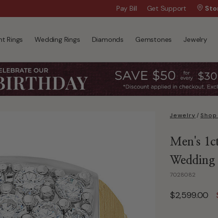
Wanna Pay Later?
Pay Bill
Get Support
|
Apply Now »
Sto
t Rings
Wedding Rings
Diamonds
Gemstones
Jewelry
Jewelry
/
Shop
Men's 1c
Wedding
7028082
$2,599.00