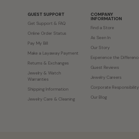
GUEST SUPPORT
COMPANY
INFORMATION
Get Support & FAQ
Find a Store
Online Order Status
As Seen In
Pay My Bill
Our Story
Make a Layaway Payment
Experience the Differenc
Returns & Exchanges
Guest Reviews
Jewelry & Watch
Jewelry Careers
Warranties
Corporate Responsibility
Shipping Information
Our Blog
Jewelry Care & Cleaning