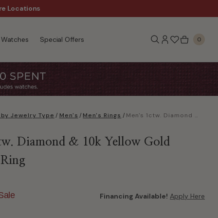
re Locations
$50 Off Every $300 - Sho
Watches
Special Offers
0
 by Jewelry Type
/
Men's
/
Men's Rings
/
Men's 1ctw. Diamond & 10k Yellow Gold Wedding Ring
tw. Diamond & 10k Yellow Gold
 Ring
Sale
Financing Available!
Apply Here