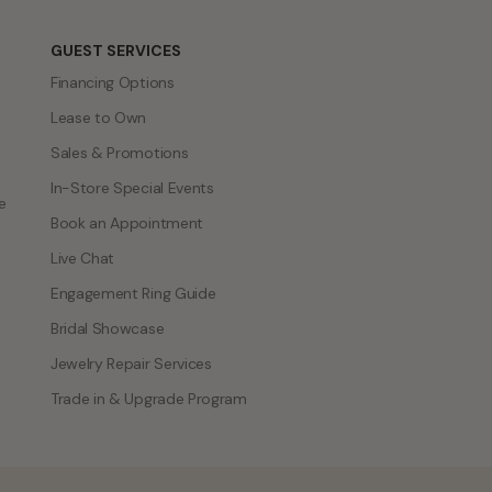
GUEST SERVICES
Financing Options
Lease to Own
Sales & Promotions
In-Store Special Events
e
Book an Appointment
Live Chat
Engagement Ring Guide
Bridal Showcase
Jewelry Repair Services
Trade in & Upgrade Program