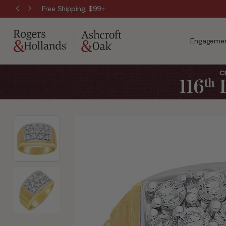
Free Shipping, $99+
Engagemen