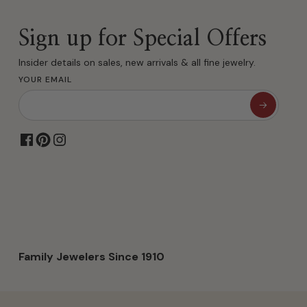
Sign up for Special Offers
Insider details on sales, new arrivals & all fine jewelry.
YOUR EMAIL
Family Jewelers Since 1910