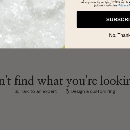
at any time by replying STOP or clic
(where available).
Privacy 
SUBSCR
No, Thank
't find what you're looki
Talk to an expert
Design a custom ring