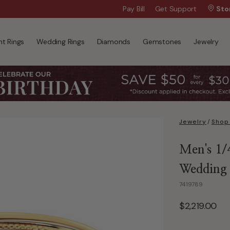
Wanna Pay Later?
Pay Bill
Get Support
|
Apply Now »
Sto
t Rings
Wedding Rings
Diamonds
Gemstones
Jewelry
Jewelry
/
Shop
Men's 1/
Wedding
7419789
$2,219.00