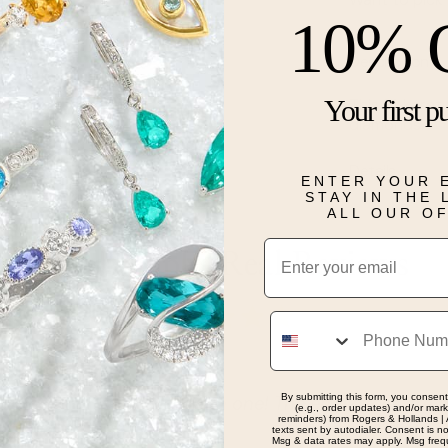
10% 
Description
Your first p
This 14 karat 
diamonds.
Details
ENTER YOUR 
STAY IN THE
ALL OUR O
Email
Real People, Real Reviews
Phone
By submitting this form, you consent
g at rings and left with one! The employees are amazin
(e.g., order updates) and/or marke
reminders) from Rogers & Hollands | 
texts sent by autodialer. Consent is n
he experiance
Msg & data rates may apply. Msg freq