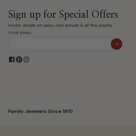
Sign up for Special Offers
Insider details on sales, new arrivals & all fine jewelry.
YOUR EMAIL
Family Jewelers Since 1910