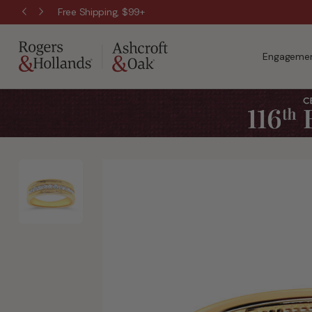
Free Shipping, $99+
Engagemen