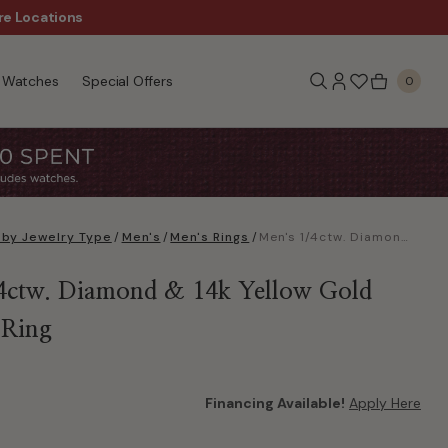
re Locations
$50 Off Every $300 - Sho
Watches
Special Offers
0
 by Jewelry Type
/
Men's
/
Men's Rings
/
Men's 1/4ctw. Diamond & 14k Yellow Gold Wedding Ring
4ctw. Diamond & 14k Yellow Gold
 Ring
Financing Available!
Apply Here