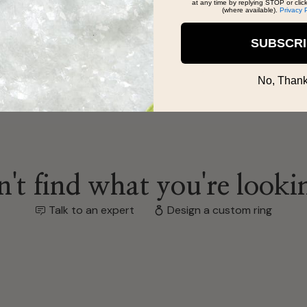
at any time by replying STOP or clic
(where available).
Privacy 
SUBSCR
No, Thank
't find what you're looki
Talk to an expert
Design a custom ring