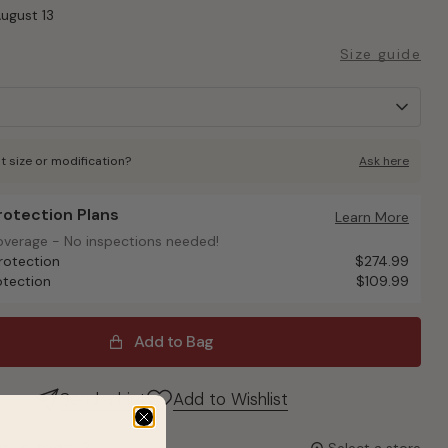
August 13
Size guide
t size or modification?
Ask here
Protection Plans
otection Plans
Learn More
overage - No inspections needed!
overage - No inspections needed!
rotection
$274.99
otection
$109.99
Add to Bag
Send a hint
Add to Wishlist
it up today?
Select a store