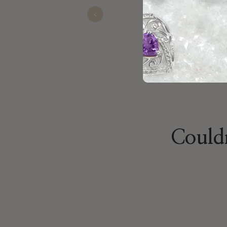
Previous
Nathan
Oct 24, 2025
Couldn