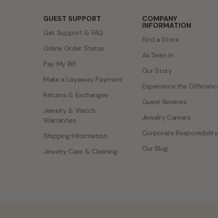
GUEST SUPPORT
COMPANY
INFORMATION
Get Support & FAQ
Find a Store
Online Order Status
As Seen In
Pay My Bill
Our Story
Make a Layaway Payment
Experience the Differenc
Returns & Exchanges
Guest Reviews
Jewelry & Watch
Jewelry Careers
Warranties
Corporate Responsibility
Shipping Information
Our Blog
Jewelry Care & Cleaning