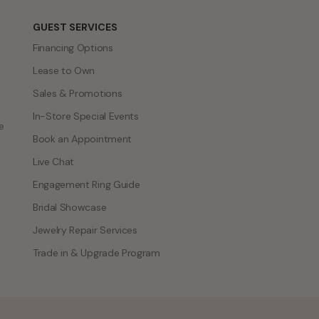
GUEST SERVICES
Financing Options
Lease to Own
Sales & Promotions
In-Store Special Events
e
Book an Appointment
Live Chat
Engagement Ring Guide
Bridal Showcase
Jewelry Repair Services
Trade in & Upgrade Program