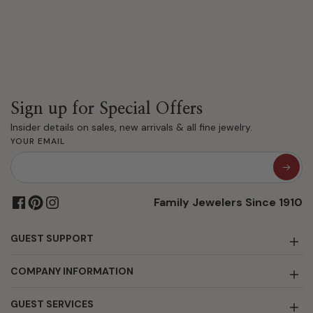
Sign up for Special Offers
Insider details on sales, new arrivals & all fine jewelry.
YOUR EMAIL
Family Jewelers Since 1910
GUEST SUPPORT
COMPANY INFORMATION
GUEST SERVICES