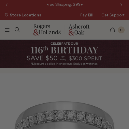
 Sale!
Free Shipping, $99+
Store Locations
Pay Bill
Get Support
0