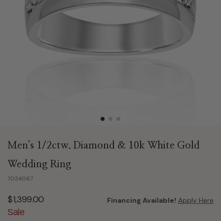
Men's 1/2ctw. Diamond & 10k White Gold
Wedding Ring
7034067
$1,399.00
Financing Available!
Apply Here
Sale