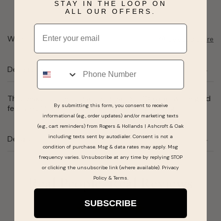
STAY IN THE LOOP ON
ALL OUR OFFERS.
Email
Want to pick it up today?
Select a store
Phone
Description
This beautiful men's diamond band in 10 karat white gold
By submitting this form, you consent to receive
features 13 diamonds weighing 1/2ct total weight.
informational (e.g., order updates) and/or marketing texts
(e.g., cart reminders) from Rogers & Hollands | Ashcroft & Oak
including texts sent by autodialer. Consent is not a
Details
condition of purchase. Msg & data rates may apply. Msg
frequency varies. Unsubscribe at any time by replying STOP
or clicking the unsubscribe link (where available).
Privacy
Policy
&
Terms
.
Real People, Real Reviews
SUBSCRIBE