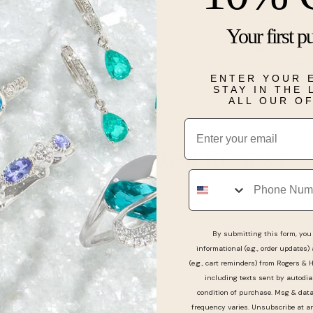
Description
Your first p
Stay on trend
link band fea
ENTER YOUR 
STAY IN THE
Details
ALL OUR O
Email
Real People, Real Reviews
Phone
By submitting this form, you 
informational (e.g., order updates)
nice bulova watch from here. Very cool and down to e
(e.g., cart reminders) from Rogers & 
e with the black friday deal! Thanks, Liv
including texts sent by autodia
condition of purchase. Msg & dat
frequency varies. Unsubscribe at a