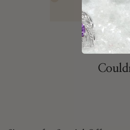
Previous
Mathew
Nov 10, 2025
Couldn