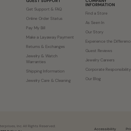
GUEST SUPPORT
COMPANY
INFORMATION
Get Support & FAQ
Find a Store
Online Order Status
As Seen In
Pay My Bill
Our Story
Make a Layaway Payment
Experience the Differenc
Returns & Exchanges
Guest Reviews
Jewelry & Watch
Jewelry Careers
Warranties
Corporate Responsibility
Shipping Information
Our Blog
Jewelry Care & Cleaning
rprises, Inc. All Rights Reserved.
Accessibility
Pr