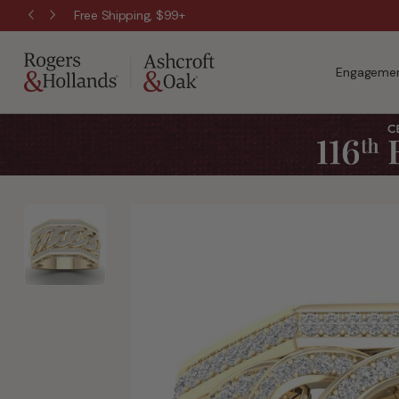
Free Shipping, $99+
Engagemen