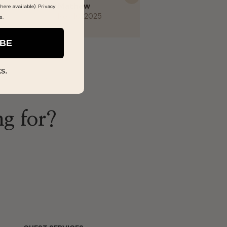
Next
here available).
Privacy
s
.
IBE
s.
ng for?