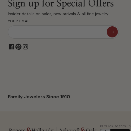
Sign up for Special Offers
Insider details on sales, new arrivals & all fine jewelry.
YOUR EMAIL
Family Jewelers Since 1910
© 2026 Rogers Ente