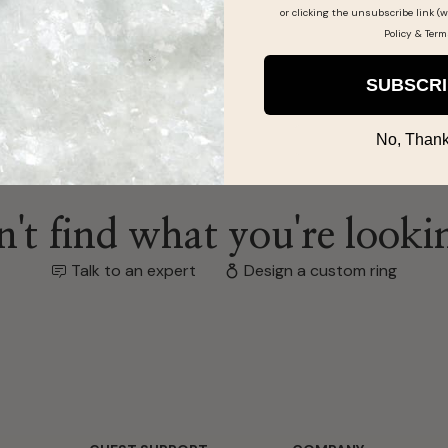
or clicking the unsubscribe link (w
Policy
&
Term
SUBSCR
No, Thank
't find what you're looki
Talk to an expert
Design a custom ring