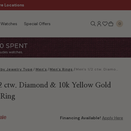
re Locations
$50 Off Every $300 - Sho
Watches
Special Offers
0
 by Jewelry Type
/
Men's
/
Men's Rings
/
Men's 1/2 ctw. Diamond & 10k Yellow Gold Wedding Ring
2 ctw. Diamond & 10k Yellow Gold
 Ring
ale
Financing Available!
Apply Here