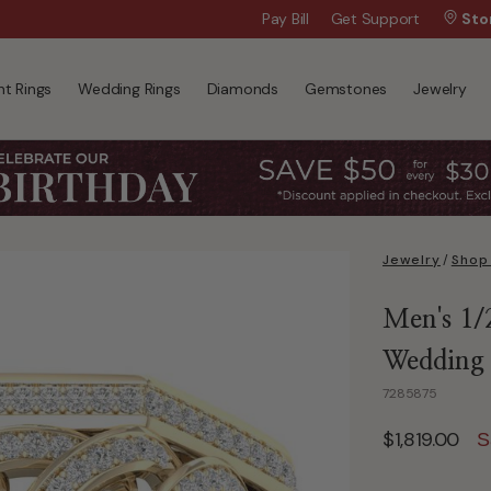
Wanna Pay Later?
Pay Bill
Get Support
|
Apply Now »
Sto
t Rings
Wedding Rings
Diamonds
Gemstones
Jewelry
Jewelry
/
Shop
Men's 1/
Wedding
7285875
$1,819.00
S