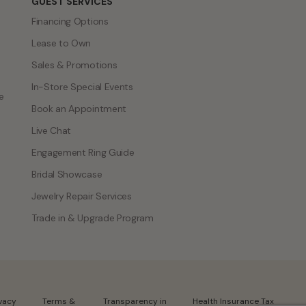
GUEST SERVICES
Financing Options
Lease to Own
Sales & Promotions
In-Store Special Events
e
Book an Appointment
Live Chat
Engagement Ring Guide
Bridal Showcase
Jewelry Repair Services
Trade in & Upgrade Program
ivacy
Terms &
Transparency in
Health Insurance Tax